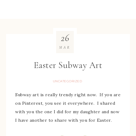
26
MAR
Easter Subway Art
UNCATEGORIZED
Subway art is really trendy right now. If you are
on Pinterest, you see it everywhere. I shared
with you the one I did for my daughter and now
I have another to share with you for Easter.