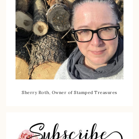
Sherry Roth, Owner of Stamped Treasures