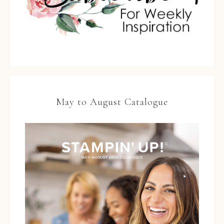
May to August Catalogue