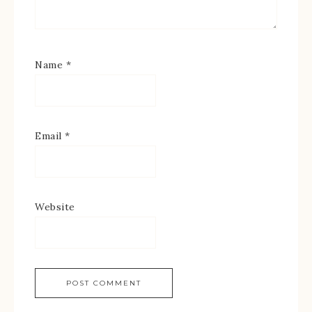
Name
*
Email
*
Website