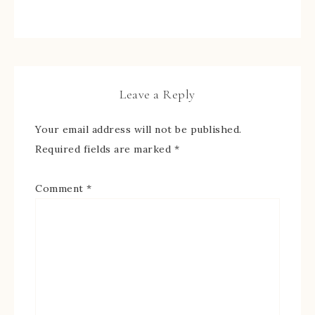
Leave a Reply
Your email address will not be published.
Required fields are marked
*
Comment
*