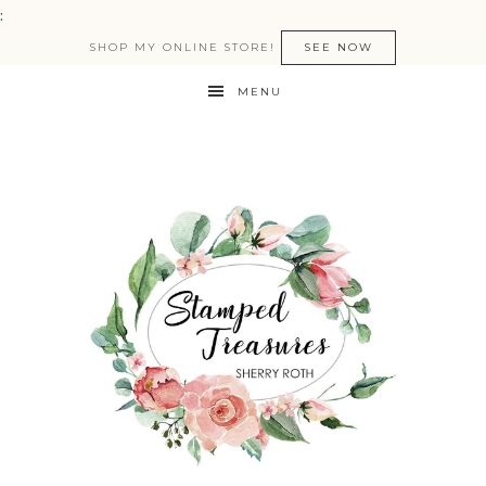
:
SHOP MY ONLINE STORE!
SEE NOW
MENU