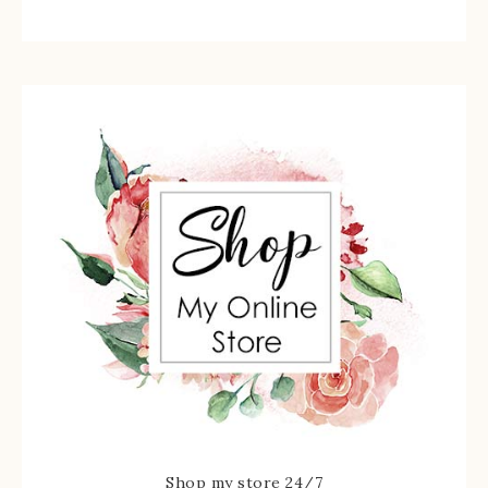
Shop my store 24/7