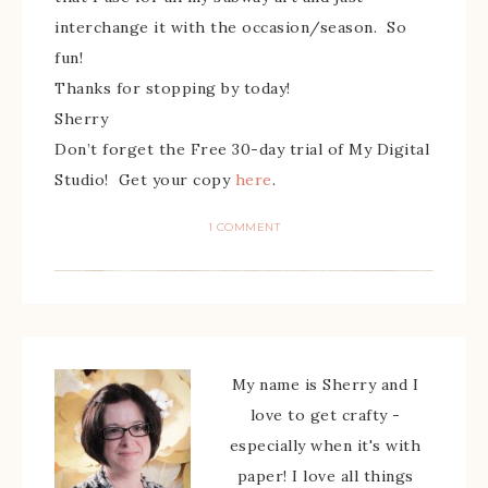
interchange it with the occasion/season. So
fun!
Thanks for stopping by today!
Sherry
Don’t forget the Free 30-day trial of My Digital
Studio! Get your copy
here
.
1 COMMENT
My name is Sherry and I
love to get crafty -
especially when it's with
paper! I love all things