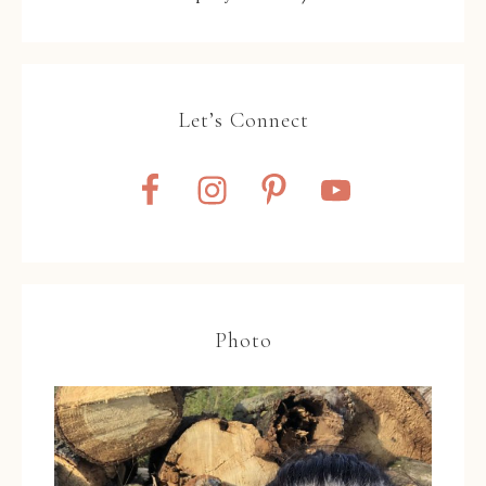
Let’s Connect
Photo