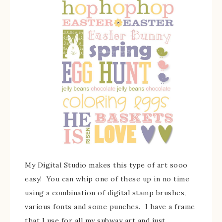
My Digital Studio makes this type of art sooo
easy! You can whip one of these up in no time
using a combination of digital stamp brushes,
various fonts and some punches. I have a frame
that I use for all my subway art and just