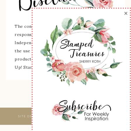
×
The content of this site is the sole
responsibility and opinions of Sherry Roth as an
Independent Stampin' Up! Demonstrator and
the use of its content, classes, services, and/or
products offered is not endorsed by Stampin'
Up! Stamped images are copyright Stampin' Up!
SITE DESIGNED & MAINTAINED BY
WEBSBYAMY, LLC