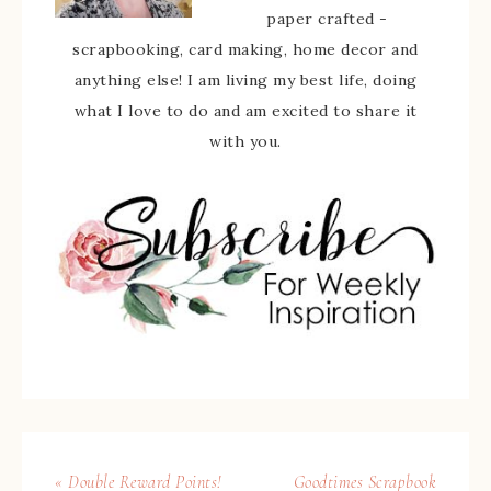
paper crafted -
scrapbooking, card making, home decor and
anything else! I am living my best life, doing
what I love to do and am excited to share it
with you.
« Double Reward Points!
Goodtimes Scrapbook