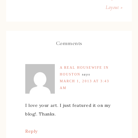
Layout »
Comments
A REAL HOUSEWIFE IN
HOUSTON
says
MARCH 1, 2013 AT 3:43
AM
I love your art. I just featured it on my
blog!. Thanks.
Reply