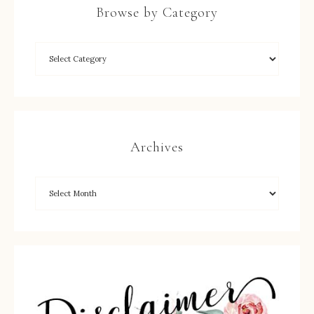
Browse by Category
Archives