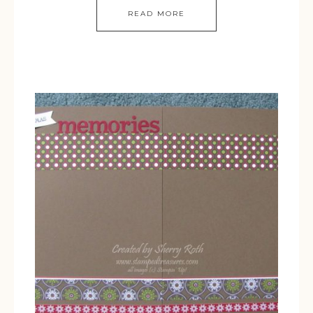
READ MORE