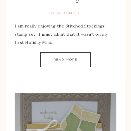
UNCATEGORIZED
I am really enjoying the Stitched Stockings
stamp set. I must admit that it wasn’t on my
first Holiday Mini…
READ MORE