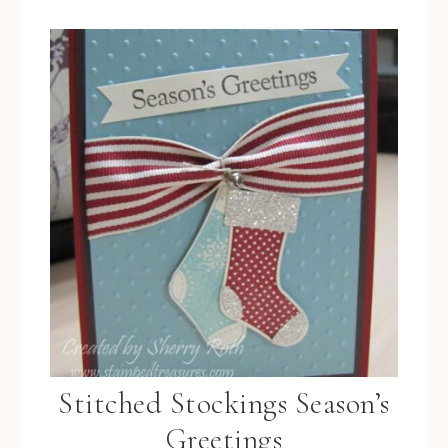
Stitched Stockings Season’s
Greetings