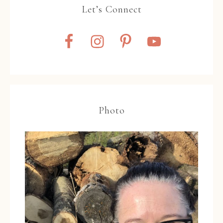
Let’s Connect
Photo