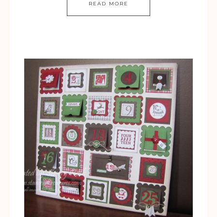
READ MORE