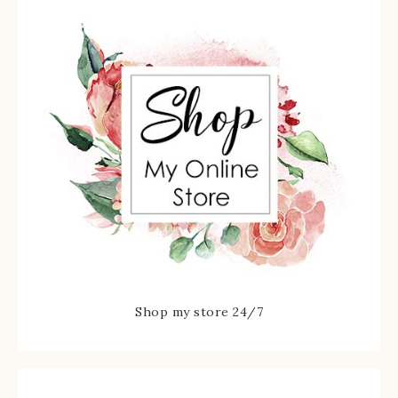
Shop my store 24/7