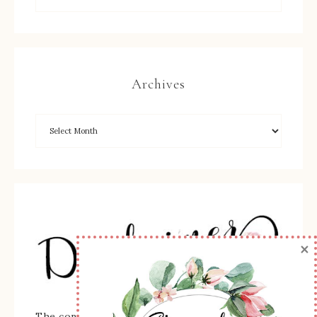
Archives
×
The content of this site is the sole