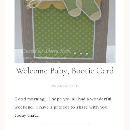
Welcome Baby, Bootie Card
UNCATEGORIZED
Good morning! I hope you all had a wonderful
weekend. I have a project to share with you
today that…