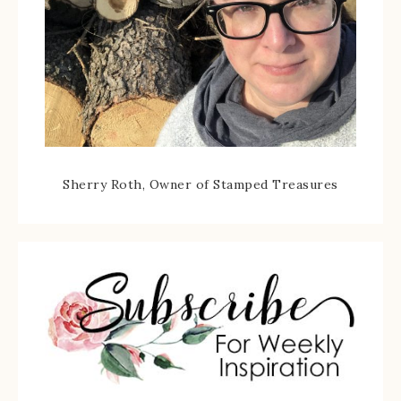
Sherry Roth, Owner of Stamped Treasures