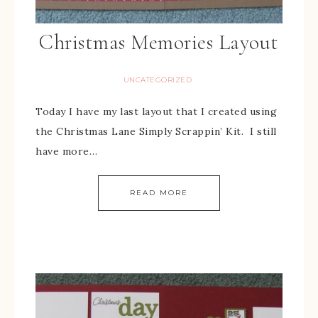
Christmas Memories Layout
UNCATEGORIZED
Today I have my last layout that I created using
the Christmas Lane Simply Scrappin’ Kit. I still
have more…
READ MORE