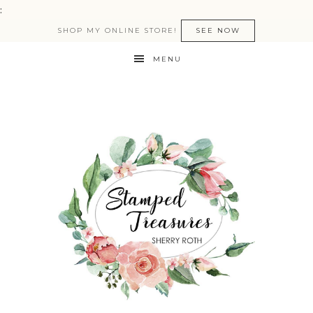
:
SHOP MY ONLINE STORE!
SEE NOW
MENU