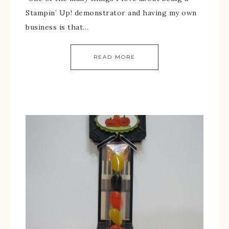
Stampin’ Up! demonstrator and having my own
business is that…
READ MORE