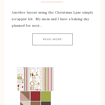
UNCATEGORIZED
Another layout using the Christmas Lane simply
scrappin’ kit. My mom and I have a baking day
planned for next…
READ MORE