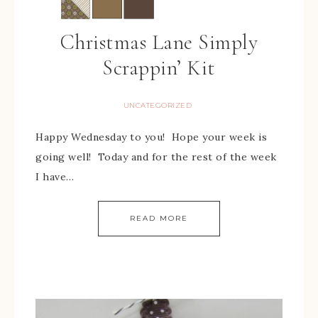
Christmas Lane Simply
Scrappin’ Kit
UNCATEGORIZED
Happy Wednesday to you! Hope your week is
going well! Today and for the rest of the week
I have…
READ MORE