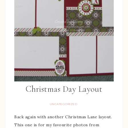
Christmas Day Layout
UNCATEGORIZED
Back again with another Christmas Lane layout.
This one is for my favourite photos from