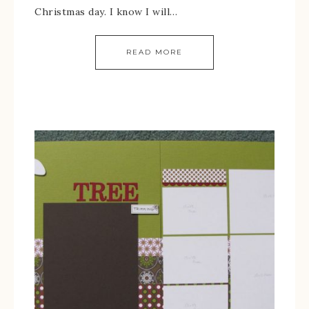
Christmas day. I know I will…
READ MORE