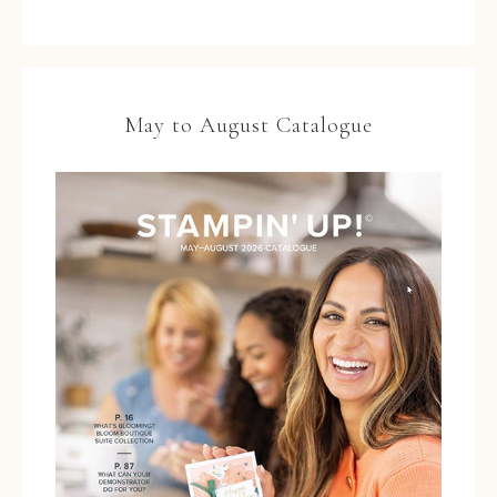
May to August Catalogue