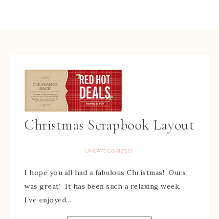
Christmas Scrapbook Layout
UNCATEGORIZED
I hope you all had a fabulous Christmas! Ours
was great! It has been such a relaxing week.
I’ve enjoyed…