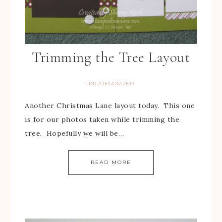
Trimming the Tree Layout
UNCATEGORIZED
Another Christmas Lane layout today. This one
is for our photos taken while trimming the
tree. Hopefully we will be…
READ MORE