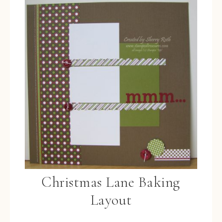
Christmas Lane Baking
Layout