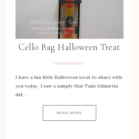
Cello Bag Halloween Treat
UNCATEGORIZED
I have a fun little Halloween treat to share with
you today. I saw a sample that Tami Gilmartin
did…
READ MORE