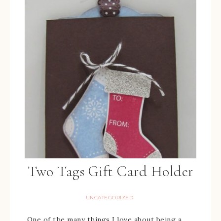
Two Tags Gift Card Holder
UNCATEGORIZED
One of the many things I love about being a