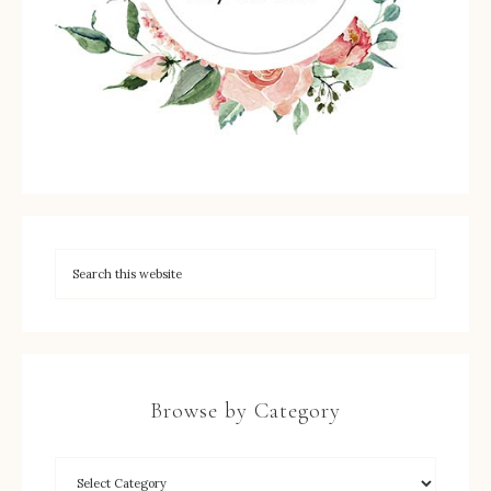
Browse by Category