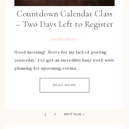
Countdown Calendar Class
– Two Days Left to Register
UNCATEGORIZED
Good morning! Sorry for my lack of posting
yesterday. I’ve got an incredibly busy week with
planning for upcoming events,…
READ MORE
1
2
NEXT PAGE »