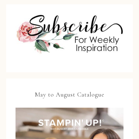
May to August Catalogue