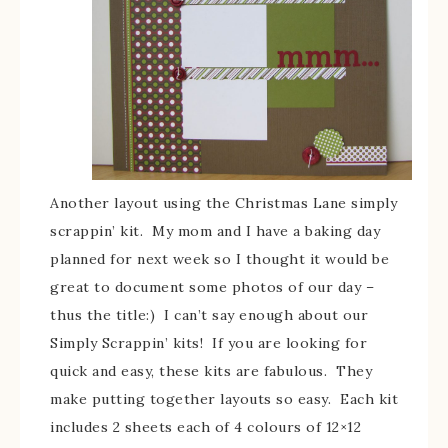
Another layout using the Christmas Lane simply
scrappin’ kit. My mom and I have a baking day
planned for next week so I thought it would be
great to document some photos of our day –
thus the title:) I can’t say enough about our
Simply Scrappin’ kits! If you are looking for
quick and easy, these kits are fabulous. They
make putting together layouts so easy. Each kit
includes 2 sheets each of 4 colours of 12×12