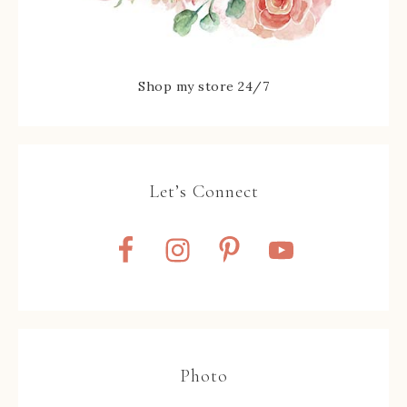
Shop my store 24/7
Let’s Connect
Photo