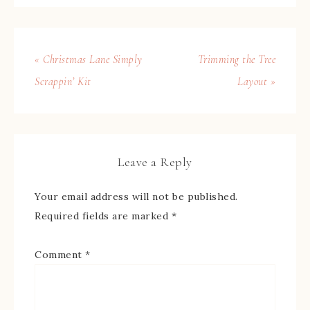
« Christmas Lane Simply
Trimming the Tree
Scrappin’ Kit
Layout »
Leave a Reply
Your email address will not be published.
Required fields are marked
*
Comment
*