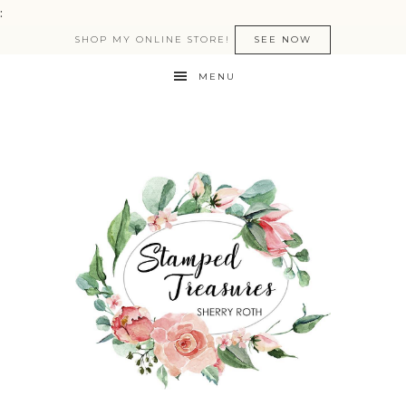
:
SHOP MY ONLINE STORE!
SEE NOW
MENU