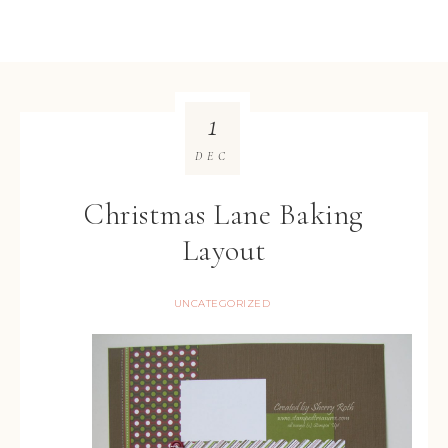
1
DEC
Christmas Lane Baking
Layout
UNCATEGORIZED