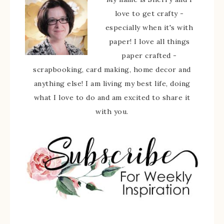
love to get crafty -
especially when it's with
paper! I love all things
paper crafted -
scrapbooking, card making, home decor and
anything else! I am living my best life, doing
what I love to do and am excited to share it
with you.