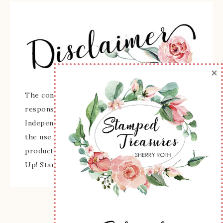
×
The content of this site is the sole
responsibility and opinions of Sherry Roth as an
Independent Stampin' Up! Demonstrator and
the use of its content, classes, services, and/or
products offered is not endorsed by Stampin'
Up! Stamped images are copyright Stampin' Up!