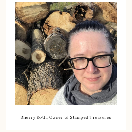
Sherry Roth, Owner of Stamped Treasures