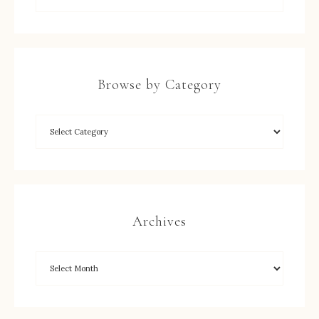
Browse by Category
Archives