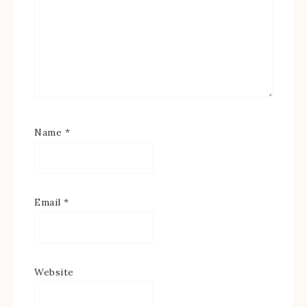
Name
*
Email
*
Website