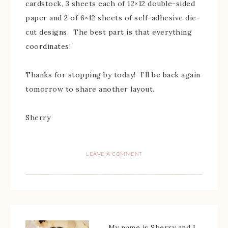
cardstock, 3 sheets each of 12×12 double-sided
paper and 2 of 6×12 sheets of self-adhesive die-
cut designs. The best part is that everything
coordinates!
Thanks for stopping by today! I’ll be back again
tomorrow to share another layout.
Sherry
LEAVE A COMMENT
My name is Sherry and I