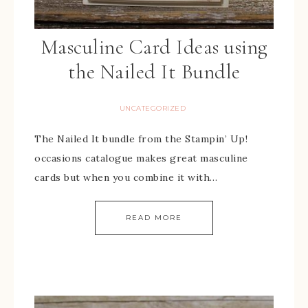
Masculine Card Ideas using
the Nailed It Bundle
UNCATEGORIZED
The Nailed It bundle from the Stampin’ Up!
occasions catalogue makes great masculine
cards but when you combine it with…
READ MORE