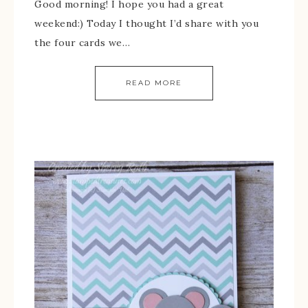
Good morning! I hope you had a great
weekend:) Today I thought I’d share with you
the four cards we…
READ MORE