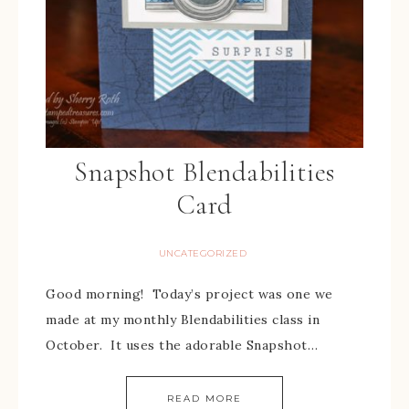
Snapshot Blendabilities
Card
UNCATEGORIZED
Good morning! Today’s project was one we
made at my monthly Blendabilities class in
October. It uses the adorable Snapshot…
READ MORE