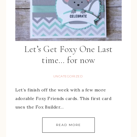
Let’s Get Foxy One Last
time… for now
UNCATEGORIZED
Let’s finish off the week with a few more
adorable Foxy Friends cards. This first card
uses the Fox Builder…
READ MORE