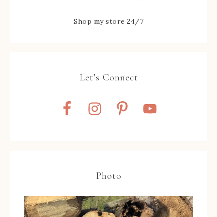
Shop my store 24/7
Let’s Connect
Photo