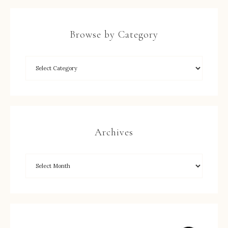
Browse by Category
Archives