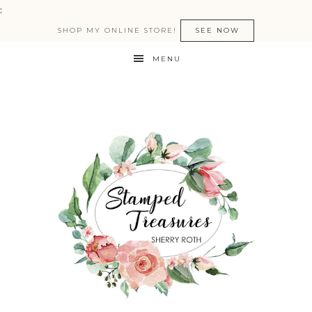
:
SHOP MY ONLINE STORE!
SEE NOW
MENU