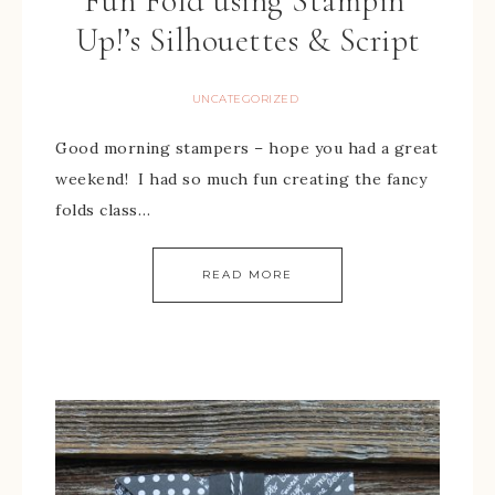
Fun Fold using Stampin’
Up!’s Silhouettes & Script
UNCATEGORIZED
Good morning stampers – hope you had a great
weekend! I had so much fun creating the fancy
folds class…
READ MORE