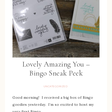
Lovely Amazing You –
Bingo Sneak Peek
UNCATEGORIZED
Good morning! I received a big box of Bingo
goodies yesterday. I’m so excited to host my
very first Bingo. …