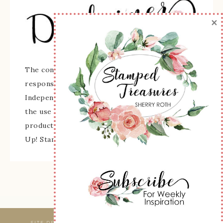
×
The content of this site is the sole
responsibility and opinions of Sherry Roth as an
Independent Stampin' Up! Demonstrator and
the use of its content, classes, services, and/or
products offered is not endorsed by Stampin'
Up! Stamped images are copyright Stampin' Up!
SITE DESIGNED & MAINTAINED BY
WEBSBYAMY, LLC