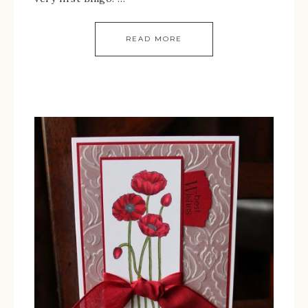
READ MORE