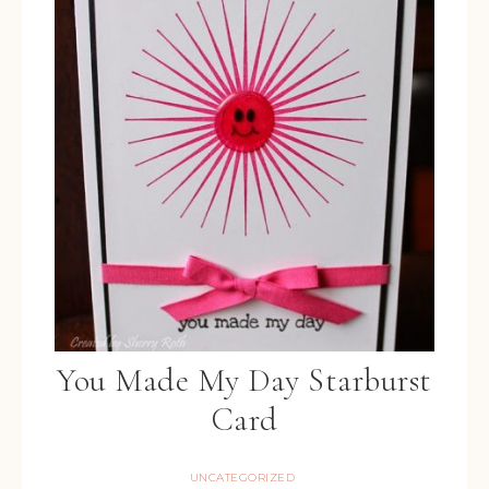
You Made My Day Starburst
Card
UNCATEGORIZED