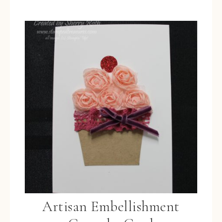
Artisan Embellishment