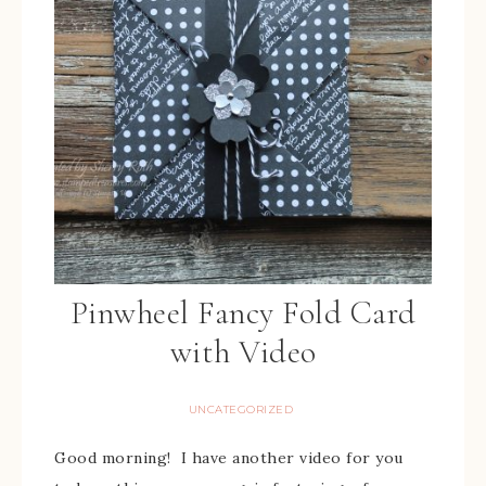
Pinwheel Fancy Fold Card
with Video
UNCATEGORIZED
Good morning! I have another video for you