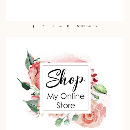
…
1
2
3
8
NEXT PAGE »