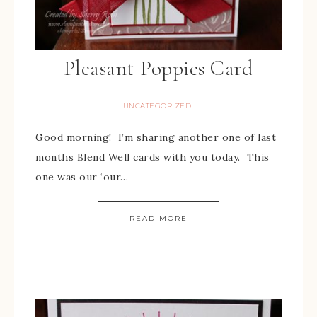
Pleasant Poppies Card
UNCATEGORIZED
Good morning! I’m sharing another one of last
months Blend Well cards with you today. This
one was our ‘our…
READ MORE