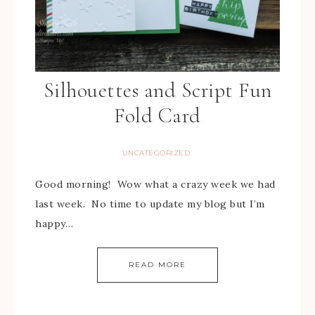
Silhouettes and Script Fun
Fold Card
UNCATEGORIZED
Good morning! Wow what a crazy week we had
last week. No time to update my blog but I’m
happy…
READ MORE