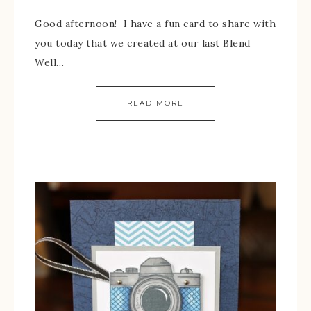
Good afternoon! I have a fun card to share with
you today that we created at our last Blend
Well…
READ MORE