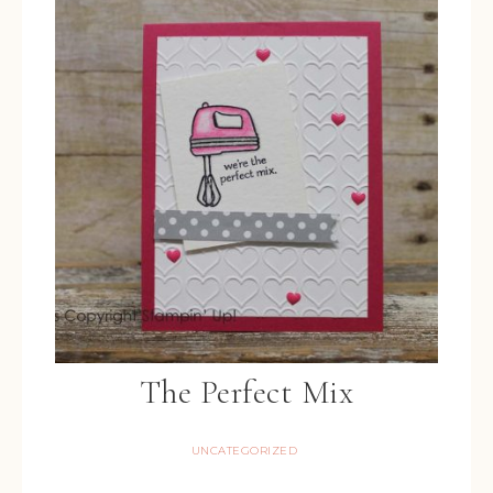
The Perfect Mix
UNCATEGORIZED