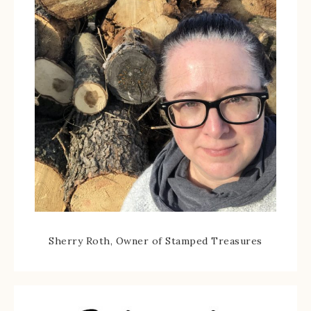
Sherry Roth, Owner of Stamped Treasures