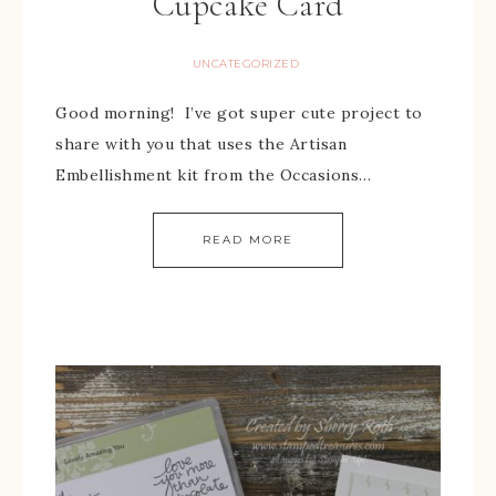
Cupcake Card
UNCATEGORIZED
Good morning! I’ve got super cute project to
share with you that uses the Artisan
Embellishment kit from the Occasions…
READ MORE