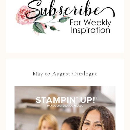
May to August Catalogue