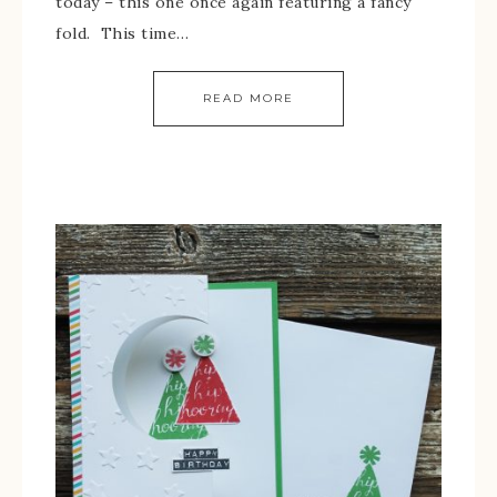
today – this one once again featuring a fancy
fold. This time…
READ MORE