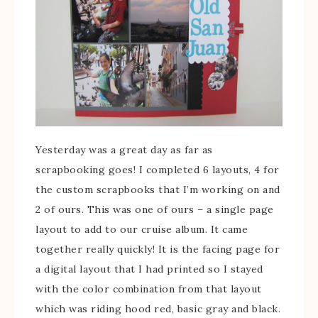
Yesterday was a great day as far as
scrapbooking goes! I completed 6 layouts, 4 for
the custom scrapbooks that I’m working on and
2 of ours. This was one of ours – a single page
layout to add to our cruise album. It came
together really quickly! It is the facing page for
a digital layout that I had printed so I stayed
with the color combination from that layout
which was riding hood red, basic gray and black.