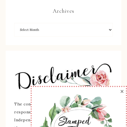
Archives
×
The content of this site is the sole
responsibility and opinions of Sherry Roth as an
Independent Stampin' Up! Demonstrator and