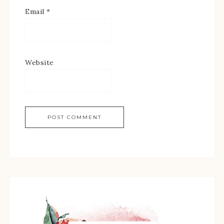
Email
*
Website