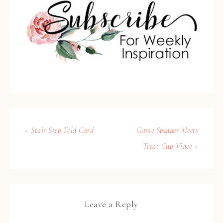
« Stair Step Fold Card
Game Spinner Meets
Treat Cup Video »
Leave a Reply