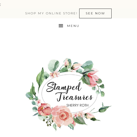
:
SHOP MY ONLINE STORE!
SEE NOW
MENU