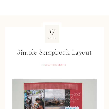
17
MAR
Simple Scrapbook Layout
UNCATEGORIZED