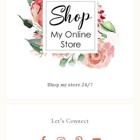
Shop my store 24/7
Let’s Connect