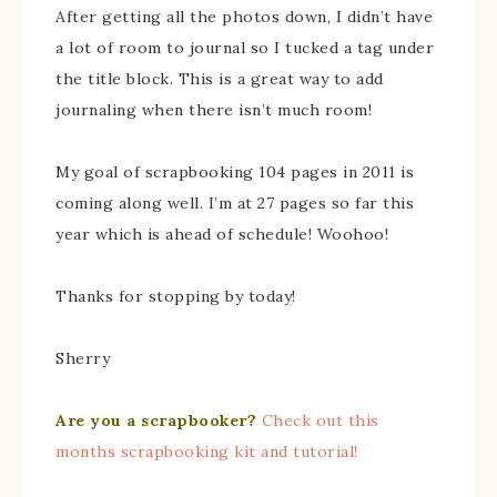
After getting all the photos down, I didn’t have
a lot of room to journal so I tucked a tag under
the title block. This is a great way to add
journaling when there isn’t much room!
My goal of scrapbooking 104 pages in 2011 is
coming along well. I’m at 27 pages so far this
year which is ahead of schedule! Woohoo!
Thanks for stopping by today!
Sherry
Are you a scrapbooker?
Check out this
months scrapbooking kit and tutorial!