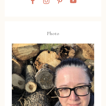
Photo