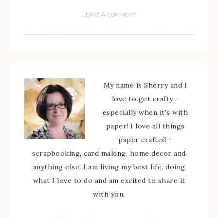
LEAVE A COMMENT
My name is Sherry and I
love to get crafty -
especially when it's with
paper! I love all things
paper crafted -
scrapbooking, card making, home decor and
anything else! I am living my best life, doing
what I love to do and am excited to share it
with you.