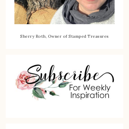
Sherry Roth, Owner of Stamped Treasures