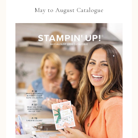
May to August Catalogue