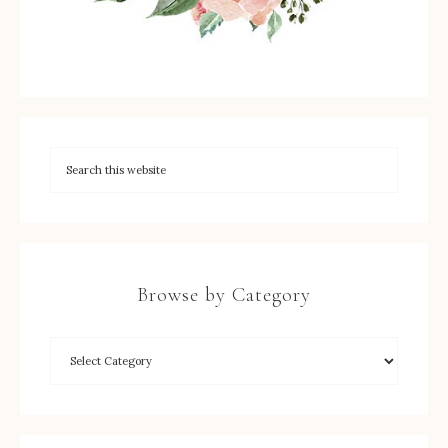
Browse by Category