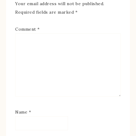
Your email address will not be published.
Required fields are marked
*
Comment
*
Name
*