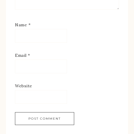
Name
*
Email
*
Website