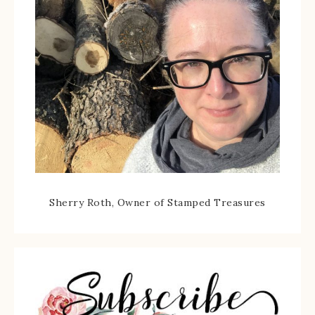
Sherry Roth, Owner of Stamped Treasures