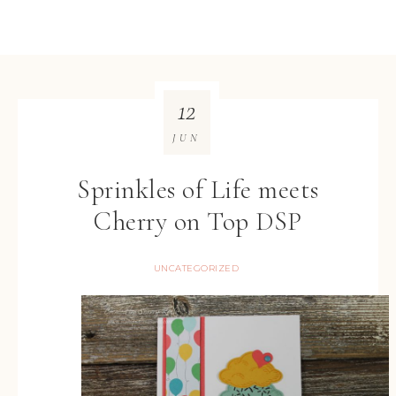
12
JUN
Sprinkles of Life meets
Cherry on Top DSP
UNCATEGORIZED