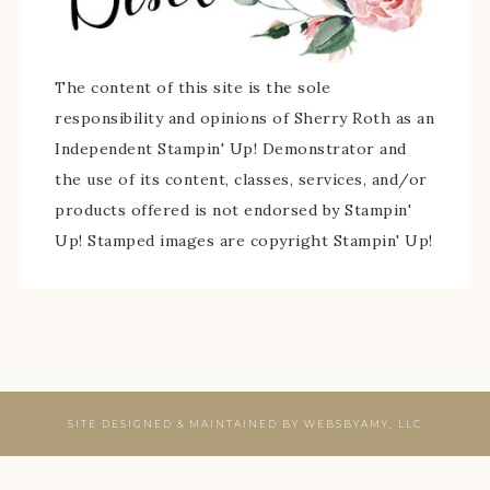
The content of this site is the sole
responsibility and opinions of Sherry Roth as an
Independent Stampin' Up! Demonstrator and
the use of its content, classes, services, and/or
products offered is not endorsed by Stampin'
Up! Stamped images are copyright Stampin' Up!
SITE DESIGNED & MAINTAINED BY
WEBSBYAMY, LLC