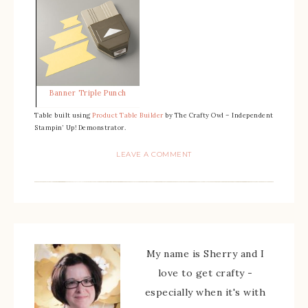
Banner Triple Punch
Table built using
Product Table Builder
by The Crafty Owl – Independent
Stampin’ Up! Demonstrator.
LEAVE A COMMENT
My name is Sherry and I
love to get crafty -
especially when it's with