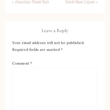
« Hawaiian Thank You’s
North Shore Layout »
Leave a Reply
Your email address will not be published.
Required fields are marked
*
Comment
*