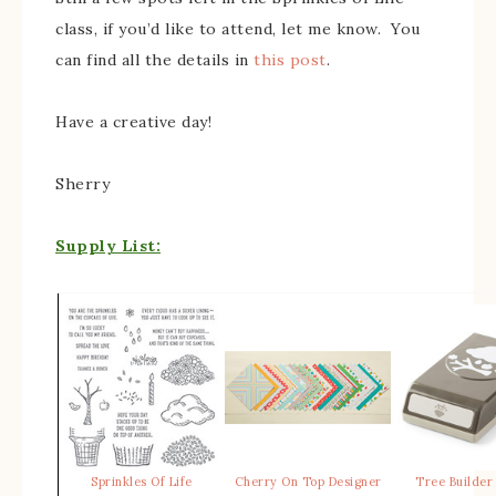
class, if you’d like to attend, let me know. You
can find all the details in
this post
.
Have a creative day!
Sherry
Supply List:
Sprinkles Of Life
Cherry On Top Designer
Tree Builder