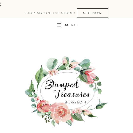
:
SHOP MY ONLINE STORE!
SEE NOW
MENU