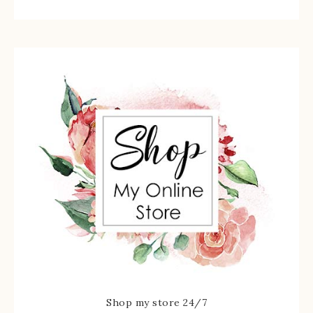
Shop my store 24/7