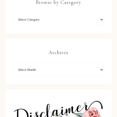
Browse by Category
Archives