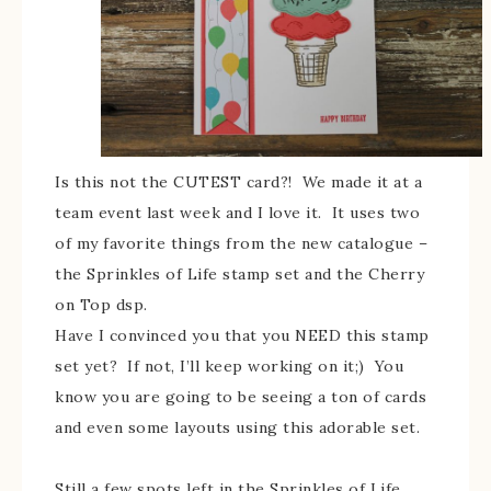
Is this not the CUTEST card?! We made it at a
team event last week and I love it. It uses two
of my favorite things from the new catalogue –
the Sprinkles of Life stamp set and the Cherry
on Top dsp.
Have I convinced you that you NEED this stamp
set yet? If not, I’ll keep working on it;) You
know you are going to be seeing a ton of cards
and even some layouts using this adorable set.
Still a few spots left in the Sprinkles of Life