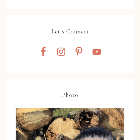
Let’s Connect
Photo