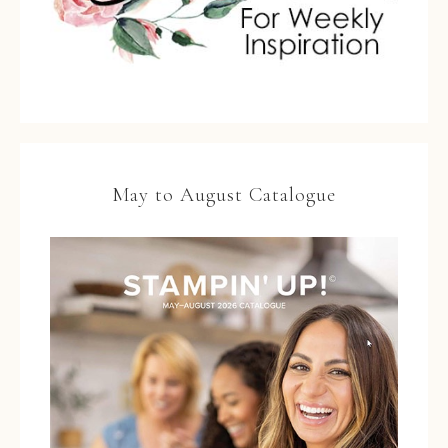
May to August Catalogue