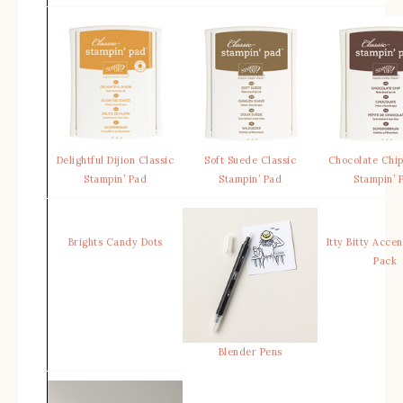
Delightful Dijion Classic
Soft Suede Classic
Chocolate Chip
Stampin’ Pad
Stampin’ Pad
Stampin’ 
Brights Candy Dots
Itty Bitty Acce
Pack
Blender Pens