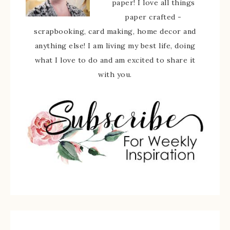
paper! I love all things
paper crafted -
scrapbooking, card making, home decor and
anything else! I am living my best life, doing
what I love to do and am excited to share it
with you.