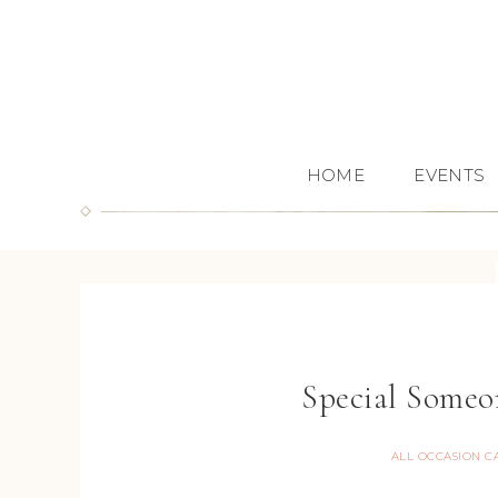
HOME
EVENTS
Special Someo
ALL OCCASION C