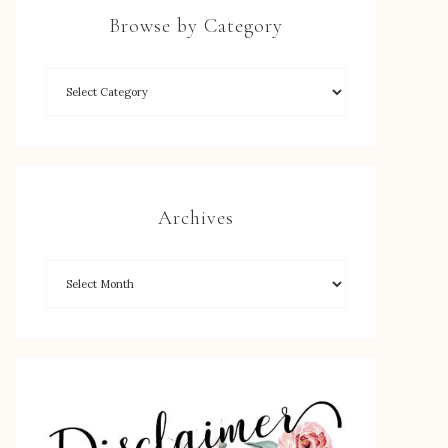
Browse by Category
Archives