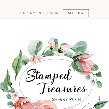
SHOP MY ONLINE STORE!
SEE NOW