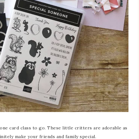
e card class to go. These little critters are adorable as
initely make your friends and family special.