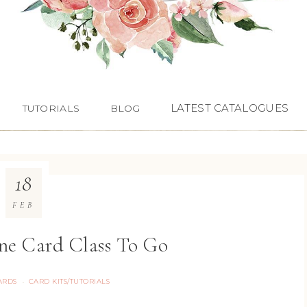
LATEST CATALOGUES
TUTORIALS
BLOG
18
FEB
ne Card Class To Go
ARDS
CARD KITS/TUTORIALS
·