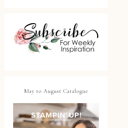
May to August Catalogue