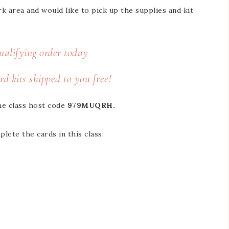
area and would like to pick up the supplies and kit
ualifying order
today
rd kits shipped to you free!
he class host code
979MUQRH​​​​​.
lete the cards in this class: