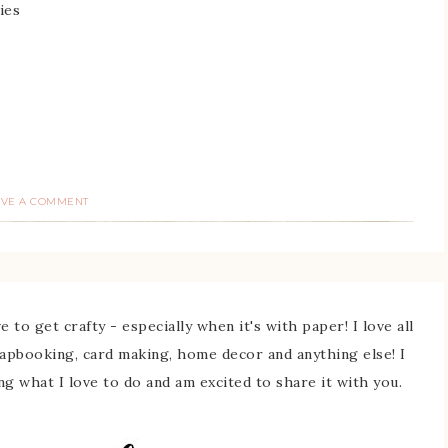
ies
AVE A COMMENT
 to get crafty - especially when it's with paper! I love all
rapbooking, card making, home decor and anything else! I
ing what I love to do and am excited to share it with you.