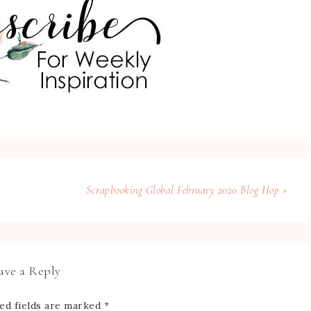
Scrapbooking Global February 2020 Blog Hop »
ave a Reply
ed fields are marked
*