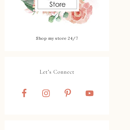
Shop my store 24/7
Let’s Connect