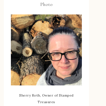
Photo
Sherry Roth, Owner of Stamped
Treasures