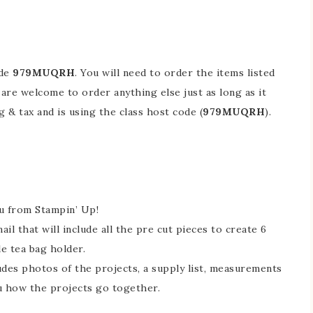
ode
979MUQRH​​​​​​​
. You will need to order the items listed
 are welcome to order anything else just as long as it
& tax and is using the class host code (
979MUQRH​​​​​​​
).
ou from Stampin’ Up!
l that will include all the pre cut pieces to create 6
le tea bag holder.
cludes photos of the projects, a supply list, measurements
u how the projects go together.