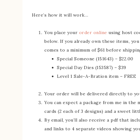
Here’s how it will work…
You place your
order online
using host c
below. If you already own these items, you
comes to a minimum of $61 before shipping 
Special Someone (151643) – $22.00
Special Day Dies (153587) – $39
Level 1 Sale-A-Bration item – FREE
Your order will be delivered directly to y
You can expect a package from me in the mai
cards (2 each of 3 designs) and a sweet litt
By email, you’ll also receive a pdf that in
and links to 4 separate videos showing yo