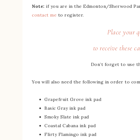
Note:
if you are in the Edmonton/Sherwood Park 
contact me
to register.
Place your q
to receive these ca
Don’t forget to use t
You will also need the following in order to comp
Grapefruit Grove ink pad
Basic Gray ink pad
Smoky Slate ink pad
Coastal Cabana ink pad
Flirty Flamingo ink pad