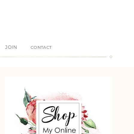
JOIN
CONTACT