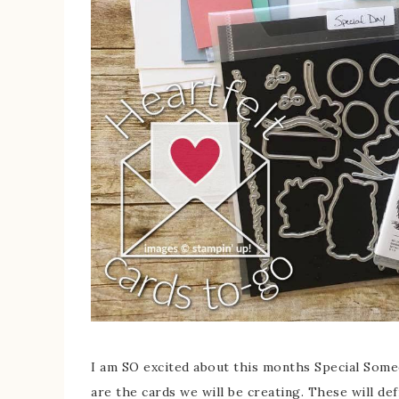
I am SO excited about this months Special Someon
are the cards we will be creating. These will def