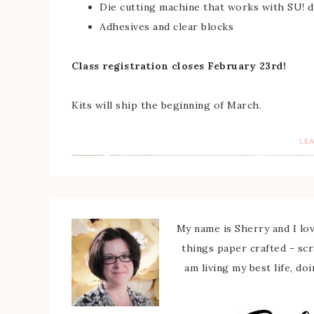
Die cutting machine that works with SU! d
Adhesives and clear blocks
Class registration closes February 23rd!
Kits will ship the beginning of March.
LE
My name is Sherry and I love
things paper crafted - sc
am living my best life, do