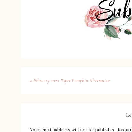
« February 2020 Paper Pumpkin Alternative
Le
Your email address will not be published.
Requir