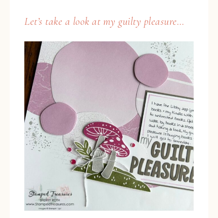
Let’s take a look at my guilty pleasure…