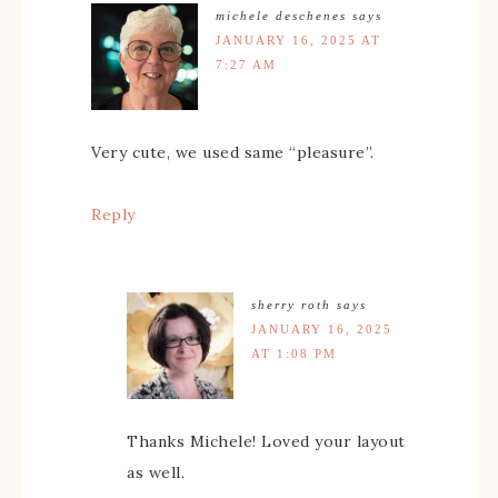
michele deschenes
says
JANUARY 16, 2025 AT
7:27 AM
Very cute, we used same “pleasure”.
Reply
sherry roth
says
JANUARY 16, 2025
AT 1:08 PM
Thanks Michele! Loved your layout
as well.