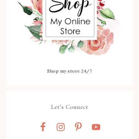
Shop my store 24/7
Let’s Connect