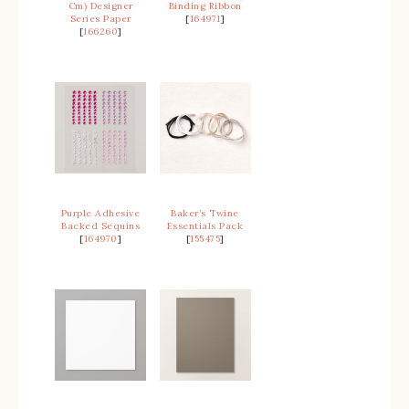
Cm) Designer
Binding Ribbon
Series Paper
[
164971
]
[
166260
]
Purple Adhesive
Baker’s Twine
Backed Sequins
Essentials Pack
[
164970
]
[
155475
]