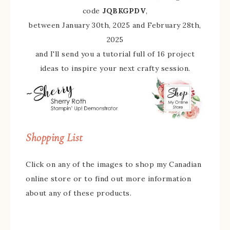
code
JQBKGPDV
,
between January 30th, 2025 and February 28th,
2025
and I'll send you a tutorial full of 16 project
ideas to inspire your next crafty session.
Shopping List
Click on any of the images to shop my Canadian
online store or to find out more information
about any of these products.