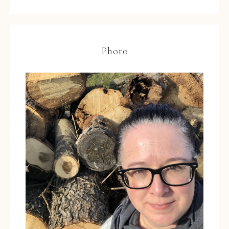
Photo