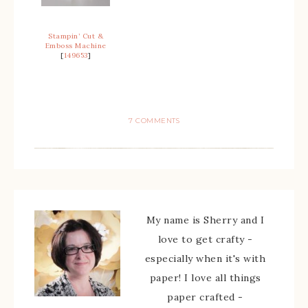
Stampin’ Cut &
Emboss Machine
[
149653
]
7 COMMENTS
My name is Sherry and I
love to get crafty -
especially when it's with
paper! I love all things
paper crafted -