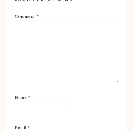
Comment
*
Name
*
Email
*