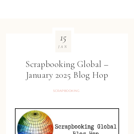
15
JAN
Scrapbooking Global –
January 2025 Blog Hop
SCRAPBOOKING