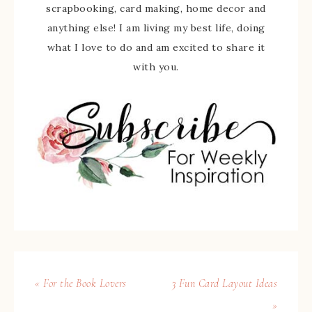
scrapbooking, card making, home decor and
anything else! I am living my best life, doing
what I love to do and am excited to share it
with you.
« For the Book Lovers
3 Fun Card Layout Ideas
»