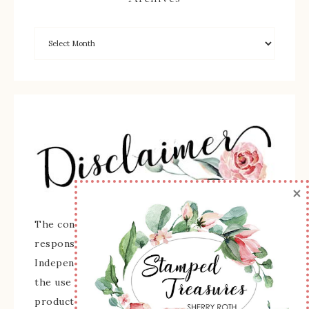
×
The content of this site is the sole
responsibility and opinions of Sherry Roth as an
Independent Stampin' Up! Demonstrator and
the use of its content, classes, services, and/or
products offered is not endorsed by Stampin'