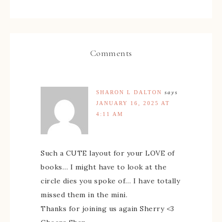
Comments
SHARON L DALTON
says
JANUARY 16, 2025 AT
4:11 AM
Such a CUTE layout for your LOVE of
books… I might have to look at the
circle dies you spoke of… I have totally
missed them in the mini.
Thanks for joining us again Sherry <3