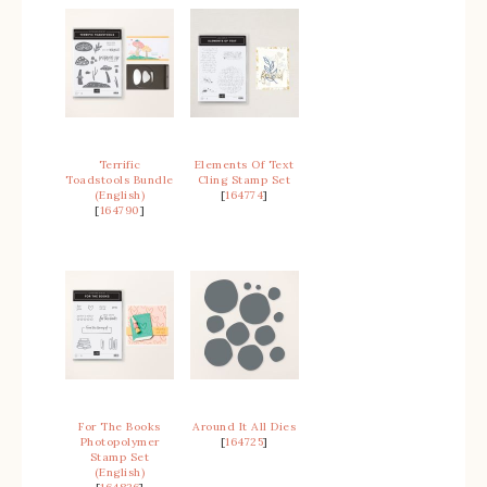
Terrific
Elements Of Text
Toadstools Bundle
Cling Stamp Set
(English)
[
164774
]
[
164790
]
For The Books
Around It All Dies
Photopolymer
[
164725
]
Stamp Set
(English)