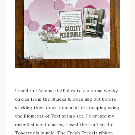
I used the Around it All dies to cut some wonky
circles from the Shades & Hues dsp but before
sticking them down I did a bit of stamping using
the Elements of Text stamp set. To create my
embellishment cluster, I used the fun Terrific
Toadstools bundle. The Fresh Freesia ribbon