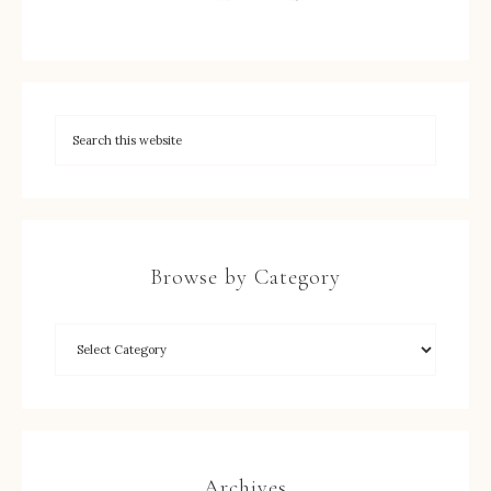
Browse by Category
Archives