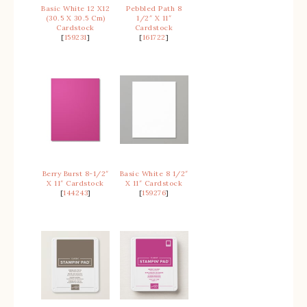
Basic White 12 X12
Pebbled Path 8
(30.5 X 30.5 Cm)
1/2″ X 11″
Cardstock
Cardstock
[
159231
]
[
161722
]
Berry Burst 8-1/2″
Basic White 8 1/2″
X 11″ Cardstock
X 11″ Cardstock
[
144243
]
[
159276
]