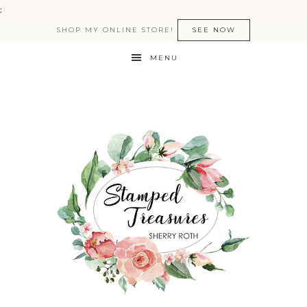
:
SHOP MY ONLINE STORE!
SEE NOW
MENU