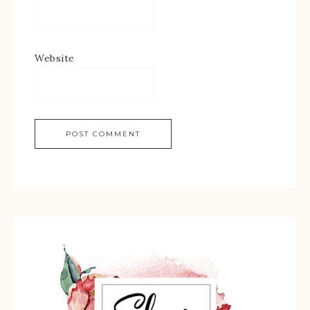
Website