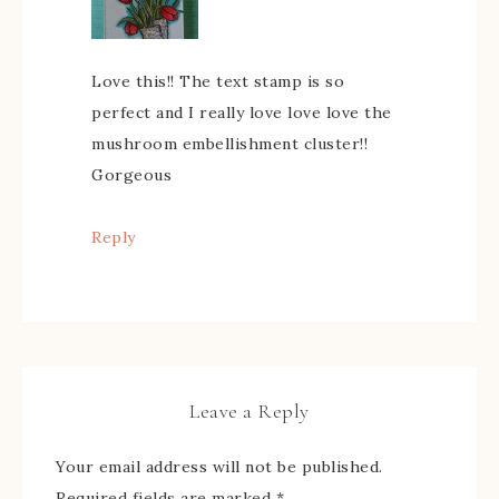
Love this!! The text stamp is so
perfect and I really love love love the
mushroom embellishment cluster!!
Gorgeous
Reply
Leave a Reply
Your email address will not be published.
Required fields are marked
*