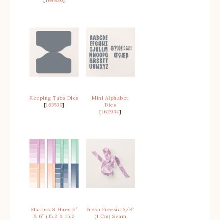
[
164836
]
Keeping Tabs Dies
Mini Alphabet
[
163539
]
Dies
[
162934
]
Shades & Hues 6″
Fresh Freesia 3/8″
X 6″ (15.2 X 15.2
(1 Cm) Seam