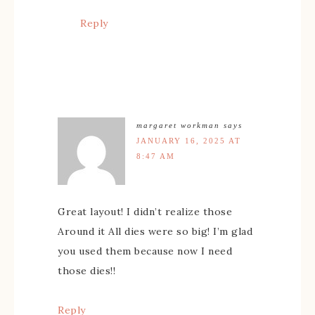
Reply
margaret workman
says
JANUARY 16, 2025 AT
8:47 AM
Great layout! I didn’t realize those
Around it All dies were so big! I’m glad
you used them because now I need
those dies!!
Reply