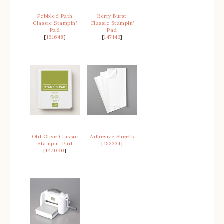
Pebbled Path
Berry Burst
Classic Stampin’
Classic Stampin’
Pad
Pad
[
161648
]
[
147143
]
Old Olive Classic
Adhesive Sheets
Stampin’ Pad
[
152334
]
[
147090
]