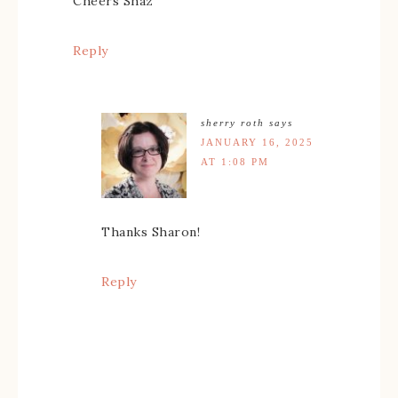
Cheers Shaz
Reply
sherry roth
says
JANUARY 16, 2025
AT 1:08 PM
Thanks Sharon!
Reply