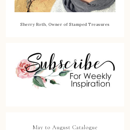
Sherry Roth, Owner of Stamped Treasures
May to August Catalogue