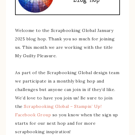
Welcome to the Scrapbooking Global January
2025 blog hop. Thank you so much for joining
us. This month we are working with the title
My Guilty Pleasure.
As part of the Scrapbooking Global design team
we participate in a monthly blog hop and
challenges but anyone can join in if they’d like.
We’d love to have you join us! Be sure to join
the
Scrapbooking Global – Stampin’ Up!
Facebook Group
so you know when the sign up
starts for our next hop and for more
scrapbooking inspiration!