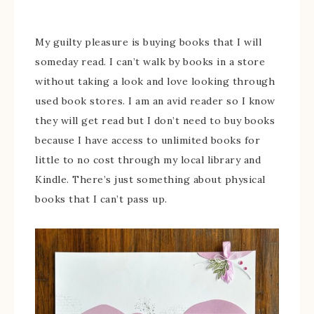
My guilty pleasure is buying books that I will
someday read. I can’t walk by books in a store
without taking a look and love looking through
used book stores. I am an avid reader so I know
they will get read but I don’t need to buy books
because I have access to unlimited books for
little to no cost through my local library and
Kindle. There’s just something about physical
books that I can’t pass up.