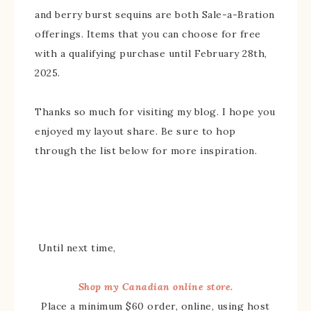
and berry burst sequins are both Sale-a-Bration
offerings. Items that you can choose for free
with a qualifying purchase until February 28th,
2025.
Thanks so much for visiting my blog. I hope you
enjoyed my layout share. Be sure to hop
through the list below for more inspiration.
Until next time,
Shop my Canadian online store.
Place a minimum $60 order, online, using host