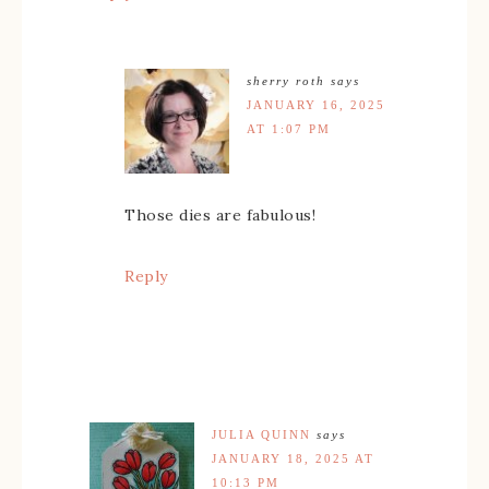
sherry roth
says
JANUARY 16, 2025
AT 1:07 PM
Those dies are fabulous!
Reply
JULIA QUINN
says
JANUARY 18, 2025 AT
10:13 PM