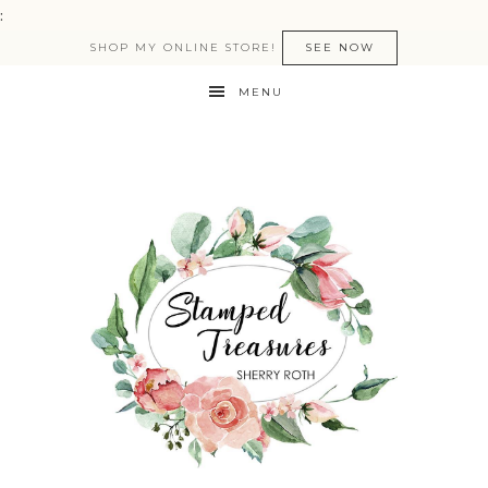
:
SHOP MY ONLINE STORE!
SEE NOW
MENU