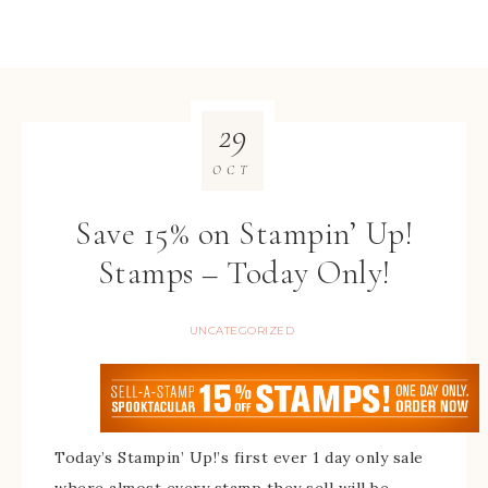
29
OCT
Save 15% on Stampin’ Up!
Stamps – Today Only!
UNCATEGORIZED
Today’s Stampin’ Up!’s first ever 1 day only sale