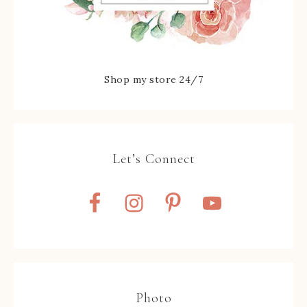
Shop my store 24/7
Let’s Connect
Photo