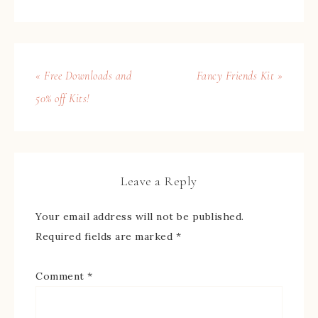
« Free Downloads and
Fancy Friends Kit »
50% off Kits!
Leave a Reply
Your email address will not be published.
Required fields are marked
*
Comment
*