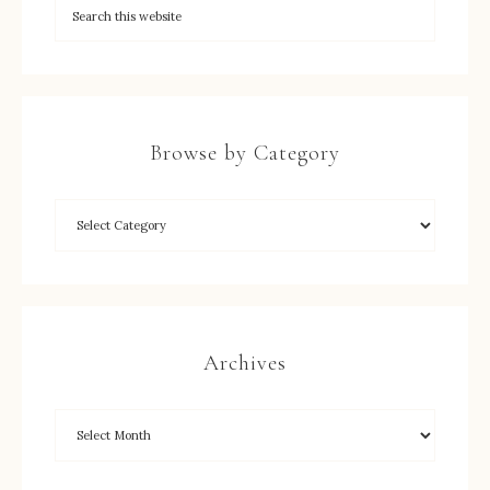
Browse by Category
Archives