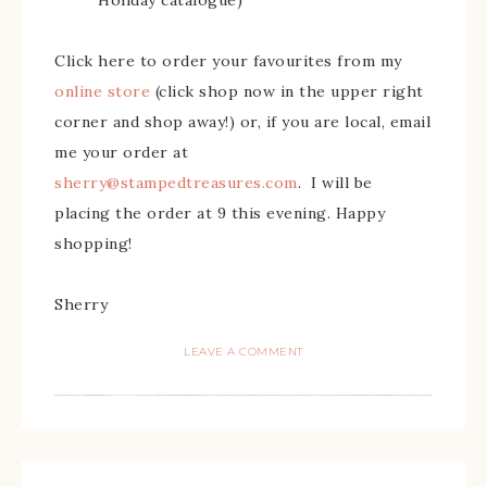
Holiday catalogue)
Click here to order your favourites from my
online store
(click shop now in the upper right
corner and shop away!) or, if you are local, email
me your order at
sherry@stampedtreasures.com
. I will be
placing the order at 9 this evening. Happy
shopping!
Sherry
LEAVE A COMMENT