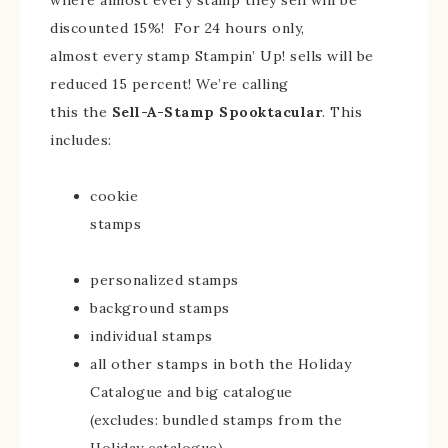
where almost every stamp they sell will be
discounted 15%!
For 24 hours only,
almost every stamp Stampin’ Up! sells will be
reduced 15 percent! We’re calling
this the
Sell-A-Stamp Spooktacular
. This
includes:
cookie
stamps
personalized stamps
background stamps
individual stamps
all other stamps in both the Holiday
Catalogue and big catalogue
(excludes: bundled stamps from the