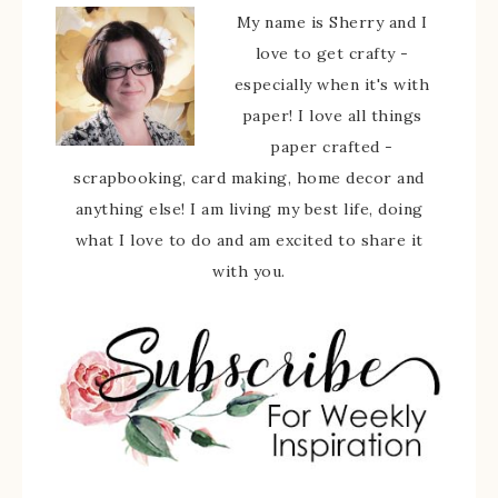
My name is Sherry and I
love to get crafty -
especially when it's with
paper! I love all things
paper crafted -
scrapbooking, card making, home decor and
anything else! I am living my best life, doing
what I love to do and am excited to share it
with you.