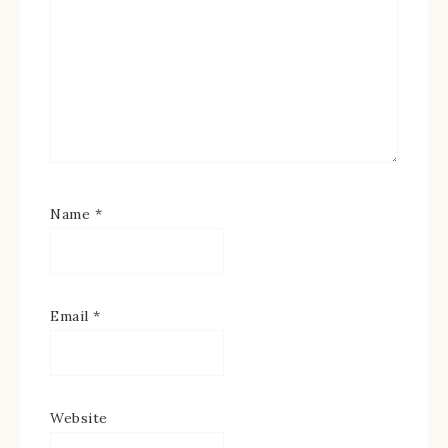
Name
*
Email
*
Website