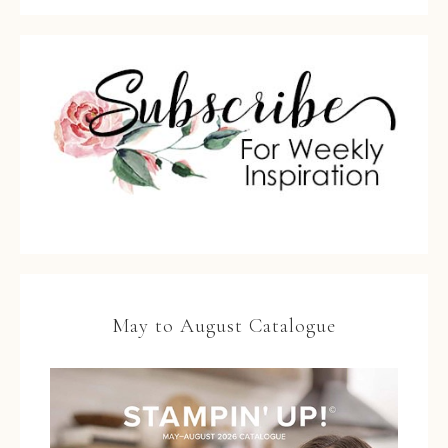
May to August Catalogue