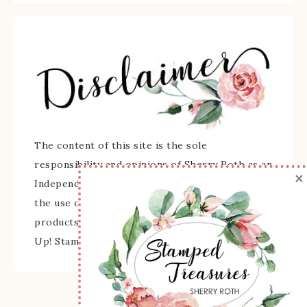
The content of this site is the sole
responsibility and opinions of Sherry Roth as an
×
Independent Stampin' Up! Demonstrator and
the use of its content, classes, services, and/or
products offered is not endorsed by Stampin'
Up! Stamped images are copyright Stampin' Up!