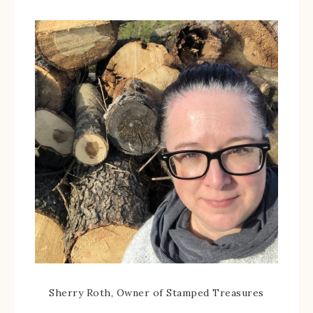
Sherry Roth, Owner of Stamped Treasures