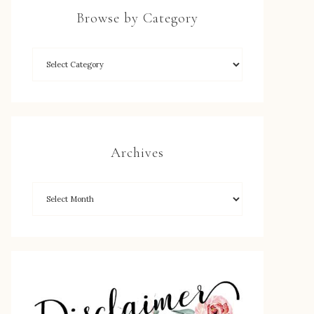
Browse by Category
Archives