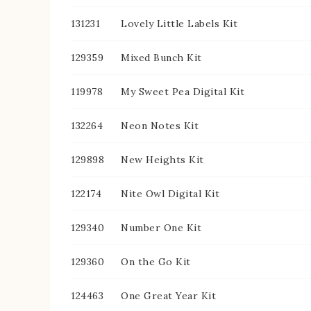
131231
Lovely Little Labels Kit
129359
Mixed Bunch Kit
119978
My Sweet Pea Digital Kit
132264
Neon Notes Kit
129898
New Heights Kit
122174
Nite Owl Digital Kit
129340
Number One Kit
129360
On the Go Kit
124463
One Great Year Kit