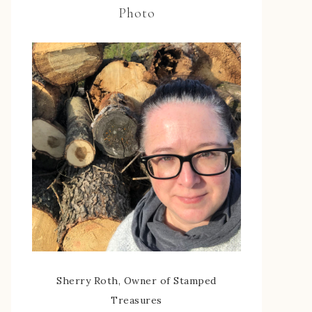
Photo
Sherry Roth, Owner of Stamped
Treasures