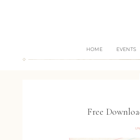
HOME
EVENTS
Free Download
UN