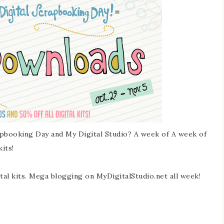
pbooking Day and My Digital Studio? A week of A week of
its!
l kits. Mega blogging on MyDigitalStudio.net all week!