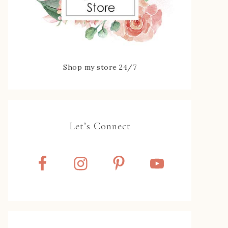
Shop my store 24/7
Let’s Connect