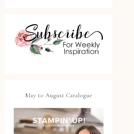
May to August Catalogue