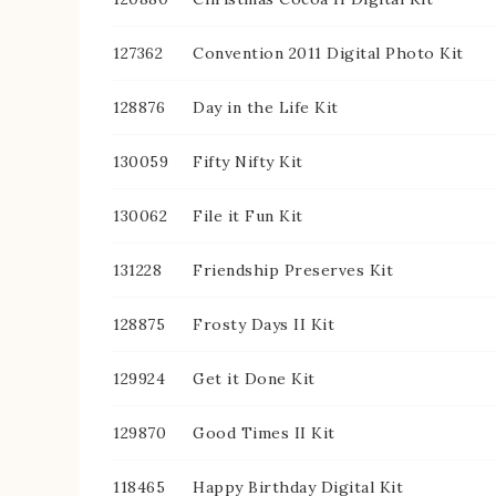
127362
Convention 2011 Digital Photo Kit
128876
Day in the Life Kit
130059
Fifty Nifty Kit
130062
File it Fun Kit
131228
Friendship Preserves Kit
128875
Frosty Days II Kit
129924
Get it Done Kit
129870
Good Times II Kit
118465
Happy Birthday Digital Kit