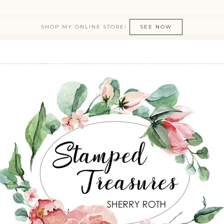
SHOP MY ONLINE STORE!
SEE NOW