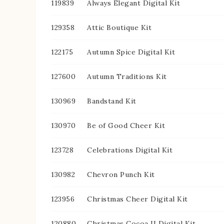
119839
Always Elegant Digital Kit
129358
Attic Boutique Kit
122175
Autumn Spice Digital Kit
127600
Autumn Traditions Kit
130969
Bandstand Kit
130970
Be of Good Cheer Kit
123728
Celebrations Digital Kit
130982
Chevron Punch Kit
123956
Christmas Cheer Digital Kit
120880
Christmas Cocoa II Digital Kit