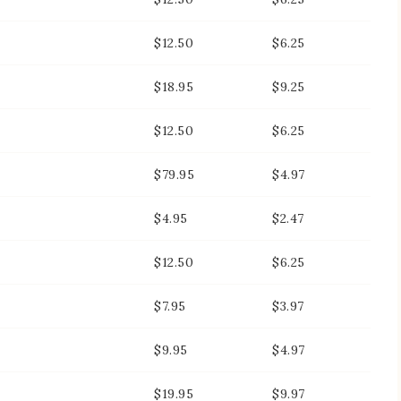
$12.50
$6.25
$18.95
$9.25
$12.50
$6.25
$79.95
$4.97
$4.95
$2.47
$12.50
$6.25
$7.95
$3.97
$9.95
$4.97
$19.95
$9.97