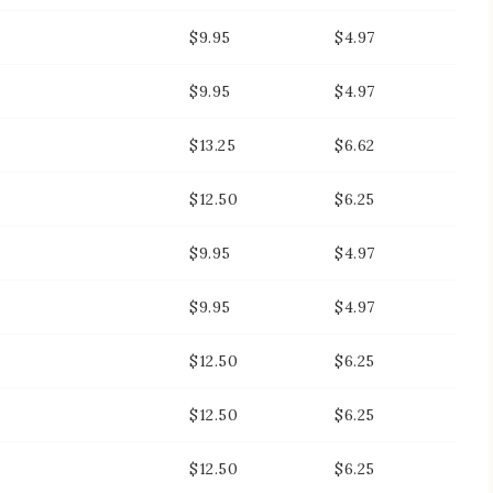
$9.95
$4.97
$9.95
$4.97
$13.25
$6.62
$12.50
$6.25
$9.95
$4.97
$9.95
$4.97
$12.50
$6.25
$12.50
$6.25
$12.50
$6.25