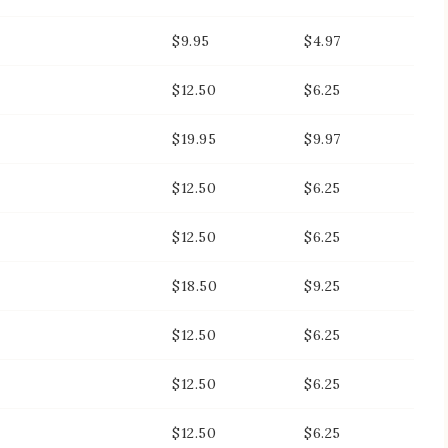
$9.95
$4.97
$12.50
$6.25
$19.95
$9.97
$12.50
$6.25
$12.50
$6.25
$18.50
$9.25
$12.50
$6.25
$12.50
$6.25
$12.50
$6.25