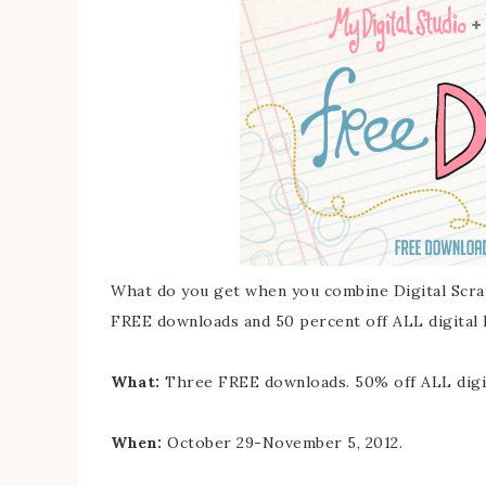
What do you get when you combine Digital Scra
FREE downloads and 50 percent off ALL digital k
What:
Three FREE downloads. 50% off ALL digita
When:
October 29-November 5, 2012.