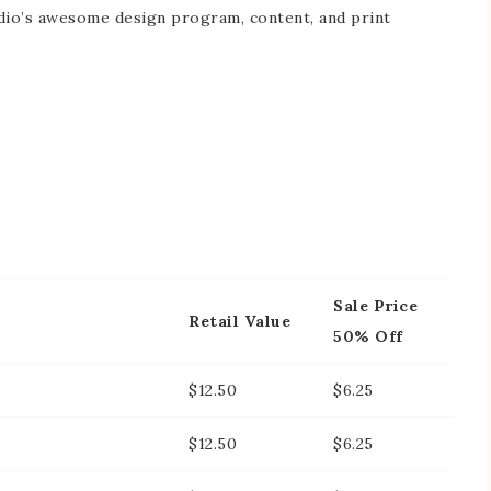
dio’s awesome design program, content, and print
Sale Price
Retail Value
50% Off
$12.50
$6.25
$12.50
$6.25