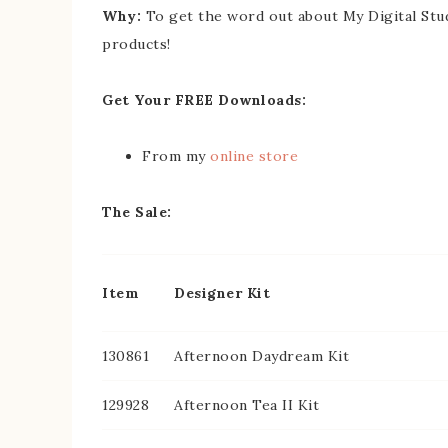
Why:
To get the word out about My Digital Stu
products!
Get Your FREE Downloads:
From my
online store
The Sale:
Item
Designer Kit
130861
Afternoon Daydream Kit
129928
Afternoon Tea II Kit