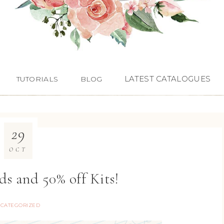
LATEST CATALOGUES
TUTORIALS
BLOG
29
OCT
s and 50% off Kits!
CATEGORIZED