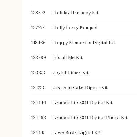
128872
Holiday Harmony Kit
127773
Holly Berry Bouquet
118466
Hoppy Memories Digital Kit
128999
It’s all Me Kit
130850
Joyful Times Kit
124230
Just Add Cake Digital Kit
124446
Leadership 2011 Digital Kit
124568
Leadership 2011 Digital Photo Kit
124443
Love Birds Digital Kit