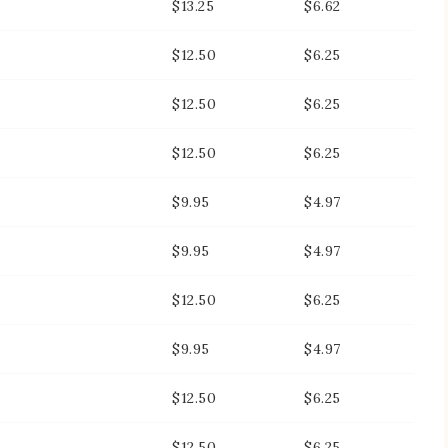
$13.25
$6.62
$12.50
$6.25
$12.50
$6.25
$12.50
$6.25
$9.95
$4.97
$9.95
$4.97
$12.50
$6.25
$9.95
$4.97
$12.50
$6.25
$12.50
$6.25