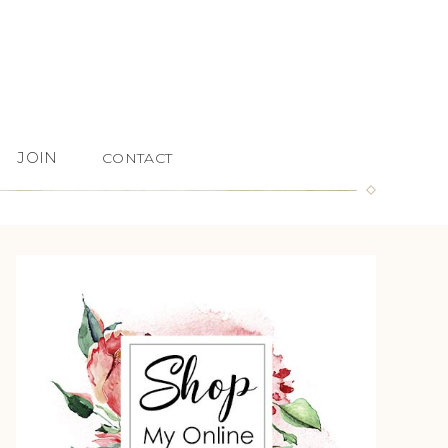
JOIN
CONTACT