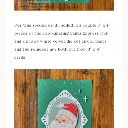
For this second card I added in a couple 3″ x 4″
pieces of the coordinating Santa Express DSP
and a snowy white velvet die cut circle. Santa
and the reindeer are both cut from 3″ x 4″
cards.