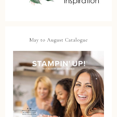
May to August Catalogue