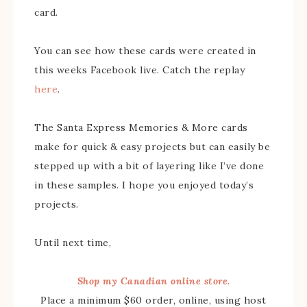
card.
You can see how these cards were created in
this weeks Facebook live. Catch the replay
here
.
The Santa Express Memories & More cards
make for quick & easy projects but can easily be
stepped up with a bit of layering like I’ve done
in these samples. I hope you enjoyed today’s
projects.
Until next time,
Shop my Canadian online store.
Place a minimum $60 order, online, using host