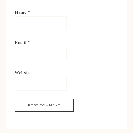
Name
*
Email
*
Website