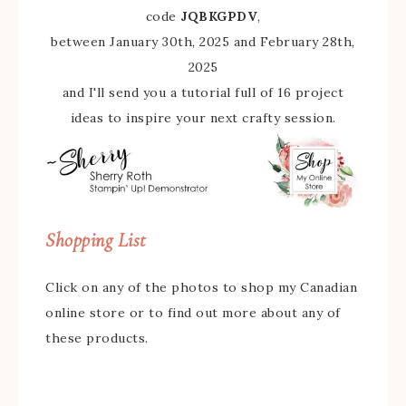
code
JQBKGPDV
,
between January 30th, 2025 and February 28th,
2025
and I'll send you a tutorial full of 16 project
ideas to inspire your next crafty session.
Shopping List
Click on any of the photos to shop my Canadian
online store or to find out more about any of
these products.