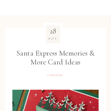
18
NOV
Santa Express Memories &
More Card Ideas
CHRISTMAS