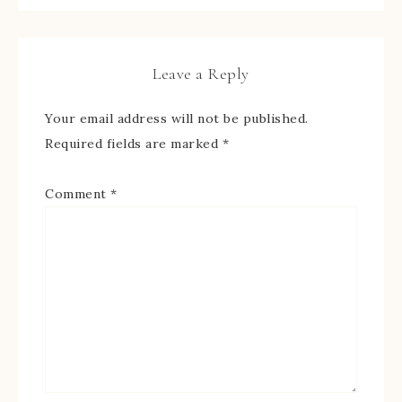
Leave a Reply
Your email address will not be published.
Required fields are marked
*
Comment
*