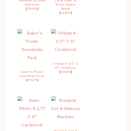
Snowfall Accents
Clear Wink Of
Puff Paint
Stella Glitter
[
150691
]
Brush
[
141897
]
Vellum 8-1/2″ X
11″ Cardstock
Baker’s Twine
[
101856
]
Essentials Pack
[
155475
]
Stampin’ Cut &