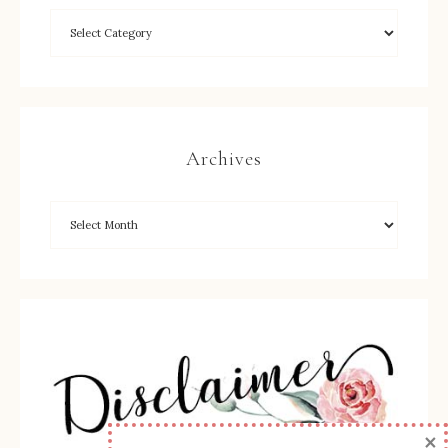
Archives
×