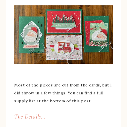
Most of the pieces are cut from the cards, but I
did throw in a few things. You can find a full
supply list at the bottom of this post.
The Details…