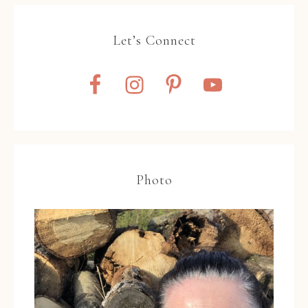
Let’s Connect
Photo