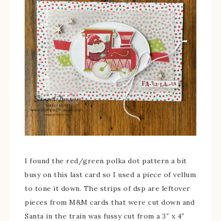
I found the red/green polka dot pattern a bit
busy on this last card so I used a piece of vellum
to tone it down. The strips of dsp are leftover
pieces from M&M cards that were cut down and
Santa in the train was fussy cut from a 3″ x 4″