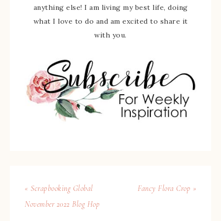
anything else! I am living my best life, doing
what I love to do and am excited to share it
with you.
« Scrapbooking Global
Fancy Flora Crop »
November 2022 Blog Hop