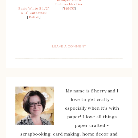
Emboss Machine
Basic White 8 1/2″
[
149653
]
X 11″ Cardstock
[
159276
]
LEAVE A COMMENT
My name is Sherry and I
love to get crafty -
especially when it's with
paper! I love all things
paper crafted -
scrapbooking, card making, home decor and