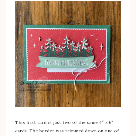
This first card is just two of the same 4″ x 6″
cards. The border was trimmed down on one of