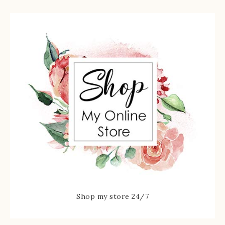
Shop my store 24/7