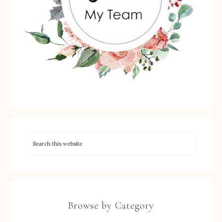
Browse by Category