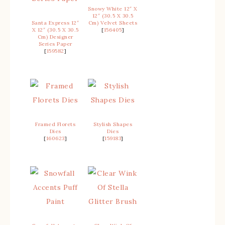
Snowy White 12″ X
12″ (30.5 X 30.5
Santa Express 12″
Cm) Velvet Sheets
X 12″ (30.5 X 30.5
[
156405
]
Cm) Designer
Series Paper
[
159582
]
Framed Florets
Stylish Shapes
Dies
Dies
[
160623
]
[
159183
]