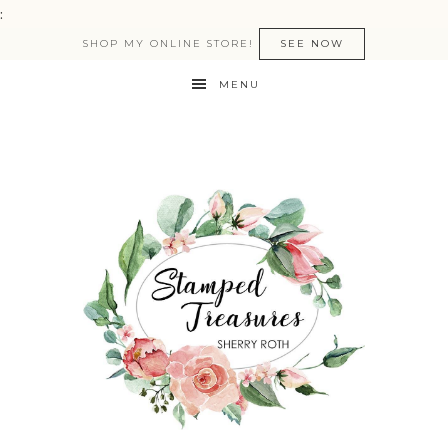
:
SHOP MY ONLINE STORE!
SEE NOW
MENU