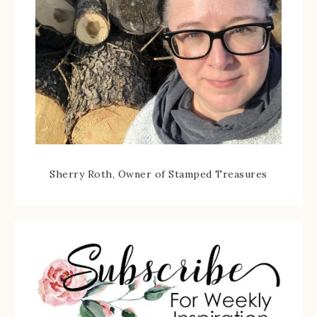
Sherry Roth, Owner of Stamped Treasures