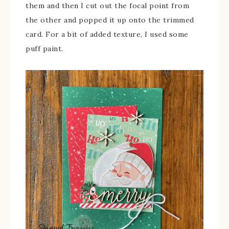
them and then I cut out the focal point from
the other and popped it up onto the trimmed
card. For a bit of added texture, I used some
puff paint.