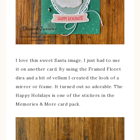
I love this sweet Santa image, I just had to use
it on another card. By using the Framed Floret
dies and a bit of vellum I created the look of a
mirror or frame. It turned out so adorable. The
Happy Holidays is one of the stickers in the
Memories & More card pack.