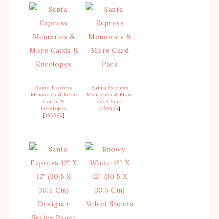
Santa Express
Santa Express
Memories & More
Memories & More
Cards &
Card Pack
Envelopes
[
159595
]
[
159596
]