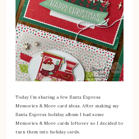
Today I’m sharing a few Santa Express
Memories & More card ideas. After making my
Santa Express holiday album I had some
Memories & More cards leftover so I decided to
turn them into holiday cards.