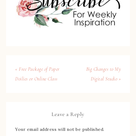
« Free Package of Paper
Big Changes to My
Doilies or Online Class
Digital Studio »
Leave a Reply
Your email address will not be published.