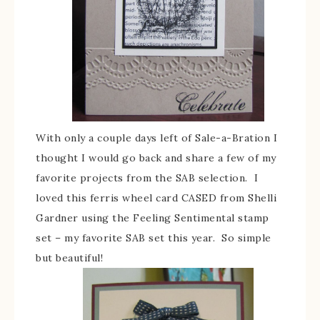
With only a couple days left of Sale-a-Bration I
thought I would go back and share a few of my
favorite projects from the SAB selection. I
loved this ferris wheel card CASED from Shelli
Gardner using the Feeling Sentimental stamp
set – my favorite SAB set this year. So simple
but beautiful!