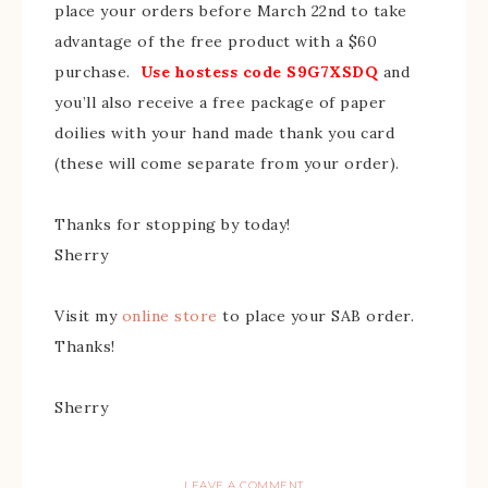
place your orders before March 22nd to take
advantage of the free product with a $60
purchase.
Use hostess code S9G7XSDQ
and
you’ll also receive a free package of paper
doilies with your
hand made
thank you card
(these will come separate from your order).
Thanks for stopping by today!
Sherry
Visit my
online store
to place your SAB order.
Thanks!
Sherry
LEAVE A COMMENT