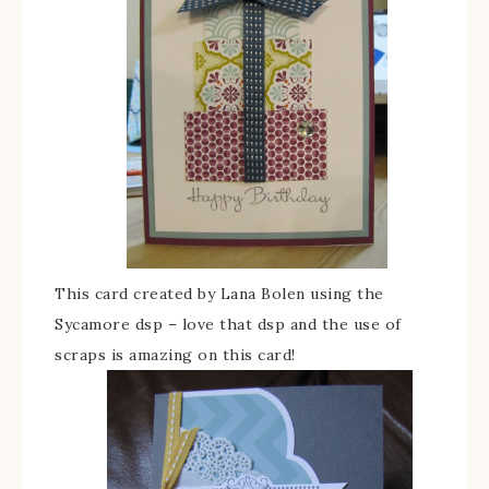
This card created by Lana Bolen using the
Sycamore dsp – love that dsp and the use of
scraps is amazing on this card!