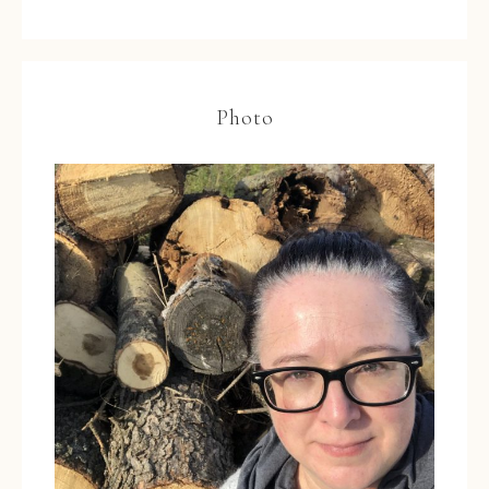
Photo