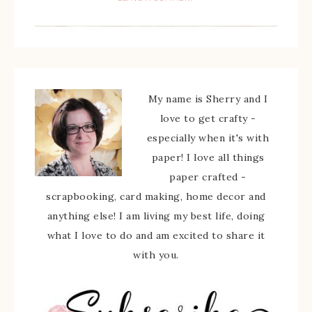
My name is Sherry and I
love to get crafty -
especially when it's with
paper! I love all things
paper crafted -
scrapbooking, card making, home decor and
anything else! I am living my best life, doing
what I love to do and am excited to share it
with you.