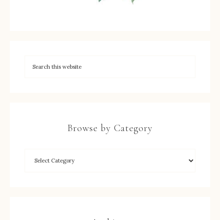
Browse by Category