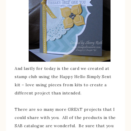
And lastly for today is the card we created at
stamp club using the Happy Hello Simply Sent
kit – love using pieces from kits to create a
different project than intended.
There are so many more GREAT projects that I
could share with you. All of the products in the
SAB catalogue are wonderful. Be sure that you