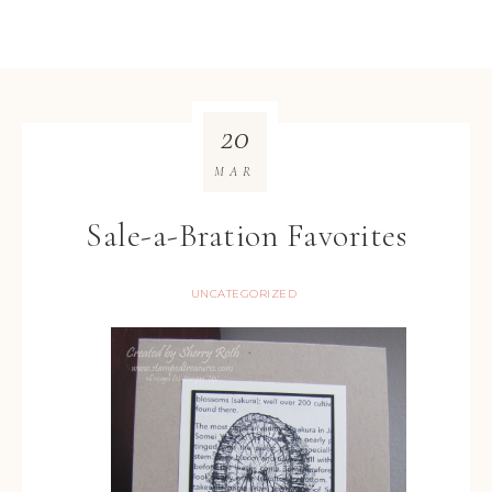
20
MAR
Sale-a-Bration Favorites
UNCATEGORIZED