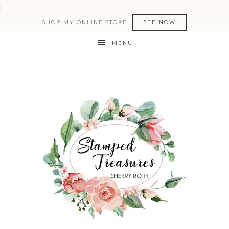
:
SHOP MY ONLINE STORE!
SEE NOW
MENU