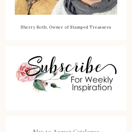
Sherry Roth, Owner of Stamped Treasures
May to August Catalogue