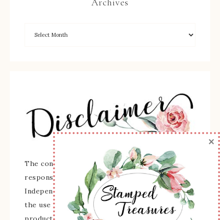
Archives
×
The content of this site is the sole
responsibility and opinions of Sherry Roth as an
Independent Stampin' Up! Demonstrator and
the use of its content, classes, services, and/or
products offered is not endorsed by Stampin'