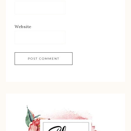
Website