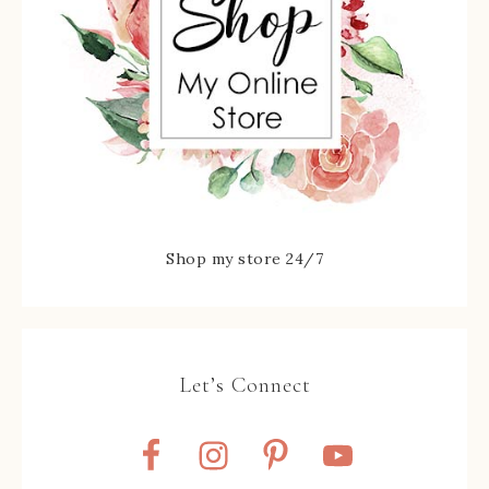
Shop my store 24/7
Let’s Connect