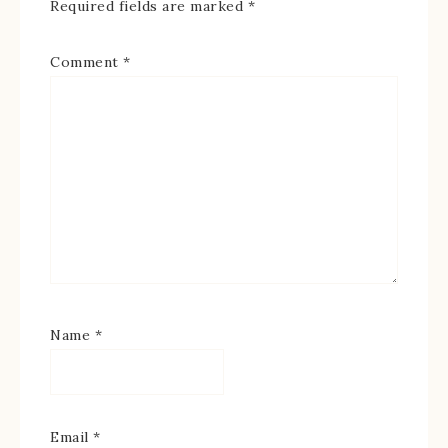
Required fields are marked
*
Comment
*
Name
*
Email
*