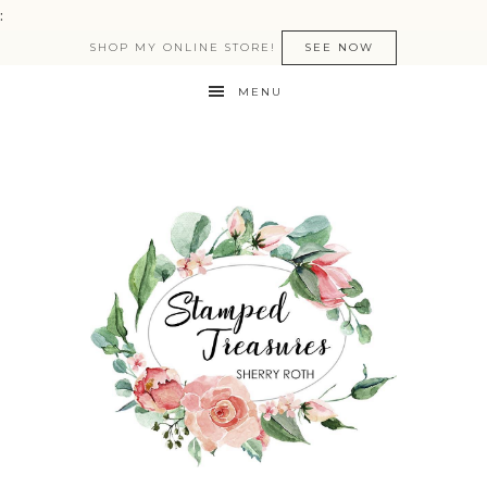
:
SHOP MY ONLINE STORE!
SEE NOW
MENU