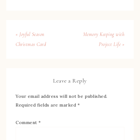
« Joyful Season
Memory Keeping with
Christmas Card
Project Life »
Leave a Reply
Your email address will not be published.
Required fields are marked
*
Comment
*