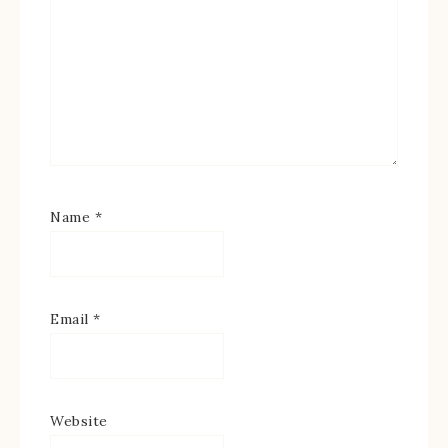
Name
*
Email
*
Website