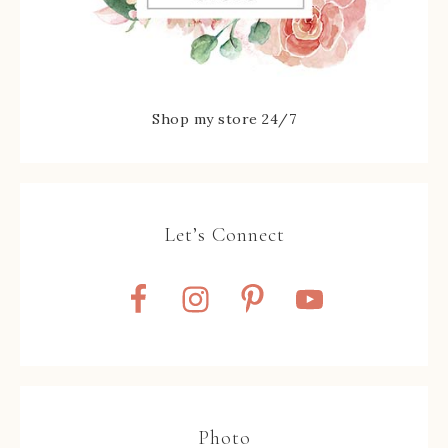
Shop my store 24/7
Let’s Connect
Photo