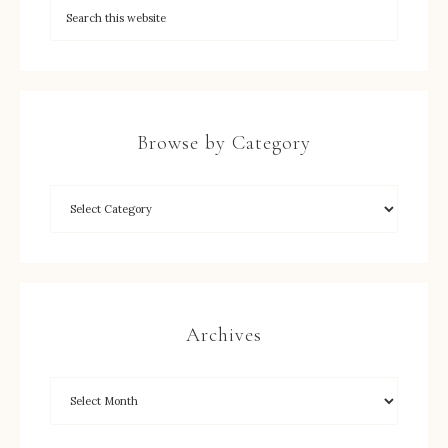
Browse by Category
Archives