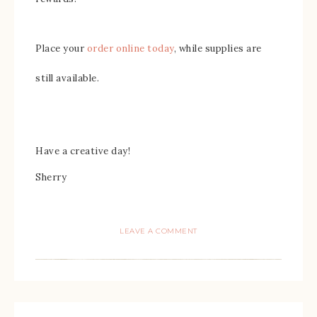
Place your
order online today
, while supplies are
still available.
Have a creative day!
Sherry
LEAVE A COMMENT