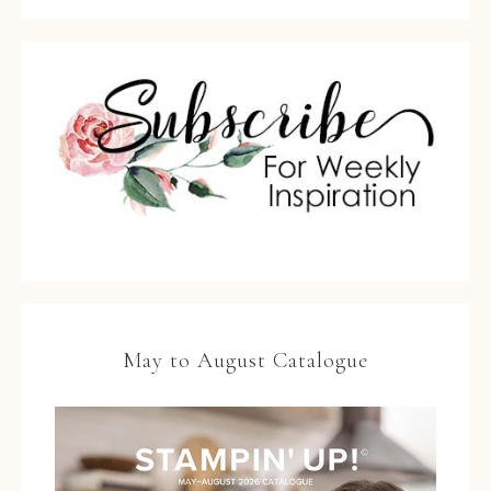
May to August Catalogue