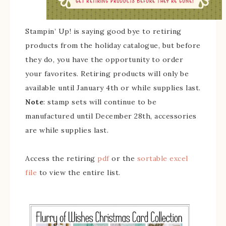
Stampin’ Up! is saying good bye to retiring
products from the holiday catalogue, but before
they do, you have the opportunity to order
your favorites. Retiring products will only be
available until January 4th or while supplies last.
Note
: stamp sets will continue to be
manufactured until December 28th, accessories
are while supplies last.
Access the retiring
pdf
or the
sortable excel
file
to view the entire list.