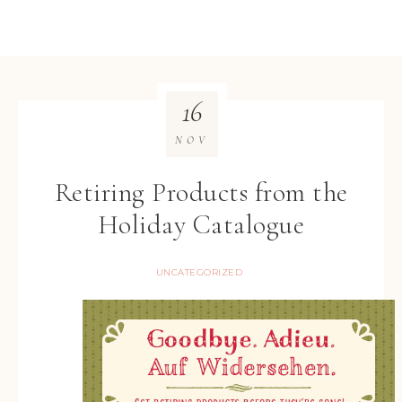
16
NOV
Retiring Products from the
Holiday Catalogue
UNCATEGORIZED