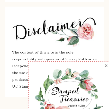
The content of this site is the sole
responsibility and opinions of Sherry Roth as an
×
Independent Stampin' Up! Demonstrator and
the use of its content, classes, services, and/or
products offered is not endorsed by Stampin'
Up! Stamped images are copyright Stampin' Up!