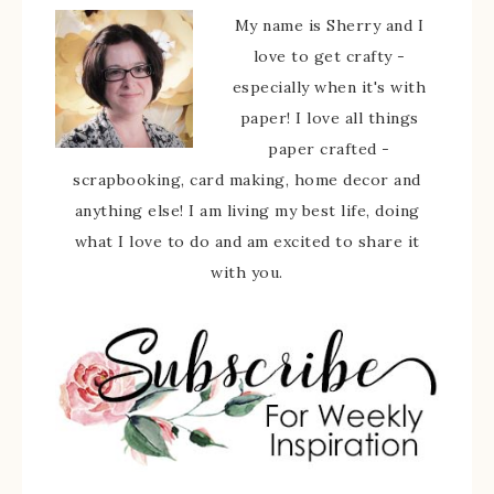
My name is Sherry and I
love to get crafty -
especially when it's with
paper! I love all things
paper crafted -
scrapbooking, card making, home decor and
anything else! I am living my best life, doing
what I love to do and am excited to share it
with you.