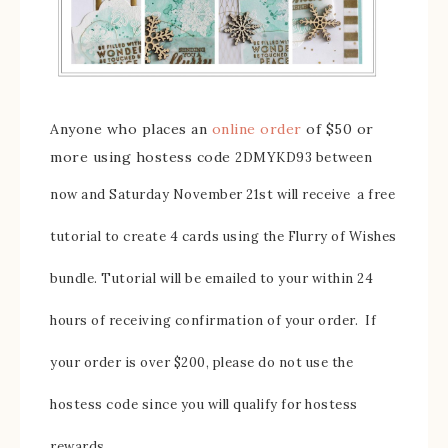
Anyone who places an
online order
of $50 or
more using hostess code
2DMYKD93
between
now and Saturday November 21st will receive
a free
tutorial to create 4 cards using the Flurry of Wishes
bundle. Tutorial will be emailed to your within 24
hours of receiving confirmation of your order. If
your order is over $200, please do not use the
hostess code since you will qualify for hostess
rewards.