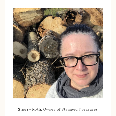
Sherry Roth, Owner of Stamped Treasures