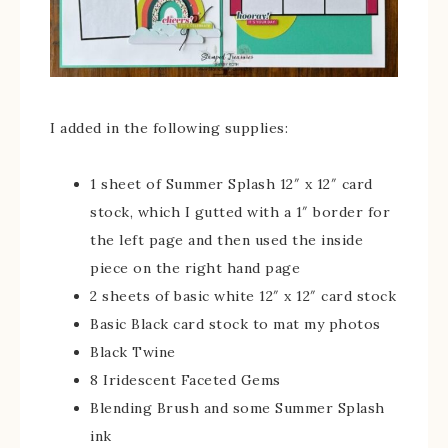
I added in the following supplies:
1 sheet of Summer Splash 12″ x 12″ card
stock, which I gutted with a 1″ border for
the left page and then used the inside
piece on the right hand page
2 sheets of basic white 12″ x 12″ card stock
Basic Black card stock to mat my photos
Black Twine
8 Iridescent Faceted Gems
Blending Brush and some Summer Splash
ink