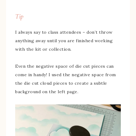
Tip
I always say to class attendees – don’t throw
anything away until you are finished working
with the kit or collection.
Even the negative space of die cut pieces can
come in handy! I used the negative space from
the die cut cloud pieces to create a subtle
background on the left page.