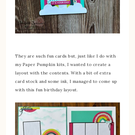
They are such fun cards but, just like I do with
my Paper Pumpkin kits, I wanted to create a
layout with the contents. With a bit of extra
card stock and some ink, I managed to come up
with this fun birthday layout.