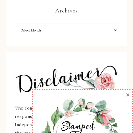
Archives
×
The content of this site is the sole
responsibility and opinions of Sherry Roth as an
Independent Stampin' Up! Demonstrator and
the use of its content, classes, services, and/or