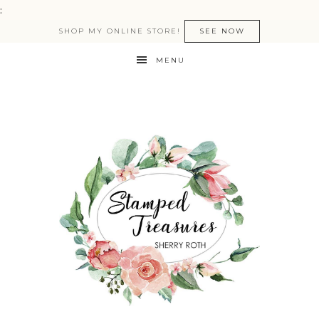
:
SHOP MY ONLINE STORE!
SEE NOW
MENU