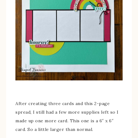
After creating three cards and this 2-page
spread, I still had a few more supplies left so I
made up one more card. This one is a 6″ x 6″
card. So a little larger than normal.