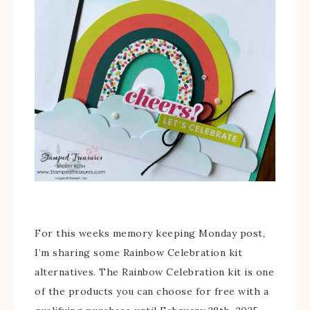
For this weeks memory keeping Monday post,
I’m sharing some Rainbow Celebration kit
alternatives. The Rainbow Celebration kit is one
of the products you can choose for free with a