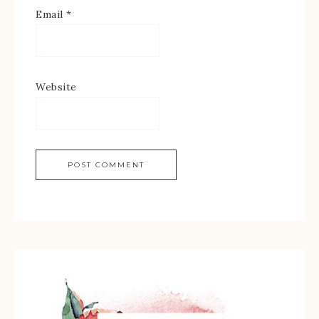
Email
*
Website