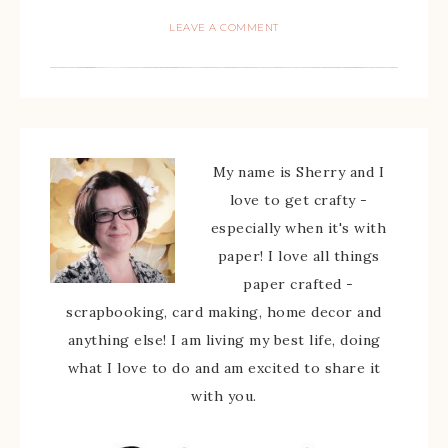
LEAVE A COMMENT
My name is Sherry and I
love to get crafty -
especially when it's with
paper! I love all things
paper crafted -
scrapbooking, card making, home decor and
anything else! I am living my best life, doing
what I love to do and am excited to share it
with you.