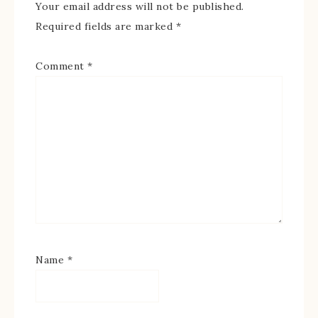
Your email address will not be published.
Required fields are marked
*
Comment
*
Name
*