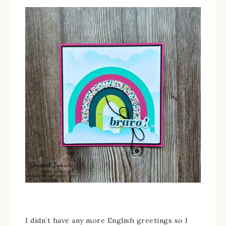
I didn’t have any more English greetings so I