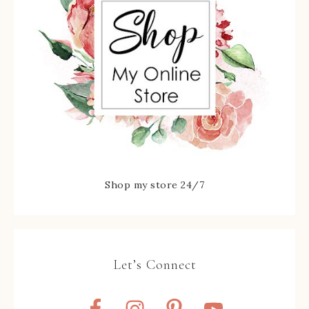
Shop my store 24/7
Let’s Connect