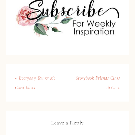
« Everyday You & Me
Storybook Friends Class
Card Ideas
To Go »
Leave a Reply