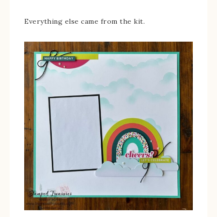
Everything else came from the kit.