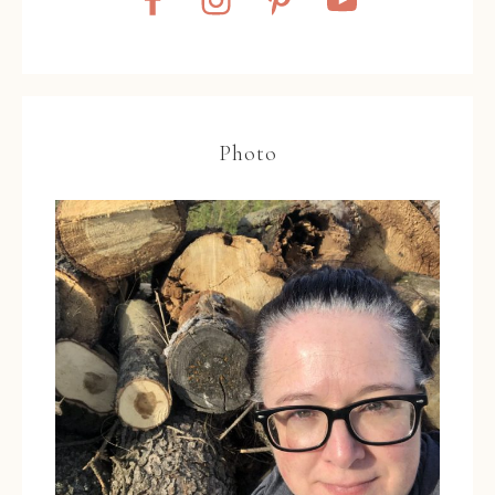
Photo