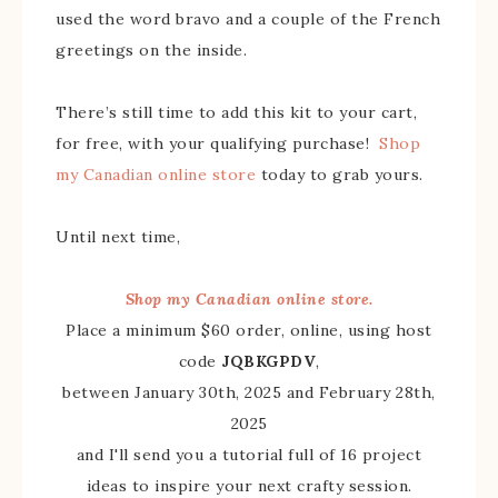
used the word bravo and a couple of the French
greetings on the inside.
There’s still time to add this kit to your cart,
for free, with your qualifying purchase!
Shop
my Canadian online store
today to grab yours.
Until next time,
Shop my Canadian online store.
Place a minimum $60 order, online, using host
code
JQBKGPDV
,
between January 30th, 2025 and February 28th,
2025
and I'll send you a tutorial full of 16 project
ideas to inspire your next crafty session.