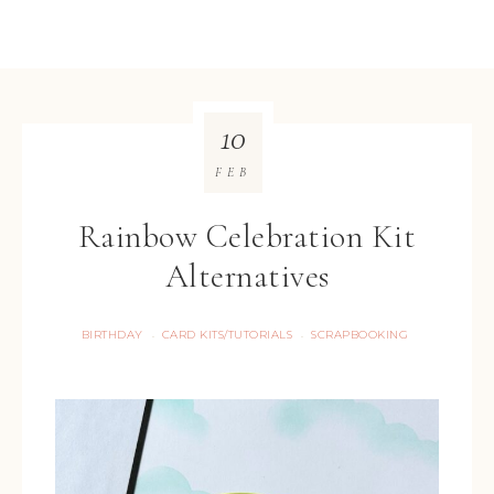
10
FEB
Rainbow Celebration Kit
Alternatives
BIRTHDAY
CARD KITS/TUTORIALS
SCRAPBOOKING
·
·