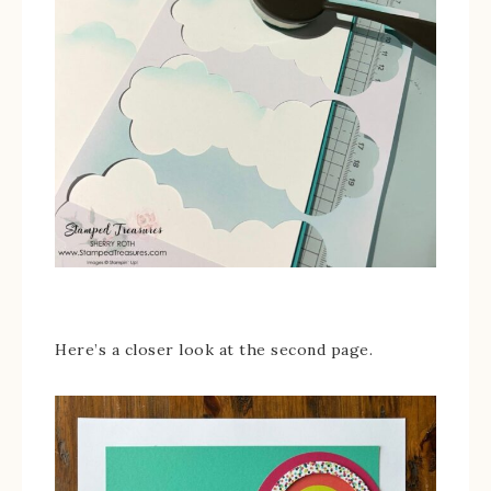
Here’s a closer look at the second page.