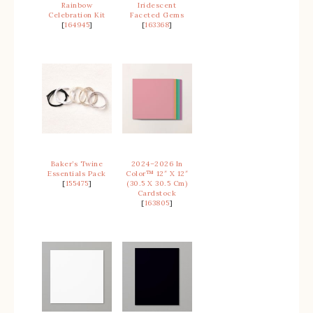
Rainbow
Iridescent
Celebration Kit
Faceted Gems
[
164945
]
[
163368
]
Baker’s Twine
2024–2026 In
Essentials Pack
Color™ 12″ X 12″
[
155475
]
(30.5 X 30.5 Cm)
Cardstock
[
163805
]