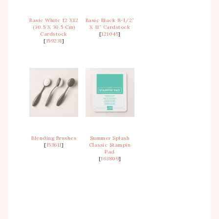
Basic White 12 X12
Basic Black 8-1/2″
(30.5 X 30.5 Cm)
X 11″ Cardstock
Cardstock
[
121045
]
[
159231
]
Blending Brushes
Summer Splash
[
153611
]
Classic Stampin
Pad
[
163809
]