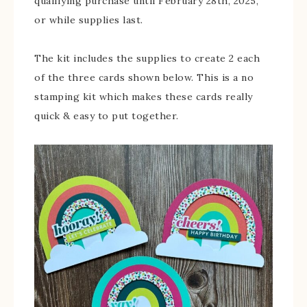
qualifying purchase until February 28th, 2025,
or while supplies last.
The kit includes the supplies to create 2 each
of the three cards shown below. This is a no
stamping kit which makes these cards really
quick & easy to put together.