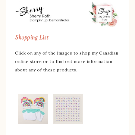
Shopping List
Click on any of the images to shop my Canadian
online store or to find out more information
about any of these products.