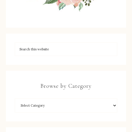
Browse by Category