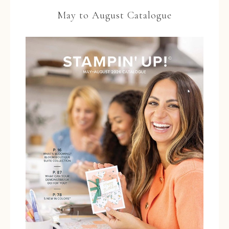
May to August Catalogue