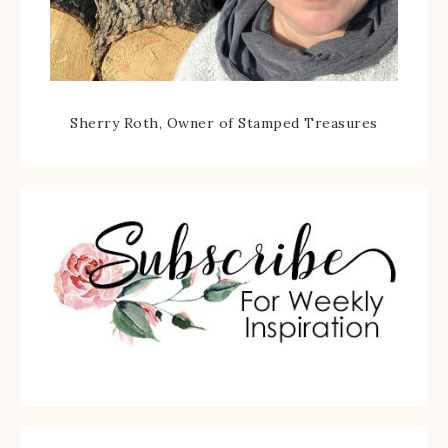
Sherry Roth, Owner of Stamped Treasures