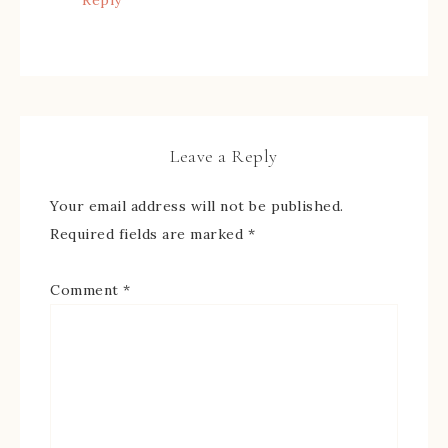
Reply
Leave a Reply
Your email address will not be published.
Required fields are marked
*
Comment
*