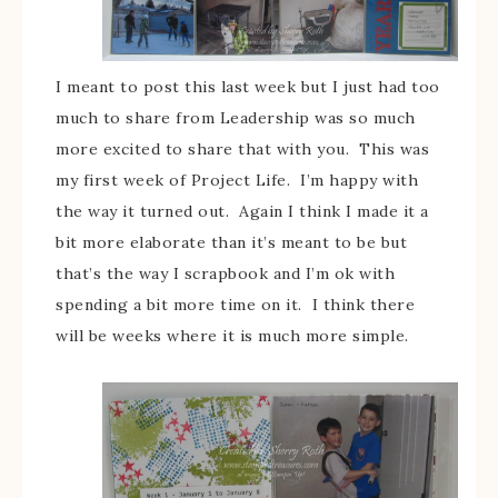
I meant to post this last week but I just had too
much to share from Leadership was so much
more excited to share that with you. This was
my first week of Project Life. I’m happy with
the way it turned out. Again I think I made it a
bit more elaborate than it’s meant to be but
that’s the way I scrapbook and I’m ok with
spending a bit more time on it. I think there
will be weeks where it is much more simple.