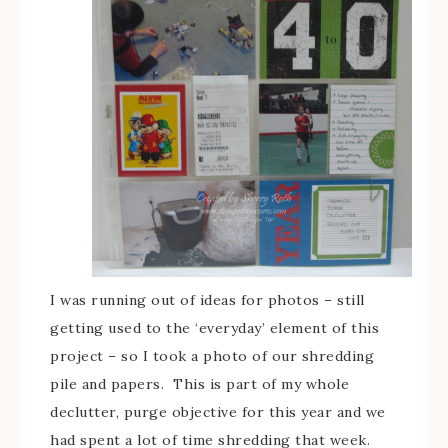
I was running out of ideas for photos – still
getting used to the ‘everyday’ element of this
project – so I took a photo of our shredding
pile and papers. This is part of my whole
declutter, purge objective for this year and we
had spent a lot of time shredding that week.