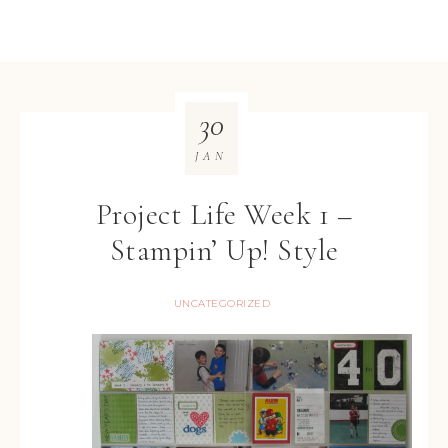
30
JAN
Project Life Week 1 –
Stampin’ Up! Style
UNCATEGORIZED