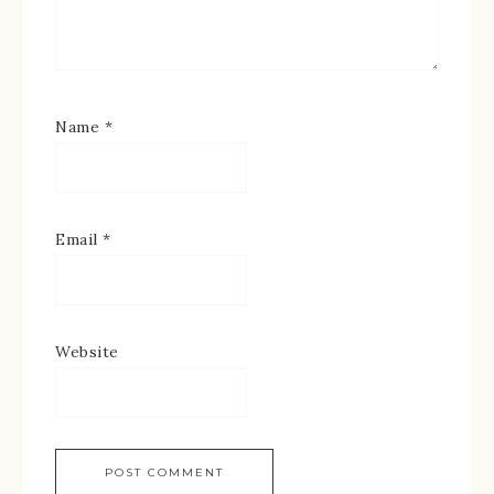
Name
*
Email
*
Website