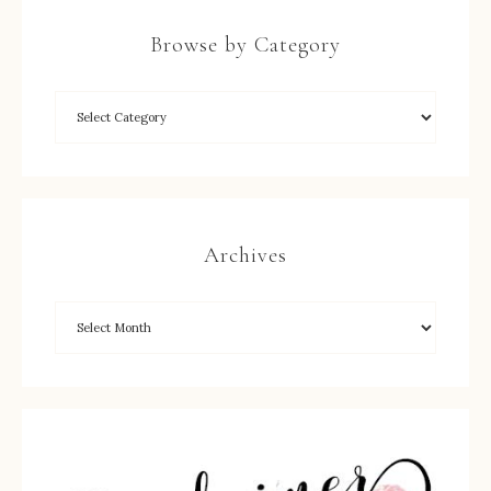
Browse by Category
Archives