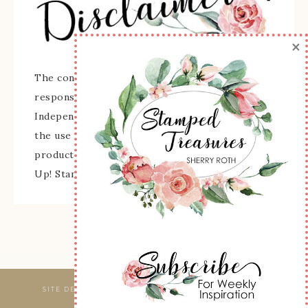
×
The content of this site is the sole
responsibility and opinions of Sherry Roth as an
Independent Stampin' Up! Demonstrator and
the use of its content, classes, services, and/or
products offered is not endorsed by Stampin'
Up! Stamped images are copyright Stampin' Up!
SITE DESIGNED & MAINTAINED BY
WEBSBYAMY, LLC