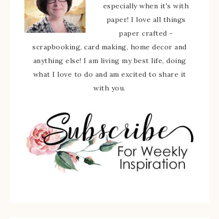
especially when it's with
paper! I love all things
paper crafted -
scrapbooking, card making, home decor and
anything else! I am living my best life, doing
what I love to do and am excited to share it
with you.