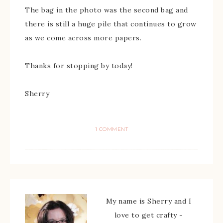
The bag in the photo was the second bag and
there is still a huge pile that continues to grow
as we come across more papers.
Thanks for stopping by today!
Sherry
1 COMMENT
My name is Sherry and I
love to get crafty -