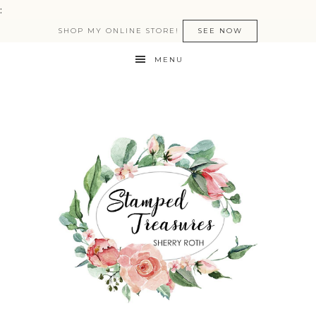
:
SHOP MY ONLINE STORE!
SEE NOW
MENU