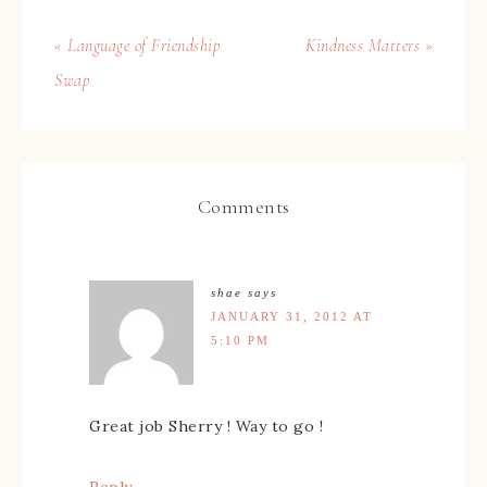
« Language of Friendship
Kindness Matters »
Swap
Comments
shae
says
JANUARY 31, 2012 AT
5:10 PM
Great job Sherry ! Way to go !