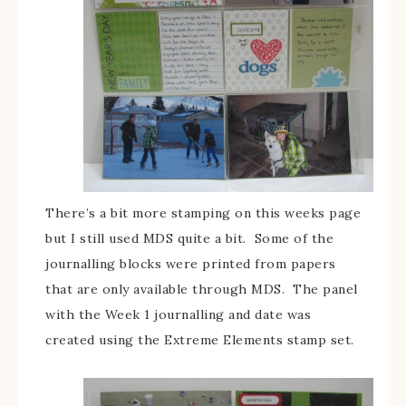
There’s a bit more stamping on this weeks page
but I still used MDS quite a bit. Some of the
journalling blocks were printed from papers
that are only available through MDS. The panel
with the Week 1 journalling and date was
created using the Extreme Elements stamp set.