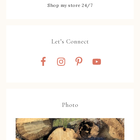
Shop my store 24/7
Let’s Connect
Photo