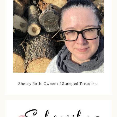
Sherry Roth, Owner of Stamped Treasures