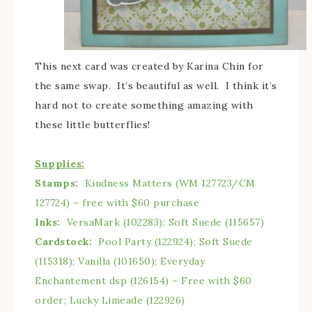
This next card was created by Karina Chin for
the same swap. It’s beautiful as well. I think it’s
hard not to create something amazing with
these little butterflies!
Supplies:
Stamps:
Kindness Matters (WM 127723/CM
127724) – free with $60 purchase
Inks:
VersaMark (102283); Soft Suede (115657)
Cardstock:
Pool Party (122924); Soft Suede
(115318); Vanilla (101650); Everyday
Enchantement dsp (126154) – Free with $60
order; Lucky Limeade (122926)