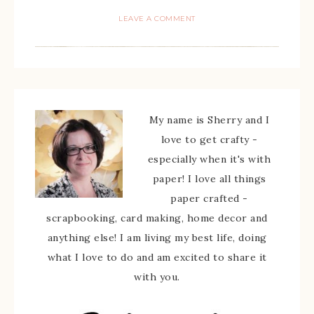
LEAVE A COMMENT
My name is Sherry and I
love to get crafty -
especially when it's with
paper! I love all things
paper crafted -
scrapbooking, card making, home decor and
anything else! I am living my best life, doing
what I love to do and am excited to share it
with you.