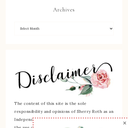
Archives
The content of this site is the sole
responsibility and opinions of Sherry Roth as an
Independent Stampin' Up! Demonstrator and
×
the use of its content, classes, services, and/or