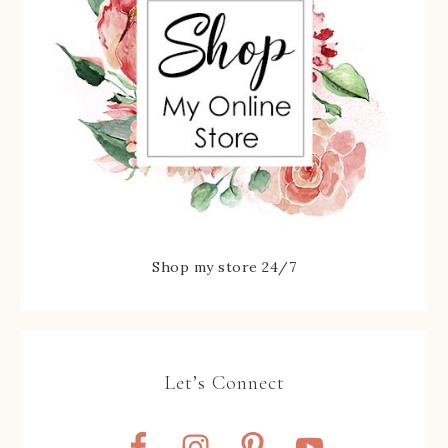
Shop my store 24/7
Let’s Connect