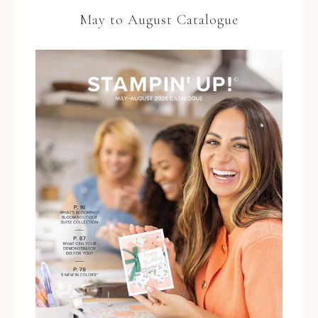
May to August Catalogue