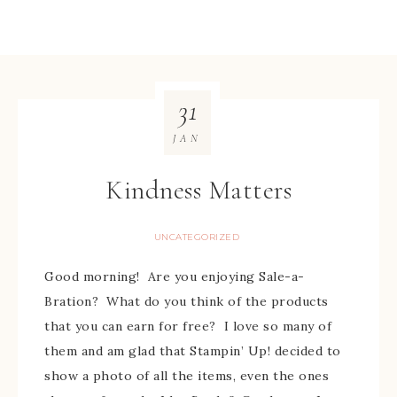
31
JAN
Kindness Matters
UNCATEGORIZED
Good morning! Are you enjoying Sale-a-
Bration? What do you think of the products
that you can earn for free? I love so many of
them and am glad that Stampin’ Up! decided to
show a photo of all the items, even the ones