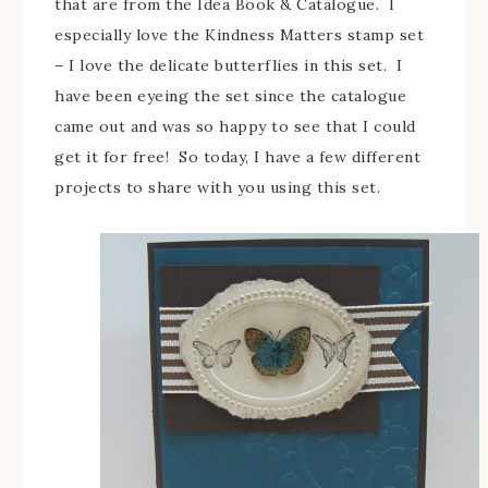
that are from the Idea Book & Catalogue. I
especially love the Kindness Matters stamp set
– I love the delicate butterflies in this set. I
have been eyeing the set since the catalogue
came out and was so happy to see that I could
get it for free! So today, I have a few different
projects to share with you using this set.