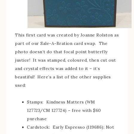
This first card was created by Joanne Rolston as
part of our Sale-A-Bration card swap. The
photo doesn’t do that focal point butterfly
justice! It was stamped, coloured, then cut out
and crystal effects was added to it – it’s
beautiful! Here’s a list of the other supplies
used:
Stamps: Kindness Matters (WM
127723/CM 127724) – free with $60
purchase
Cardstock: Early Espresso (119686); Not