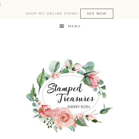
:
SHOP MY ONLINE STORE!
SEE NOW
MENU