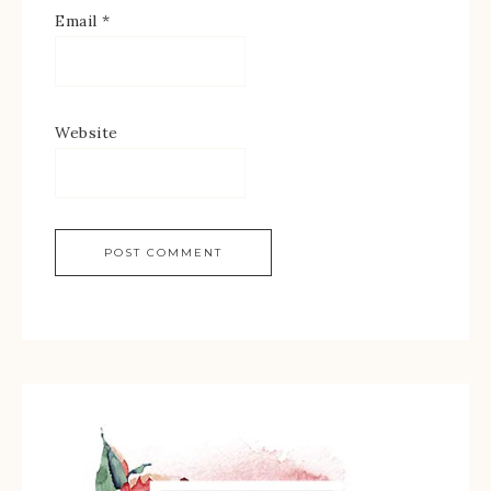
Email
*
Website