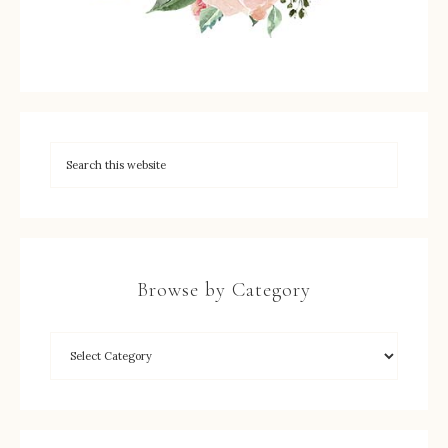
Browse by Category