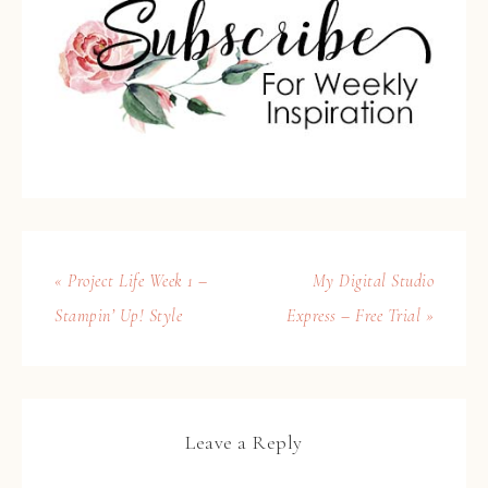
« Project Life Week 1 –
My Digital Studio
Stampin’ Up! Style
Express – Free Trial »
Leave a Reply