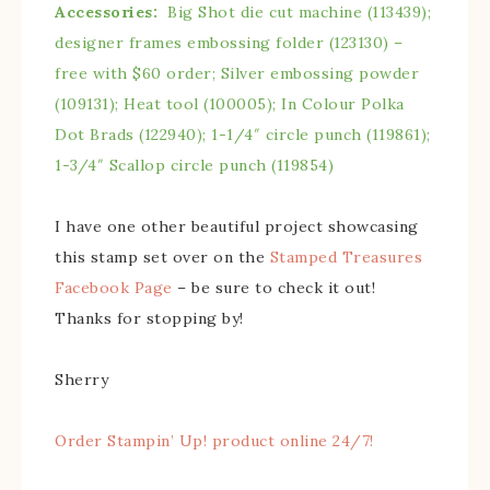
Accessories:
Big Shot die cut machine (113439);
designer frames embossing folder (123130) –
free with $60 order; Silver embossing powder
(109131); Heat tool (100005); In Colour Polka
Dot Brads (122940); 1-1/4″ circle punch (119861);
1-3/4″ Scallop circle punch (119854)
I have one other beautiful project showcasing
this stamp set over on the
Stamped Treasures
Facebook Page
– be sure to check it out!
Thanks for stopping by!
Sherry
Order Stampin’ Up! product online 24/7!