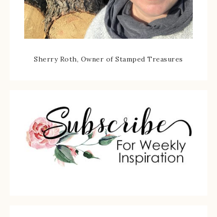
Sherry Roth, Owner of Stamped Treasures