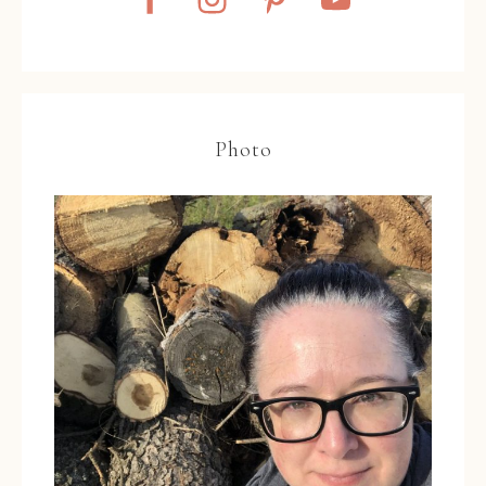
Photo