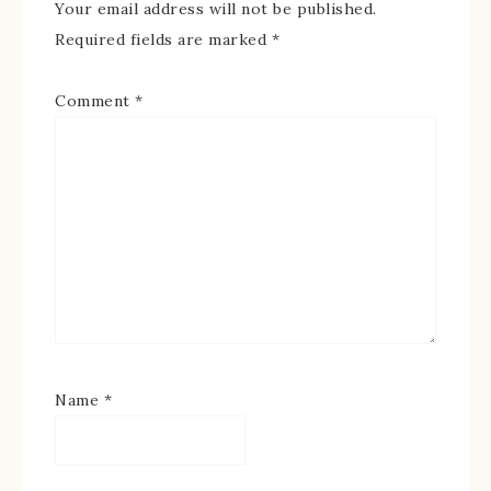
Your email address will not be published.
Required fields are marked
*
Comment
*
Name
*