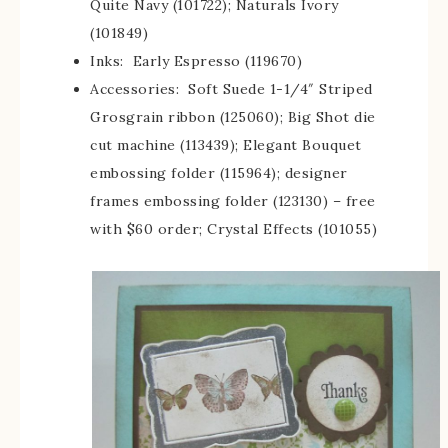
Quite Navy (101722); Naturals Ivory
(101849)
Inks: Early Espresso (119670)
Accessories: Soft Suede 1-1/4″ Striped
Grosgrain ribbon (125060); Big Shot die
cut machine (113439); Elegant Bouquet
embossing folder (115964); designer
frames embossing folder (123130) – free
with $60 order; Crystal Effects (101055)