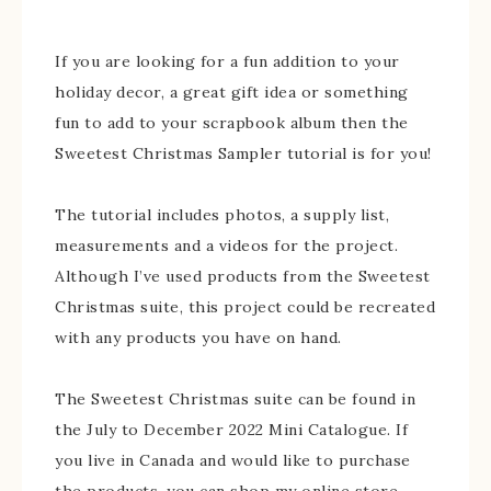
If you are looking for a fun addition to your
holiday decor, a great gift idea or something
fun to add to your scrapbook album then the
Sweetest Christmas Sampler tutorial is for you!
The tutorial includes photos, a supply list,
measurements and a videos for the project.
Although I’ve used products from the Sweetest
Christmas suite, this project could be recreated
with any products you have on hand.
The Sweetest Christmas suite can be found in
the July to December 2022 Mini Catalogue. If
you live in Canada and would like to purchase
the products, you can shop my online store