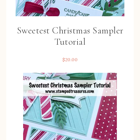
Sweetest Christmas Sampler
Tutorial
$
20.00