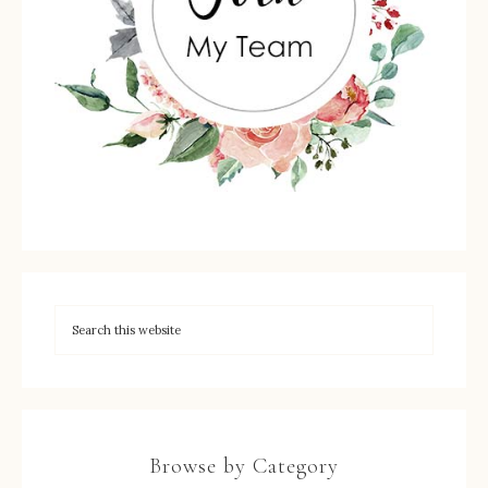
Browse by Category