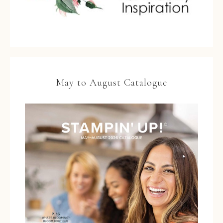
May to August Catalogue