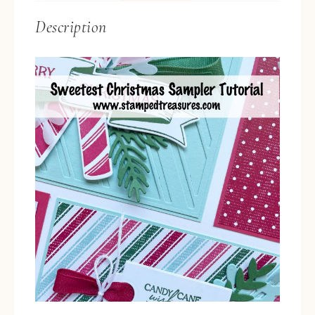
Description