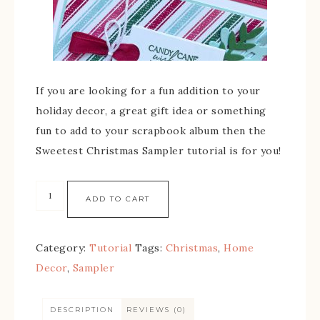
If you are looking for a fun addition to your
holiday decor, a great gift idea or something
fun to add to your scrapbook album then the
Sweetest Christmas Sampler tutorial is for you!
ADD TO CART
Category:
Tutorial
Tags:
Christmas
,
Home
Decor
,
Sampler
DESCRIPTION
REVIEWS (0)