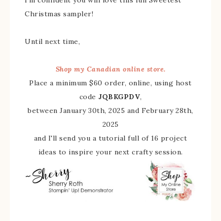
Christmas sampler!
Until next time,
Shop my Canadian online store.
Place a minimum $60 order, online, using host
code
JQBKGPDV
,
between January 30th, 2025 and February 28th,
2025
and I'll send you a tutorial full of 16 project
ideas to inspire your next crafty session.