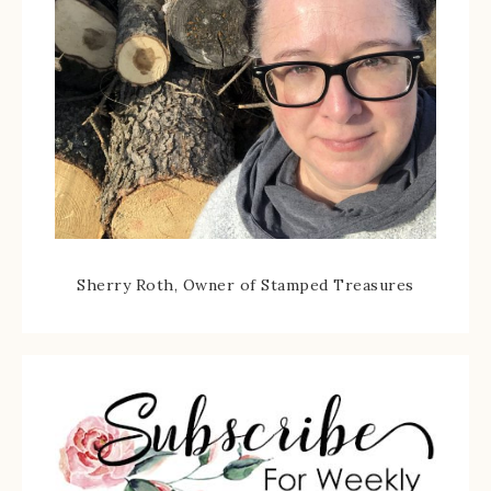
Sherry Roth, Owner of Stamped Treasures