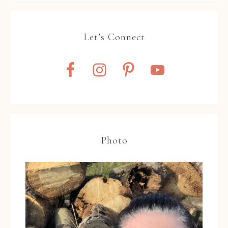
Let’s Connect
Photo