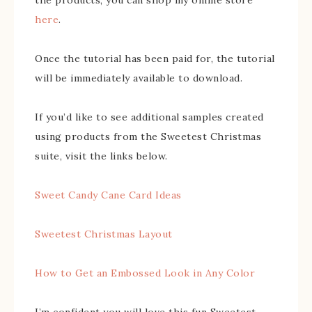
here
.
Once the tutorial has been paid for, the tutorial
will be immediately available to download.
If you’d like to see additional samples created
using products from the Sweetest Christmas
suite, visit the links below.
Sweet Candy Cane Card Ideas
Sweetest Christmas Layout
How to Get an Embossed Look in Any Color
I’m confident you will love this fun Sweetest