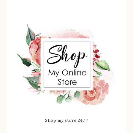
Shop my store 24/7