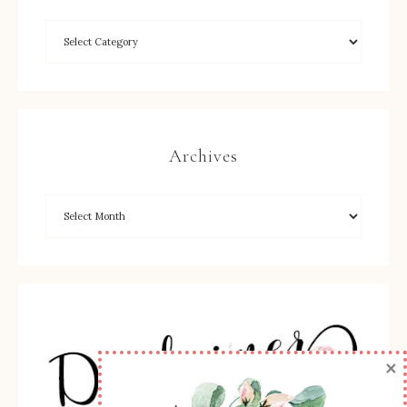
Archives
×