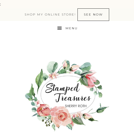
:
SHOP MY ONLINE STORE!
SEE NOW
MENU