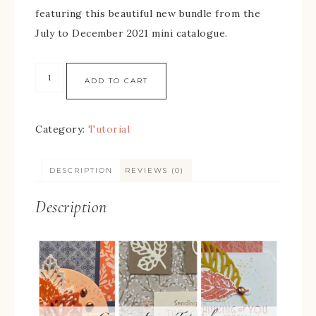
featuring this beautiful new bundle from the
July to December 2021 mini catalogue.
ADD TO CART
Category:
Tutorial
DESCRIPTION
REVIEWS (0)
Description