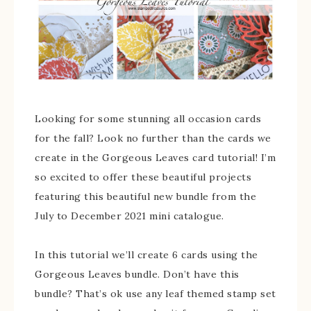
Looking for some stunning all occasion cards
for the fall? Look no further than the cards we
create in the Gorgeous Leaves card tutorial! I’m
so excited to offer these beautiful projects
featuring this beautiful new bundle from the
July to December 2021 mini catalogue.
In this tutorial we’ll create 6 cards using the
Gorgeous Leaves bundle. Don’t have this
bundle? That’s ok use any leaf themed stamp set