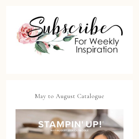
May to August Catalogue