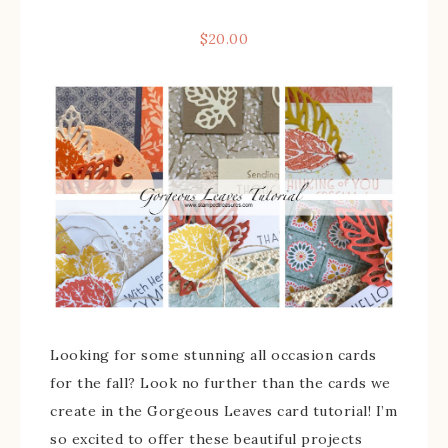
$
20.00
Looking for some stunning all occasion cards
for the fall? Look no further than the cards we
create in the Gorgeous Leaves card tutorial! I’m
so excited to offer these beautiful projects