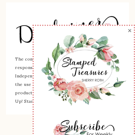
×
The content of this site is the sole
responsibility and opinions of Sherry Roth as an
Independent Stampin' Up! Demonstrator and
the use of its content, classes, services, and/or
products offered is not endorsed by Stampin'
Up! Stamped images are copyright Stampin' Up!