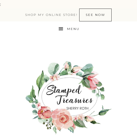
:
SHOP MY ONLINE STORE!
SEE NOW
MENU