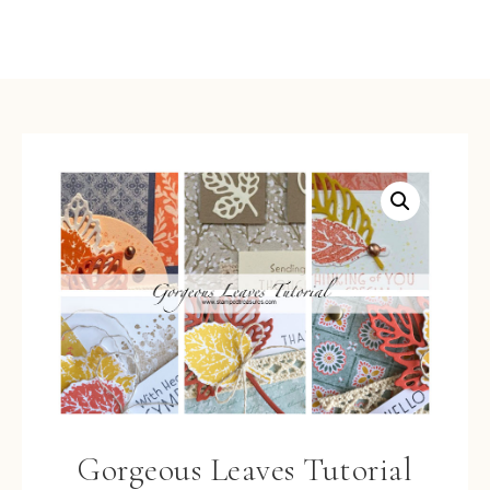
Gorgeous Leaves Tutorial