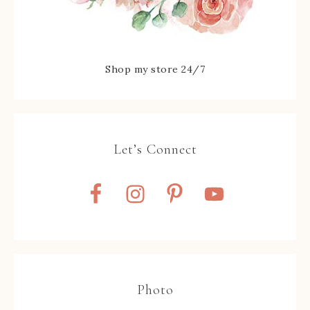
Shop my store 24/7
Let’s Connect
Photo