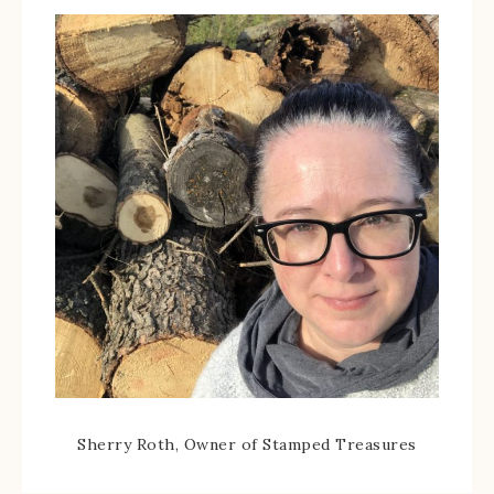
Sherry Roth, Owner of Stamped Treasures