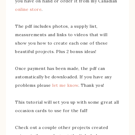
you have on hand or order it from my Canadian
online store
.
The pdf includes photos, a supply list,
measurements and links to videos that will
show you how to create each one of these
beautiful projects. Plus 2 bonus ideas!
Once payment has been made, the pdf can
automatically be downloaded. If you have any
problems please
let me know
. Thank you!
This tutorial will set you up with some great all
occasion cards to use for the fall!
Check out a couple other projects created