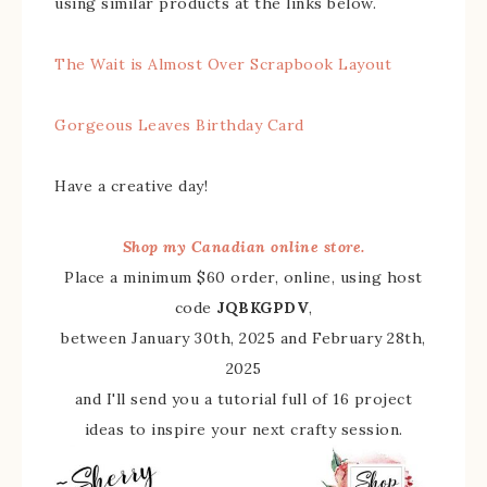
using similar products at the links below.
The Wait is Almost Over Scrapbook Layout
Gorgeous Leaves Birthday Card
Have a creative day!
Shop my Canadian online store.
Place a minimum $60 order, online, using host
code
JQBKGPDV
,
between January 30th, 2025 and February 28th,
2025
and I'll send you a tutorial full of 16 project
ideas to inspire your next crafty session.