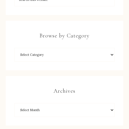
Browse by Category
Archives