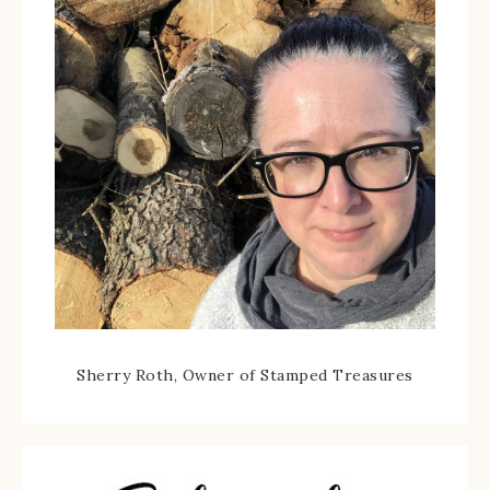
Sherry Roth, Owner of Stamped Treasures