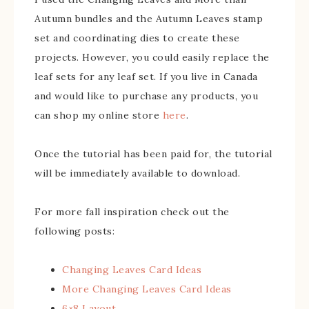
Autumn bundles and the Autumn Leaves stamp
set and coordinating dies to create these
projects. However, you could easily replace the
leaf sets for any leaf set. If you live in Canada
and would like to purchase any products, you
can shop my online store
here
.
Once the tutorial has been paid for, the tutorial
will be immediately available to download.
For more fall inspiration check out the
following posts:
Changing Leaves Card Ideas
More Changing Leaves Card Ideas
6×8 Layout