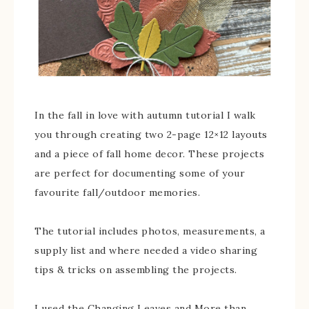
In the fall in love with autumn tutorial I walk
you through creating two 2-page 12×12 layouts
and a piece of fall home decor. These projects
are perfect for documenting some of your
favourite fall/outdoor memories.
The tutorial includes photos, measurements, a
supply list and where needed a video sharing
tips & tricks on assembling the projects.
I used the Changing Leaves and More than