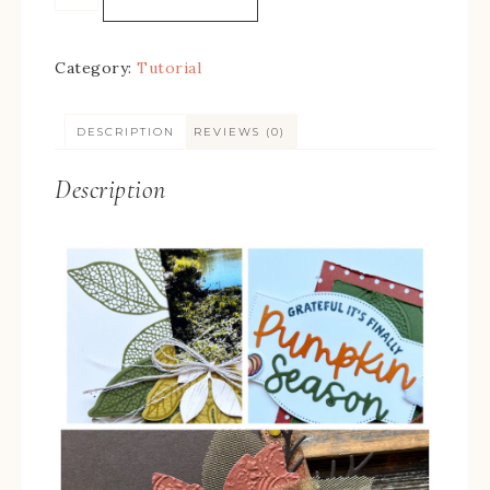
Category:
Tutorial
DESCRIPTION
REVIEWS (0)
Description