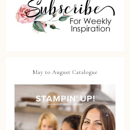
May to August Catalogue