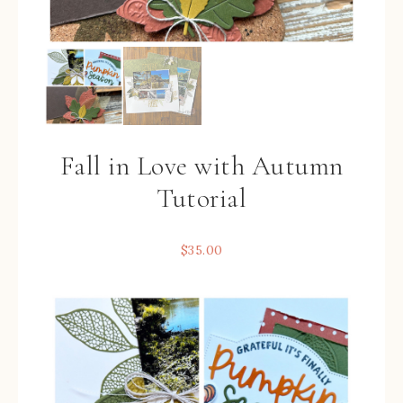
Fall in Love with Autumn
Tutorial
$
35.00