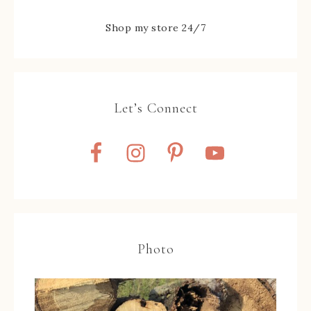
Shop my store 24/7
Let’s Connect
Photo