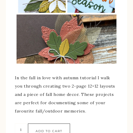
In the fall in love with autumn tutorial I walk
you through creating two 2-page 12×12 layouts
and a piece of fall home decor. These projects
are perfect for documenting some of your
favourite fall/outdoor memories.
ADD TO CART