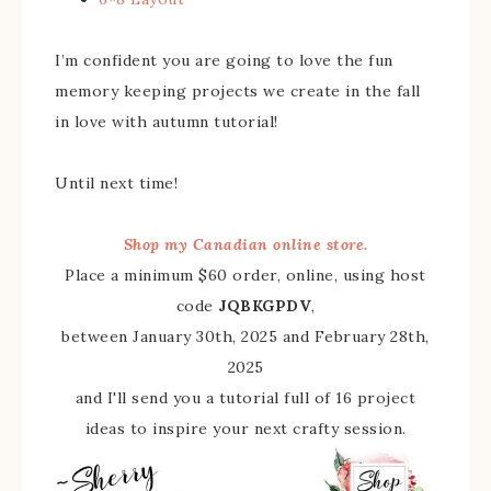
I’m confident you are going to love the fun
memory keeping projects we create in the fall
in love with autumn tutorial!
Until next time!
Shop my Canadian online store.
Place a minimum $60 order, online, using host
code
JQBKGPDV
,
between January 30th, 2025 and February 28th,
2025
and I'll send you a tutorial full of 16 project
ideas to inspire your next crafty session.