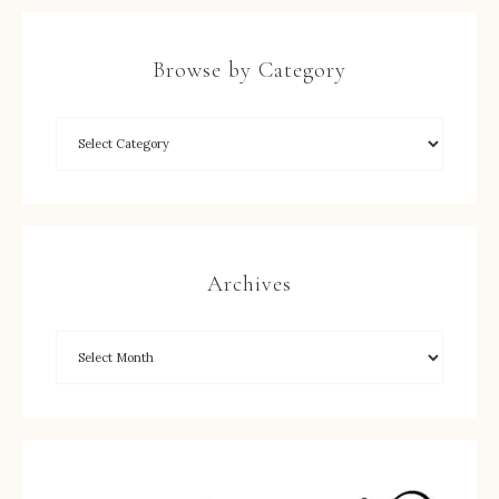
Browse by Category
Archives