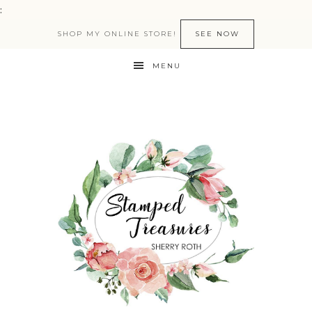
:
SHOP MY ONLINE STORE!
SEE NOW
MENU