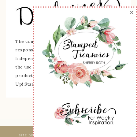
×
The content of this site is the sole
responsibility and opinions of Sherry Roth as an
Independent Stampin' Up! Demonstrator and
the use of its content, classes, services, and/or
products offered is not endorsed by Stampin'
Up! Stamped images are copyright Stampin' Up!
SITE DESIGNED & MAINTAINED BY
WEBSBYAMY, LLC