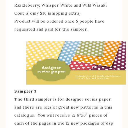
Razzleberry; Whisper White and Wild Wasabi.
Cost is only $16 (shipping extra)
Product will be ordered once 5 people have
requested and paid for the sampler.
Sampler 3
The third sampler is for designer series paper
and there are lots of great new patterns in this
catalogue. You will receive 72 6″x6″ pieces of
each of the pages in the 12 new packages of dsp