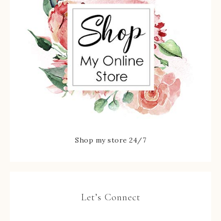
Shop my store 24/7
Let’s Connect