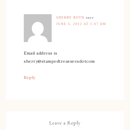
SHERRY ROTH
says
JUNE 5, 2012 AT 1:47 AM
Email address is
sherry@stampedtreasuresdotcom
Reply
Leave a Reply