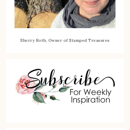
Sherry Roth, Owner of Stamped Treasures