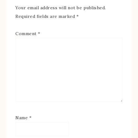
Your email address will not be published.
Required fields are marked
*
Comment
*
Name
*