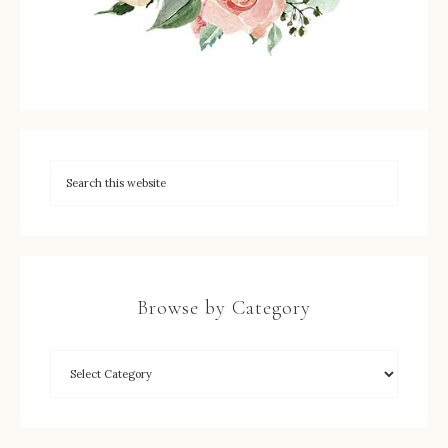
Browse by Category