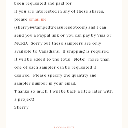
been requested and paid for.
If you are interested in any of these shares,
please
email me
(sherry@stampedtreasuresdotcom) and I can
send you a Paypal link or you can pay by Visa or
MCRD. Sorry but these samplers are only
available to Canadians. If shipping is required,
it will be added to the total.
Note:
more than
one of each sampler can be requested if
desired. Please specify the quantity and
sampler number in your email.
Thanks so much, I will be back a little later with
a project!
Sherry
3 COMMENTS