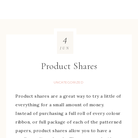
4
JUN
Product Shares
UNCATEGORIZED
Product shares are a great way to try a little of
everything for a small amount of money.
Instead of purchasing a full roll of every colour
ribbon, or full package of each of the patterned
papers, product shares allow you to have a