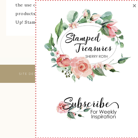
×
the use of its content, classes, services, and/or
products offered is not endorsed by Stampin'
Up! Stamped images are copyright Stampin' Up!
SITE DESIGNED & MAINTAINED BY
WEBSBYAMY, LLC