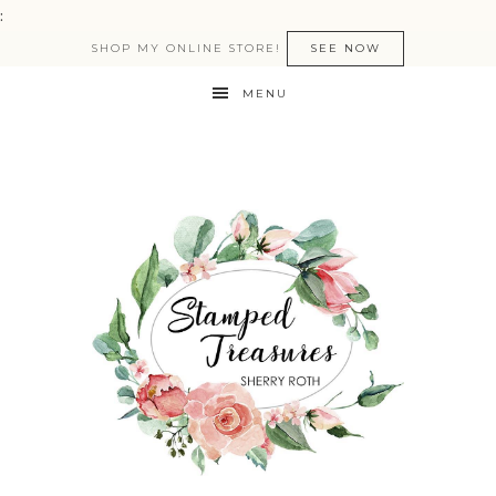
:
SHOP MY ONLINE STORE!
SEE NOW
MENU