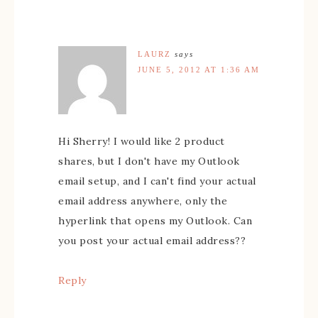
LAURZ
says
JUNE 5, 2012 AT 1:36 AM
Hi Sherry! I would like 2 product
shares, but I don't have my Outlook
email setup, and I can't find your actual
email address anywhere, only the
hyperlink that opens my Outlook. Can
you post your actual email address??
Reply