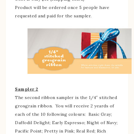
Product will be ordered once 5 people have
requested and paid for the sampler.
Sampler 2
The second ribbon sampler is the 1/4″ stitched
grosgrain ribbon. You will receive 2 yeards of
each of the 10 following colours: Basic Gray;
Daffodil Delight; Early Espresso; Night of Navy;
Pacific Point; Pretty in Pink; Real Red; Rich