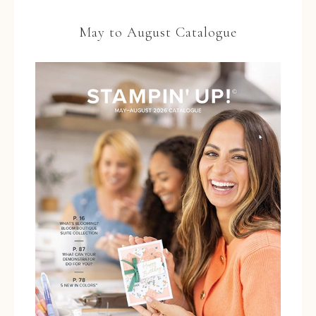
May to August Catalogue