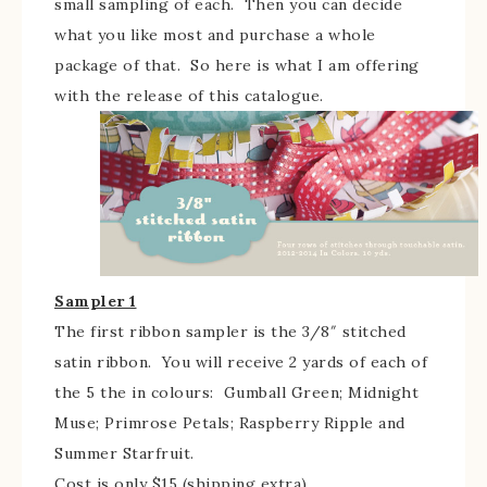
small sampling of each. Then you can decide
what you like most and purchase a whole
package of that. So here is what I am offering
with the release of this catalogue.
Sampler 1
The first ribbon sampler is the 3/8″ stitched
satin ribbon. You will receive 2 yards of each of
the 5 the in colours: Gumball Green; Midnight
Muse; Primrose Petals; Raspberry Ripple and
Summer Starfruit.
Cost is only $15 (shipping extra)