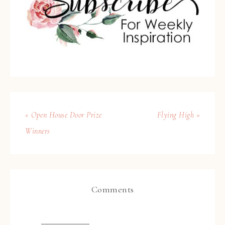
« Open House Door Prize
Flying High »
Winners
Comments