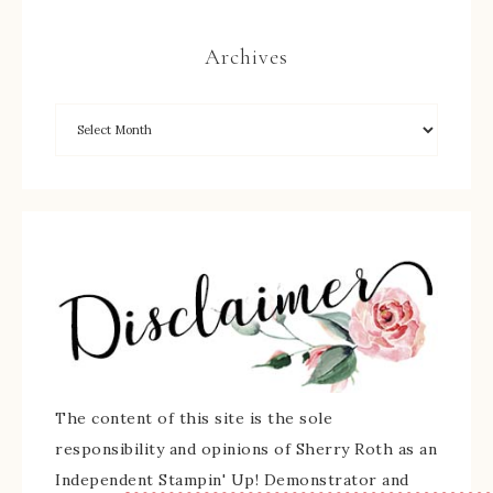
Archives
The content of this site is the sole
responsibility and opinions of Sherry Roth as an
Independent Stampin' Up! Demonstrator and