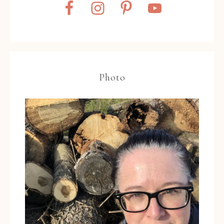
Photo