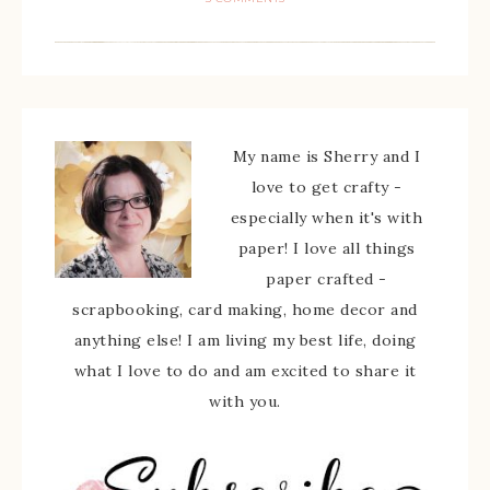
My name is Sherry and I
love to get crafty -
especially when it's with
paper! I love all things
paper crafted -
scrapbooking, card making, home decor and
anything else! I am living my best life, doing
what I love to do and am excited to share it
with you.