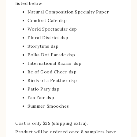
listed below.
Natural Composition Specialty Paper
Comfort Cafe dsp
World Spectacular dsp
Floral District dsp
Storytime dsp
Polka Dot Parade dsp
International Bazaar dsp
Be of Good Cheer dsp
Birds of a Feather dsp
Patio Pary dsp
Fan Fair dsp
Summer Smooches
Cost is only $25 (shipping extra).
Product will be ordered once 8 samplers have