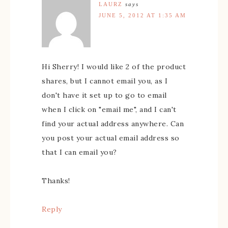
LAURZ
says
JUNE 5, 2012 AT 1:35 AM
Hi Sherry! I would like 2 of the product
shares, but I cannot email you, as I
don't have it set up to go to email
when I click on "email me", and I can't
find your actual address anywhere. Can
you post your actual email address so
that I can email you?
Thanks!
Reply