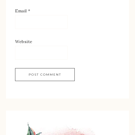
Email
*
Website