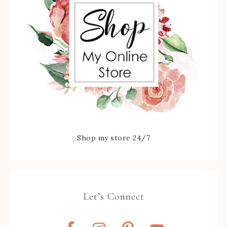
Shop my store 24/7
Let’s Connect