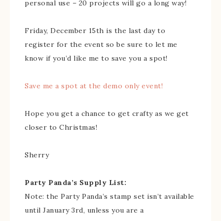
personal use – 20 projects will go a long way!
Friday, December 15th is the last day to
register for the event so be sure to let me
know if you’d like me to save you a spot!
Save me a spot at the demo only event!
Hope you get a chance to get crafty as we get
closer to Christmas!
Sherry
Party Panda’s Supply List:
Note: the Party Panda’s stamp set isn’t available
until January 3rd, unless you are a