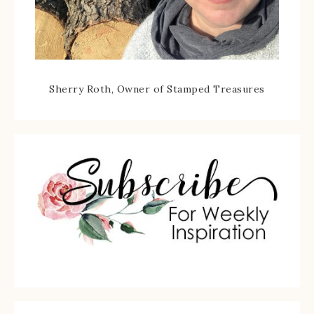
Sherry Roth, Owner of Stamped Treasures