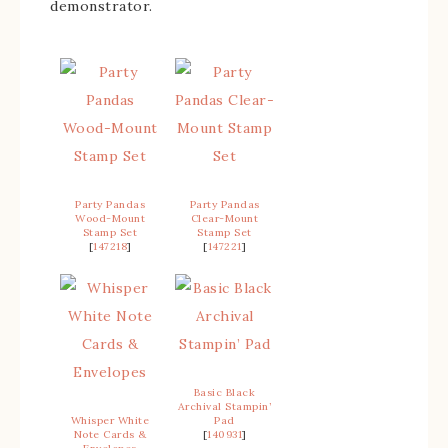
demonstrator.
Party Pandas
Party Pandas
Wood-Mount
Clear-Mount
Stamp Set
Stamp Set
[
147218
]
[
147221
]
Basic Black
Archival Stampin’
Whisper White
Pad
Note Cards &
[
140931
]