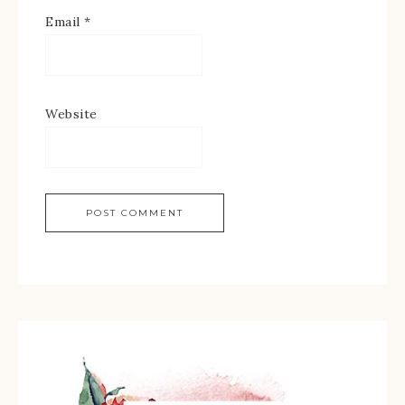
Email
*
Website