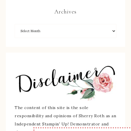
Archives
The content of this site is the sole
responsibility and opinions of Sherry Roth as an
Independent Stampin' Up! Demonstrator and