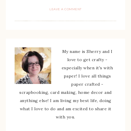
LEAVE A COMMENT
My name is Sherry and I
love to get crafty -
especially when it's with
paper! I love all things
paper crafted -
scrapbooking, card making, home decor and
anything else! I am living my best life, doing
what I love to do and am excited to share it
with you.