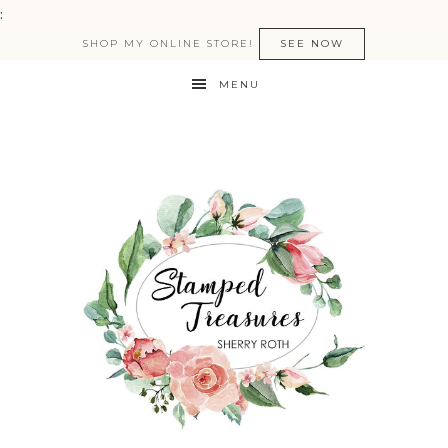
:
SHOP MY ONLINE STORE!
SEE NOW
MENU