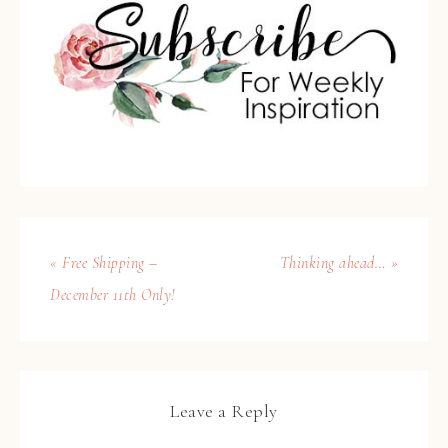
« Free Shipping –
Thinking ahead… »
December 11th Only!
Leave a Reply