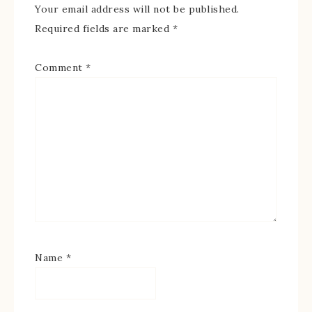
Your email address will not be published.
Required fields are marked
*
Comment
*
Name
*