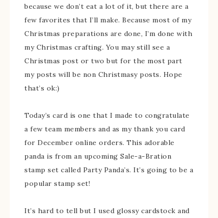
because we don’t eat a lot of it, but there are a
few favorites that I’ll make. Because most of my
Christmas preparations are done, I’m done with
my Christmas crafting. You may still see a
Christmas post or two but for the most part
my posts will be non Christmasy posts. Hope
that’s ok:)
Today’s card is one that I made to congratulate
a few team members and as my thank you card
for December online orders. This adorable
panda is from an upcoming Sale-a-Bration
stamp set called Party Panda’s. It’s going to be a
popular stamp set!
It’s hard to tell but I used glossy cardstock and