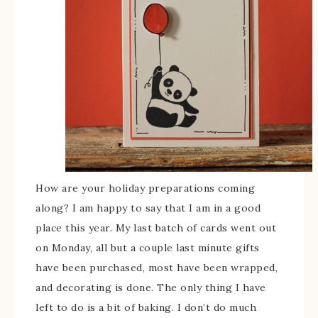
How are your holiday preparations coming
along? I am happy to say that I am in a good
place this year. My last batch of cards went out
on Monday, all but a couple last minute gifts
have been purchased, most have been wrapped,
and decorating is done. The only thing I have
left to do is a bit of baking. I don’t do much