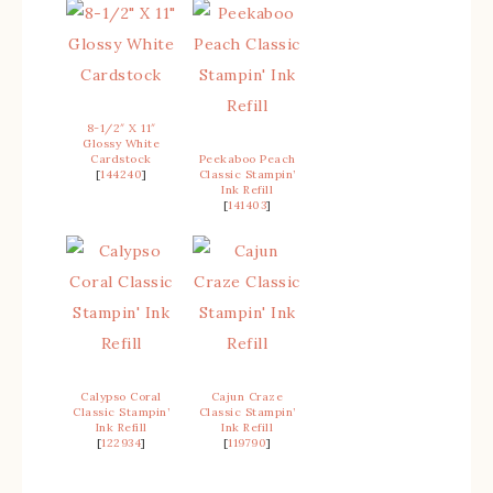
8-1/2″ X 11″
Glossy White
Cardstock
Peekaboo Peach
[
144240
]
Classic Stampin’
Ink Refill
[
141403
]
Calypso Coral
Cajun Craze
Classic Stampin’
Classic Stampin’
Ink Refill
Ink Refill
[
122934
]
[
119790
]