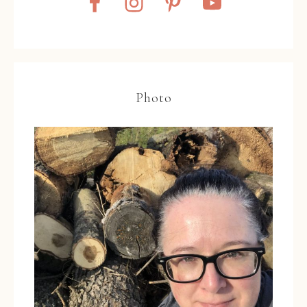
Photo