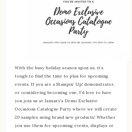
With the busy holiday season upon us, it’s
tough to find the time to plan for upcoming
events. If you are a Stampin’ Up! demonstrator,
or considering becoming one, I’d love to have
you join us at January’s Demo Exclusive
Occasions Catalogue Party where we will create
20 samples using brand new products! Whether
you use them for upcoming events, displays or