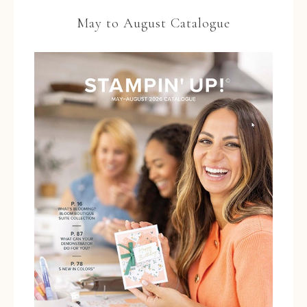
May to August Catalogue