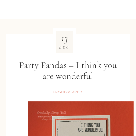
13
DEC
Party Pandas – I think you
are wonderful
UNCATEGORIZED