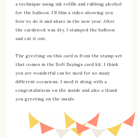
a technique using ink refills and rubbing alcohol
for the balloon. I’ll film a video showing you
how to do it and share in the new year. After
the cardstock was dry, I stamped the balloon
and cut it out.
The greeting on this card is from the stamp set
that comes in the Soft Sayings card kit. I think
you are wonderful can be used for so many
different occasions. I used it along with a
congratulations on the inside and also a thank
you greeting on the inside.