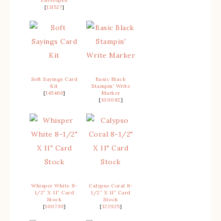
Envelopes
[
131527
]
Soft Sayings Card
Basic Black
Kit
Stampin’ Write
[
145466
]
Marker
[
100082
]
Whisper White 8-
Calypso Coral 8-
1/2″ X 11″ Card
1/2″ X 11″ Card
Stock
Stock
[
100730
]
[
122925
]