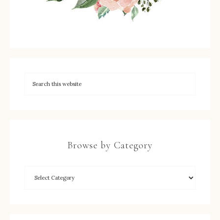
Browse by Category