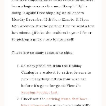
been a huge success because Stampin’ Up! is
doing it again! Free shipping on all orders
Monday December 11th from 12am to 11:59pm
MT! Woohoo! It’s the perfect time to send a few
last minute gifts to the crafters in your life, or
to pick up a gift or two for yourself!
There are so many reasons to shop!
So many products from the Holiday
Catalogue are about to retire, be sure to
pick up anything left on your wish list
before it’s gone for good. View the
Retiring Product List
.
Check out the
retiring items that have
been discounted
– gotta love a sale AND