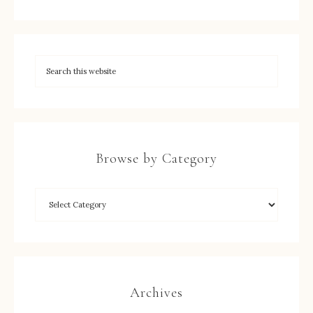
Browse by Category
Archives