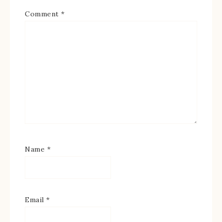
Comment
*
Name
*
Email
*