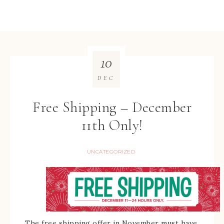
10
DEC
Free Shipping – December
11th Only!
UNCATEGORIZED
The free shipping offer in November must have