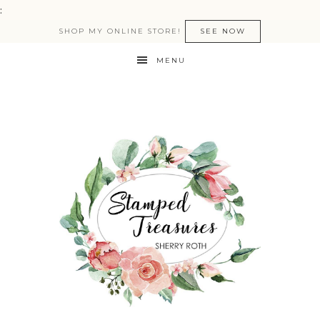
:
SHOP MY ONLINE STORE!
SEE NOW
MENU