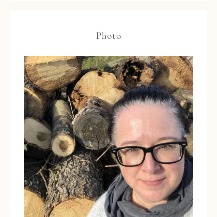
Photo