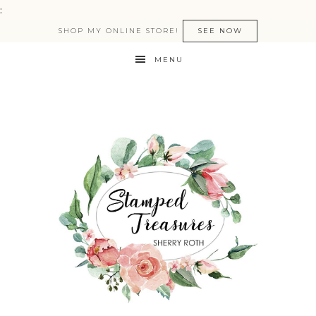
:
SHOP MY ONLINE STORE!
SEE NOW
MENU