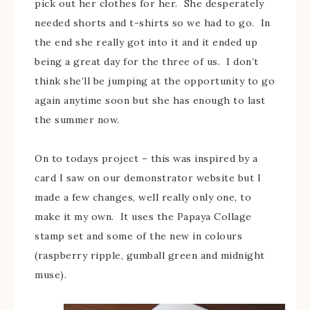
pick out her clothes for her. She desperately
needed shorts and t-shirts so we had to go. In
the end she really got into it and it ended up
being a great day for the three of us. I don’t
think she’ll be jumping at the opportunity to go
again anytime soon but she has enough to last
the summer now.
On to todays project – this was inspired by a
card I saw on our demonstrator website but I
made a few changes, well really only one, to
make it my own. It uses the Papaya Collage
stamp set and some of the new in colours
(raspberry ripple, gumball green and midnight
muse).