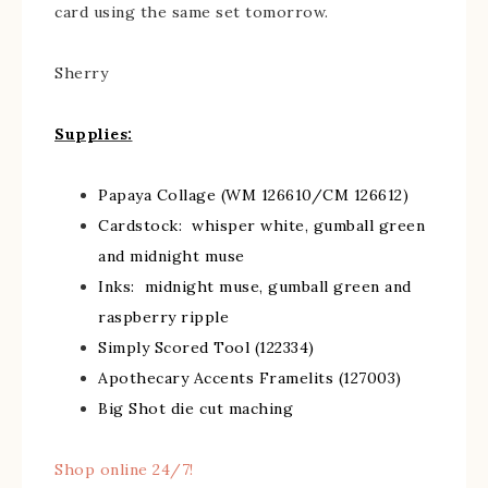
card using the same set tomorrow.
Sherry
Supplies:
Papaya Collage (WM 126610/CM 126612)
Cardstock: whisper white, gumball green
and midnight muse
Inks: midnight muse, gumball green and
raspberry ripple
Simply Scored Tool (122334)
Apothecary Accents Framelits (127003)
Big Shot die cut maching
Shop online 24/7!