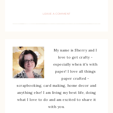
LEAVE A COMMENT
My name is Sherry and I
love to get crafty -
especially when it's with
paper! I love all things
paper crafted -
scrapbooking, card making, home decor and
anything else! I am living my best life, doing
what I love to do and am excited to share it
with you.