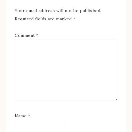
Your email address will not be published.
Required fields are marked
*
Comment
*
Name
*