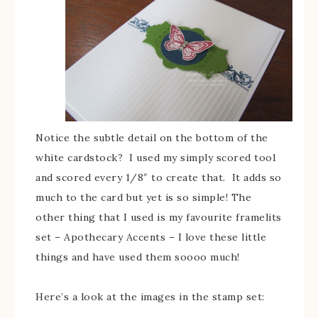
Notice the subtle detail on the bottom of the
white cardstock? I used my simply scored tool
and scored every 1/8″ to create that. It adds so
much to the card but yet is so simple! The
other thing that I used is my favourite framelits
set – Apothecary Accents – I love these little
things and have used them soooo much!
Here’s a look at the images in the stamp set: