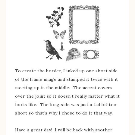
To create the border, I inked up one short side
of the frame image and stamped it twice with it
meeting up in the middle. The accent covers
over the joint so it doesn’t really matter what it
looks like. The long side was just a tad bit too
short so that’s why I chose to do it that way.
Have a great day! I will be back with another