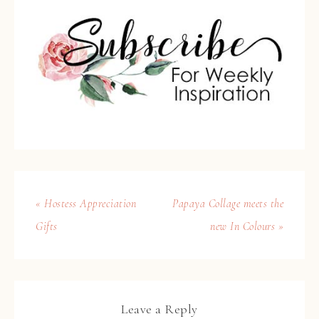
« Hostess Appreciation
Papaya Collage meets the
Gifts
new In Colours »
Leave a Reply