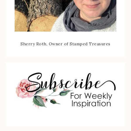
Sherry Roth, Owner of Stamped Treasures