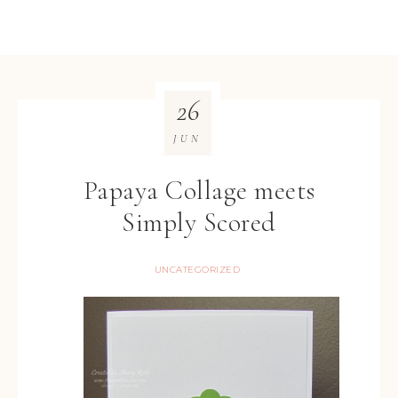
26
JUN
Papaya Collage meets
Simply Scored
UNCATEGORIZED