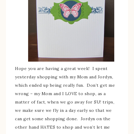
Hope you are having a great week! I spent
yesterday shopping with my Mom and Jordyn,
which ended up being really fun. Don’t get me
wrong – my Mom and I LOVE to shop, as a
matter of fact, when we go away for SU! trips,
we make sure we fly in a day early so that we
can get some shopping done. Jordyn on the
other hand HATES to shop and won’t let me