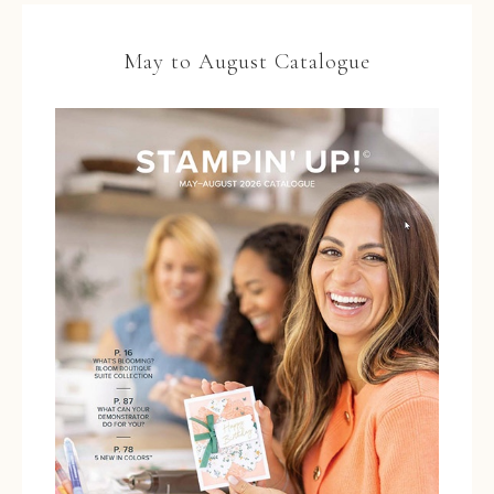
May to August Catalogue