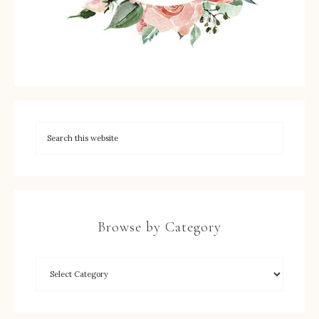
Browse by Category