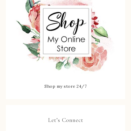
Shop my store 24/7
Let’s Connect