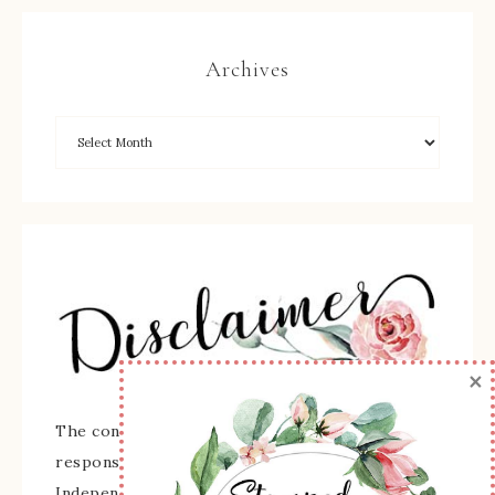
Archives
×
The content of this site is the sole
responsibility and opinions of Sherry Roth as an
Independent Stampin' Up! Demonstrator and