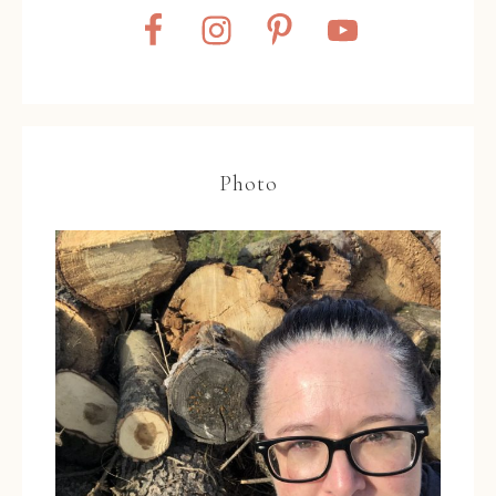
Photo