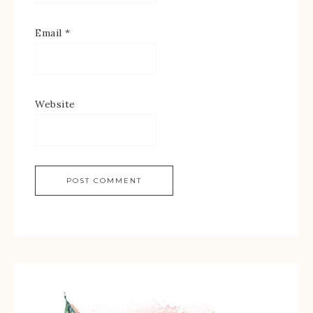
Email
*
Website