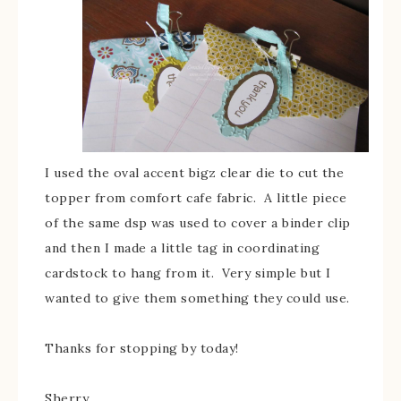
I used the oval accent bigz clear die to cut the
topper from comfort cafe fabric. A little piece
of the same dsp was used to cover a binder clip
and then I made a little tag in coordinating
cardstock to hang from it. Very simple but I
wanted to give them something they could use.
Thanks for stopping by today!
Sherry