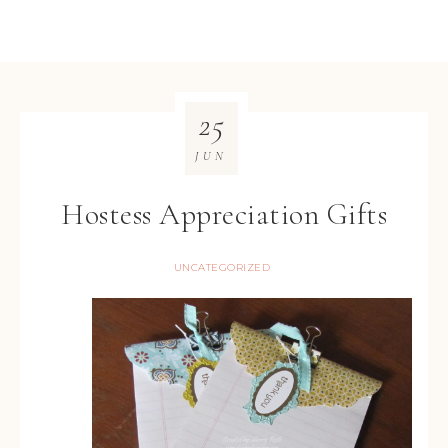
25
JUN
Hostess Appreciation Gifts
UNCATEGORIZED