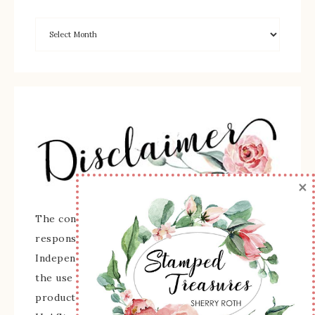
×
The content of this site is the sole
responsibility and opinions of Sherry Roth as an
Independent Stampin' Up! Demonstrator and
the use of its content, classes, services, and/or
products offered is not endorsed by Stampin'