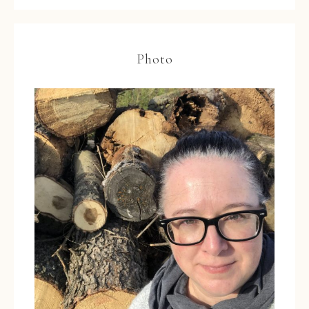
Photo