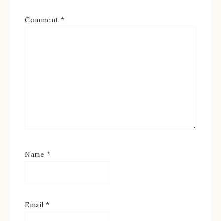
Comment
*
Name
*
Email
*