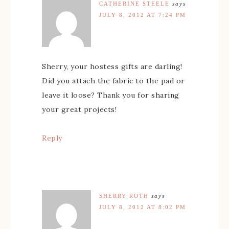
CATHERINE STEELE
says
JULY 8, 2012 AT 7:24 PM
Sherry, your hostess gifts are darling!
Did you attach the fabric to the pad or
leave it loose? Thank you for sharing
your great projects!
Reply
SHERRY ROTH
says
JULY 8, 2012 AT 8:02 PM