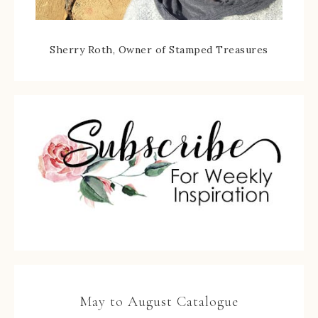
Sherry Roth, Owner of Stamped Treasures
May to August Catalogue