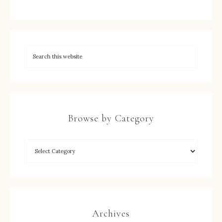
Browse by Category
Archives