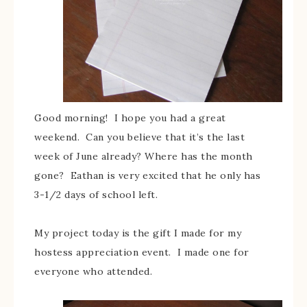
Good morning! I hope you had a great
weekend. Can you believe that it’s the last
week of June already? Where has the month
gone? Eathan is very excited that he only has
3-1/2 days of school left.
My project today is the gift I made for my
hostess appreciation event. I made one for
everyone who attended.