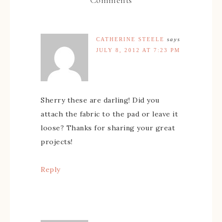
CATHERINE STEELE
says
JULY 8, 2012 AT 7:23 PM
Sherry these are darling! Did you
attach the fabric to the pad or leave it
loose? Thanks for sharing your great
projects!
Reply