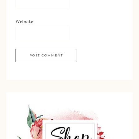
Website