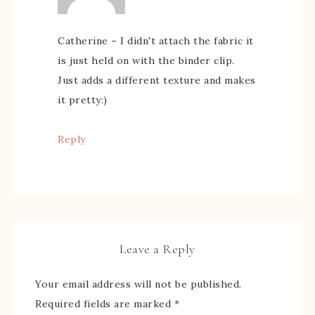
Catherine – I didn't attach the fabric it
is just held on with the binder clip.
Just adds a different texture and makes
it pretty:)
Reply
Leave a Reply
Your email address will not be published.
Required fields are marked
*