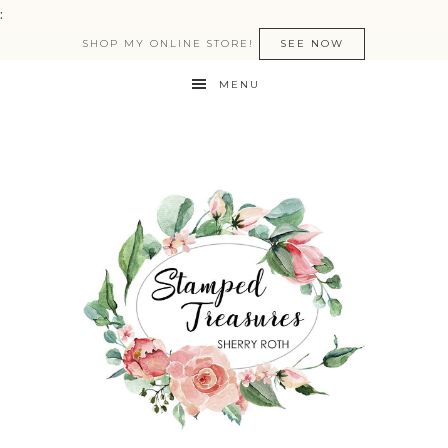
:
SHOP MY ONLINE STORE!
SEE NOW
MENU