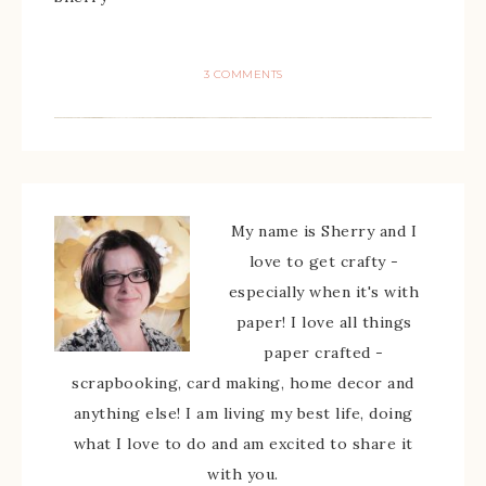
3 COMMENTS
My name is Sherry and I
love to get crafty -
especially when it's with
paper! I love all things
paper crafted -
scrapbooking, card making, home decor and
anything else! I am living my best life, doing
what I love to do and am excited to share it
with you.