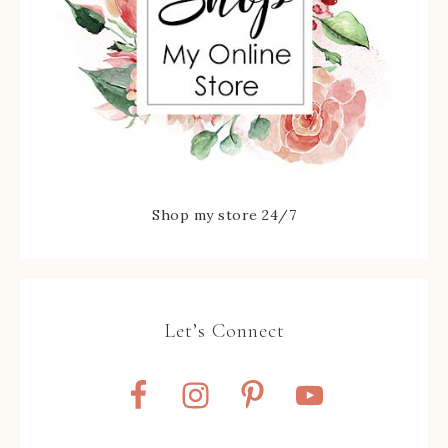
Shop my store 24/7
Let’s Connect