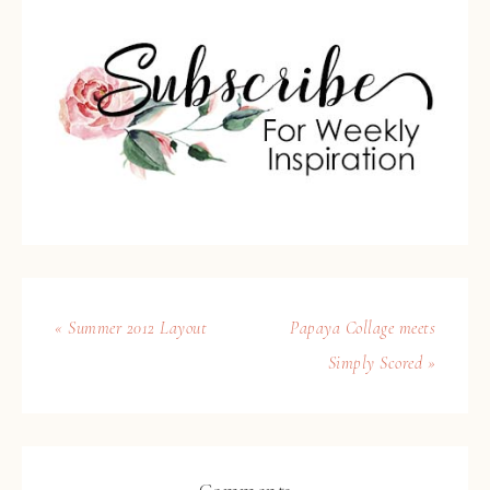
« Summer 2012 Layout
Papaya Collage meets
Simply Scored »
Comments