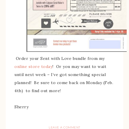
Order your Sent with Love bundle from my
online store today
! Or you may want to wait
until next week – I’ve got something special
planned! Be sure to come back on Monday (Feb.
4th) to find out more!
Sherry
LEAVE A COMMENT