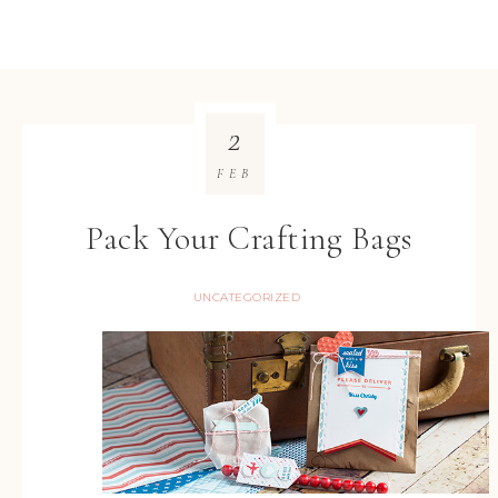
2
FEB
Pack Your Crafting Bags
UNCATEGORIZED