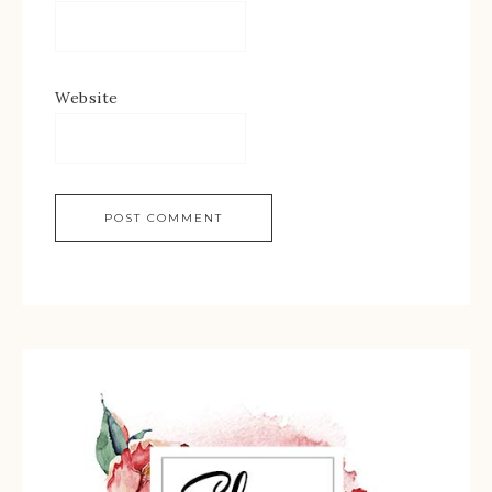
Website