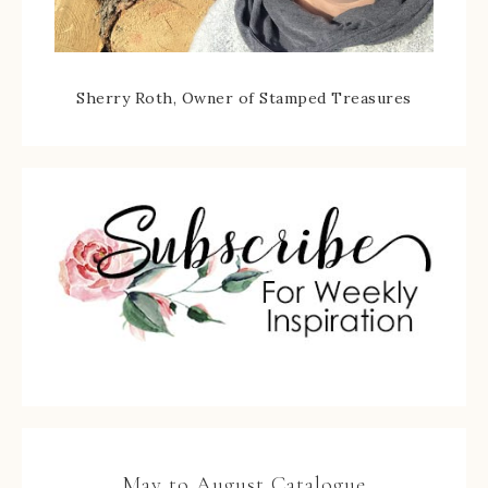
Sherry Roth, Owner of Stamped Treasures
May to August Catalogue