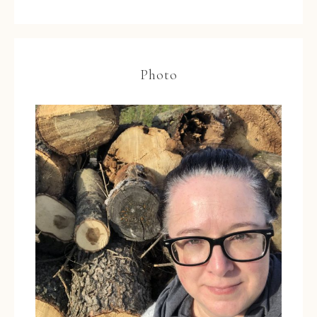
Photo