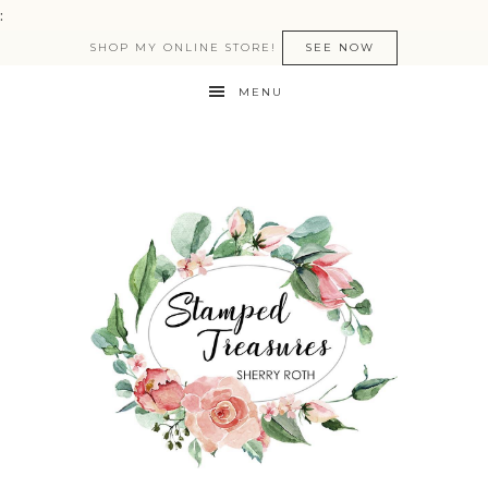
:
SHOP MY ONLINE STORE!
SEE NOW
MENU