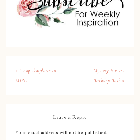
« Using Templates in
Mystery Hostess
MDS2
Birthday Bash »
Leave a Reply
Your email address will not be published.