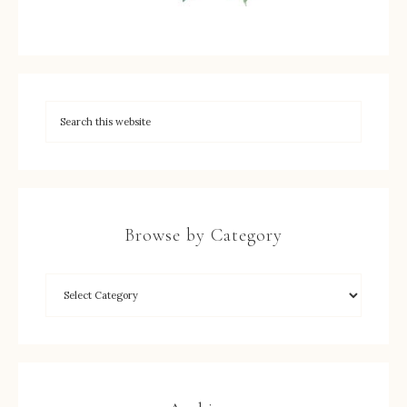
Browse by Category