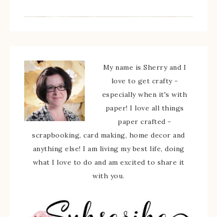
My name is Sherry and I
love to get crafty -
especially when it's with
paper! I love all things
paper crafted -
scrapbooking, card making, home decor and
anything else! I am living my best life, doing
what I love to do and am excited to share it
with you.