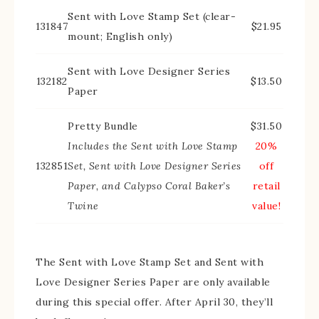
Sent with Love Stamp Set (clear-
131847
$21.95
mount; English only)
Sent with Love Designer Series
132182
$13.50
Paper
Pretty Bundle
$31.50
Includes the Sent with Love Stamp
20%
132851
Set, Sent with Love Designer Series
off
Paper, and Calypso Coral Baker’s
retail
Twine
value!
The Sent with Love Stamp Set and Sent with
Love Designer Series Paper are only available
during this special offer. After April 30, they’ll