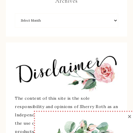
Archives
The content of this site is the sole
responsibility and opinions of Sherry Roth as an
×
Independent Stampin' Up! Demonstrator and
the use of its content, classes, services, and/or
products offered is not endorsed by Stampin'