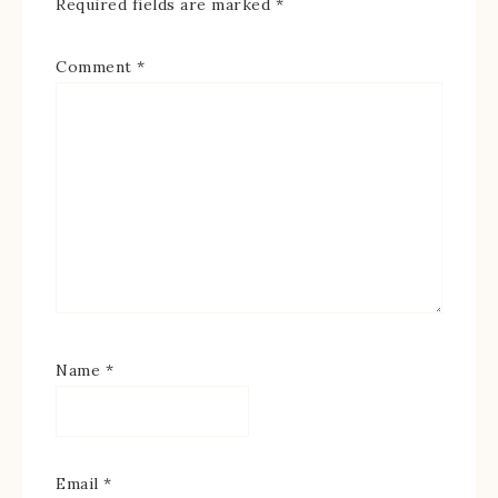
Required fields are marked
*
Comment
*
Name
*
Email
*