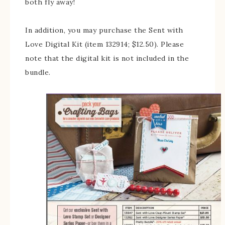
both fly away!
In addition, you may purchase the Sent with
Love Digital Kit (item 132914; $12.50). Please
note that the digital kit is not included in the
bundle.