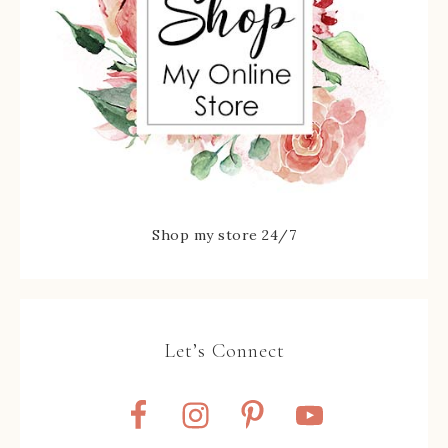
Shop my store 24/7
Let’s Connect