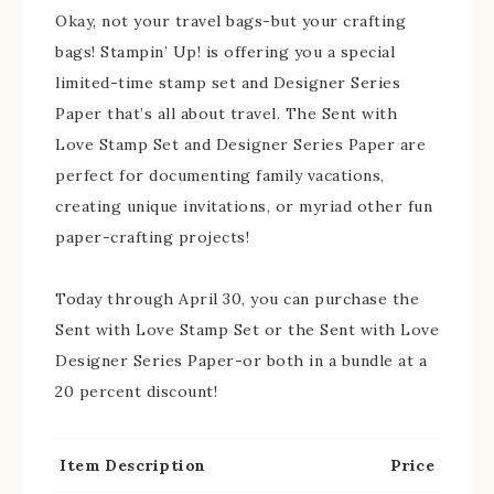
Okay, not your travel bags-but your crafting
bags! Stampin’ Up! is offering you a special
limited-time stamp set and Designer Series
Paper that’s all about travel. The Sent with
Love Stamp Set and Designer Series Paper are
perfect for documenting family vacations,
creating unique invitations, or myriad other fun
paper-crafting projects!
Today through April 30, you can purchase the
Sent with Love Stamp Set or the Sent with Love
Designer Series Paper-or both in a bundle at a
20 percent discount!
Item
Description
Price