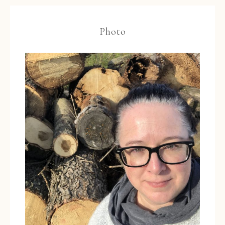
Photo