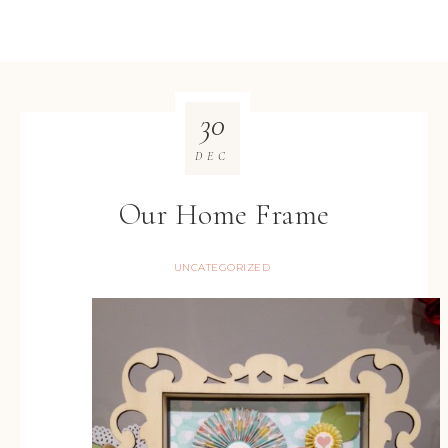
30
DEC
Our Home Frame
UNCATEGORIZED