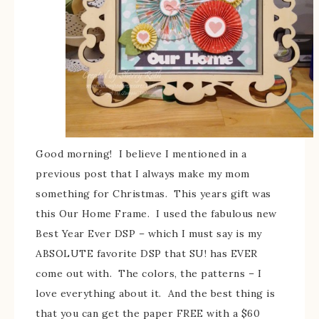
Good morning! I believe I mentioned in a
previous post that I always make my mom
something for Christmas. This years gift was
this Our Home Frame. I used the fabulous new
Best Year Ever DSP – which I must say is my
ABSOLUTE favorite DSP that SU! has EVER
come out with. The colors, the patterns – I
love everything about it. And the best thing is
that you can get the paper FREE with a $60