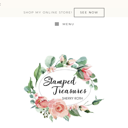
:
SHOP MY ONLINE STORE!
SEE NOW
MENU