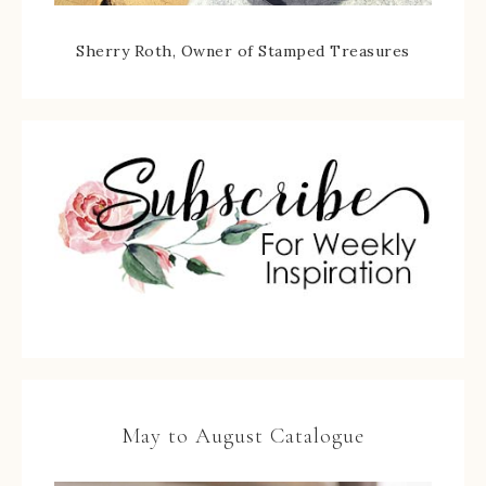
Sherry Roth, Owner of Stamped Treasures
May to August Catalogue