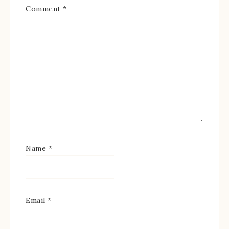
Comment
*
Name
*
Email
*