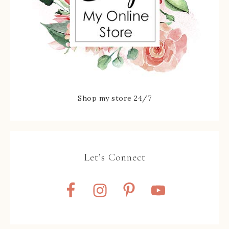
Shop my store 24/7
Let’s Connect