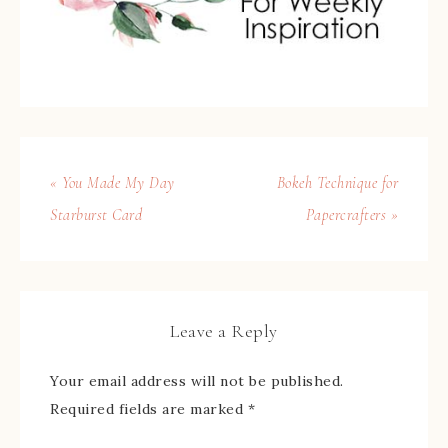
« You Made My Day
Bokeh Technique for
Starburst Card
Papercrafters »
Leave a Reply
Your email address will not be published.
Required fields are marked
*