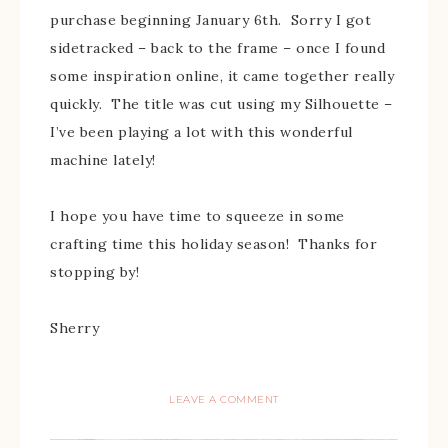
purchase beginning January 6th. Sorry I got
sidetracked – back to the frame – once I found
some inspiration online, it came together really
quickly. The title was cut using my Silhouette –
I’ve been playing a lot with this wonderful
machine lately!
I hope you have time to squeeze in some
crafting time this holiday season! Thanks for
stopping by!
Sherry
LEAVE A COMMENT