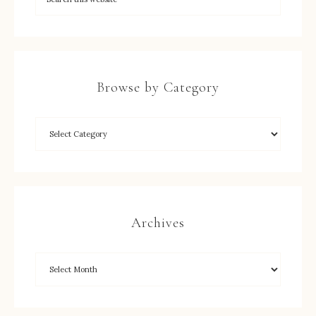
Browse by Category
Archives