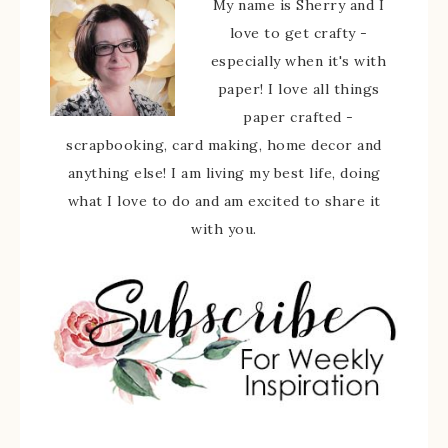
My name is Sherry and I
love to get crafty -
especially when it's with
paper! I love all things
paper crafted -
scrapbooking, card making, home decor and
anything else! I am living my best life, doing
what I love to do and am excited to share it
with you.