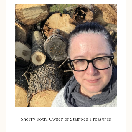
Sherry Roth, Owner of Stamped Treasures