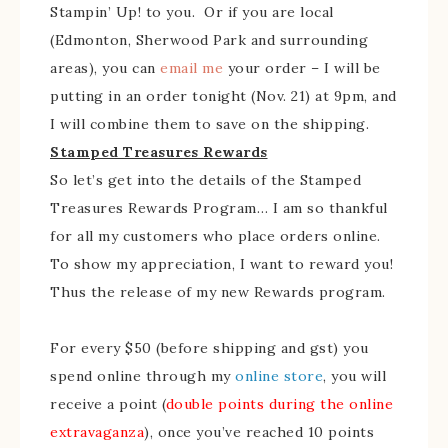
Stampin’ Up! to you. Or if you are local
(Edmonton, Sherwood Park and surrounding
areas), you can
email me
your order – I will be
putting in an order tonight (Nov. 21) at 9pm, and
I will combine them to save on the shipping.
Stamped Treasures Rewards
So let’s get into the details of the Stamped
Treasures Rewards Program… I am so thankful
for all my customers who place orders online.
To show my appreciation, I want to reward you!
Thus the release of my new Rewards program.
For every $50 (before shipping and gst) you
spend online through my
online store
, you will
receive a point (
double points during the online
extravaganza
), once you’ve reached 10 points