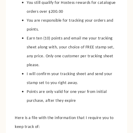
You still qualify for Hostess rewards for catalogue
orders over $200.00
You are responsible for tracking your orders and
points.
Earn ten (10) points and email me your tracking
sheet along with, your choice of FREE stamp set,
any price.
Only one customer per tracking sheet
please.
I will confirm your tracking sheet and send your
stamp set to you right away.
Points are only valid for one year from initial
purchase, after they expire
Here is a file with the information that I require you to
keep track of: