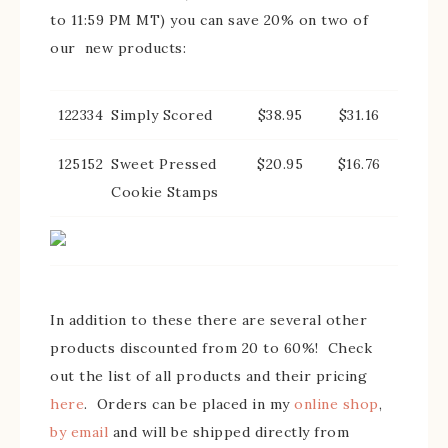
to 11:59 PM MT) you can save 20% on two of
our new products:
122334
Simply Scored
$38.95
$31.16
125152
Sweet Pressed
$20.95
$16.76
Cookie Stamps
In addition to these there are several other
products discounted from 20 to 60%! Check
out the list of all products and their pricing
here
. Orders can be placed in my
online shop
,
by email
and will be shipped directly from