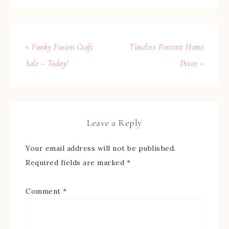
« Funky Fusion Craft
Timeless Portrait Home
Sale – Today!
Decor »
Leave a Reply
Your email address will not be published.
Required fields are marked
*
Comment
*