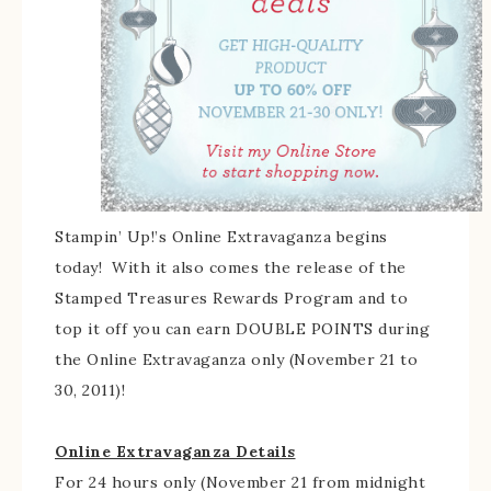
Stampin’ Up!’s Online Extravaganza begins
today! With it also comes the release of the
Stamped Treasures Rewards Program and to
top it off you can earn DOUBLE POINTS during
the Online Extravaganza only (November 21 to
30, 2011)!
Online Extravaganza Details
For 24 hours only (November 21 from midnight