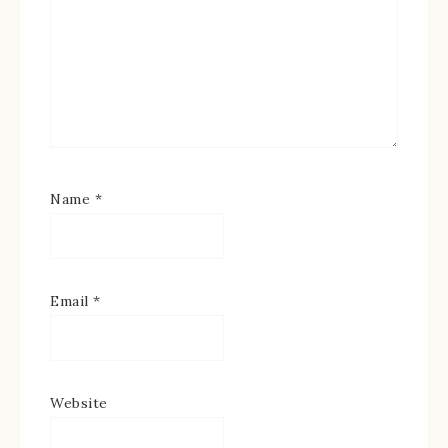
Name
*
Email
*
Website