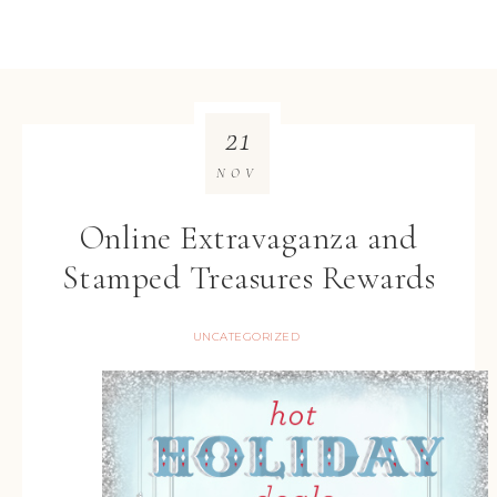
21
NOV
Online Extravaganza and
Stamped Treasures Rewards
UNCATEGORIZED