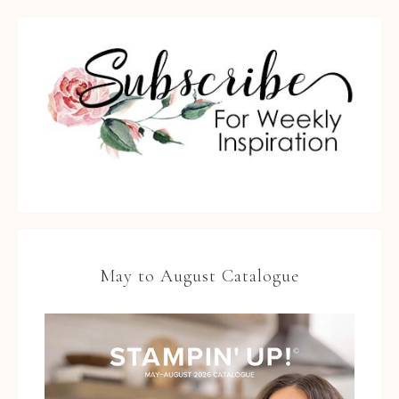
May to August Catalogue