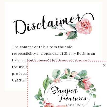
The content of this site is the sole
responsibility and opinions of Sherry Roth as an
Independent Stampin' Up! Demonstrator and
×
the use of its content, classes, services, and/or
products offered is not endorsed by Stampin'
Up! Stamped images are copyright Stampin' Up!