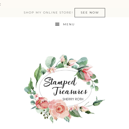
:
SHOP MY ONLINE STORE!
SEE NOW
MENU