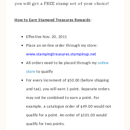
you will get a FREE stamp set of your choice!
How to Earn Stamped Treasures Rewards
:
Effective Nov. 20, 2011
Place an on-line order through my store:
www.stampingtreasures.stampinup.net
All orders need to be placed through my
online
store
to qualify
For every increment of $50.00 (before shipping
and tax), you will earn 1 point. Separate orders
may not be combined to earn a point. For
example, a catalogue order of $49.00 would not
qualify for a point. An order of $101.00 would
qualify for two points.