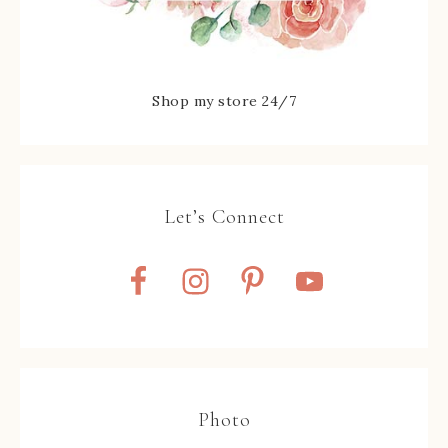
Shop my store 24/7
Let’s Connect
Photo