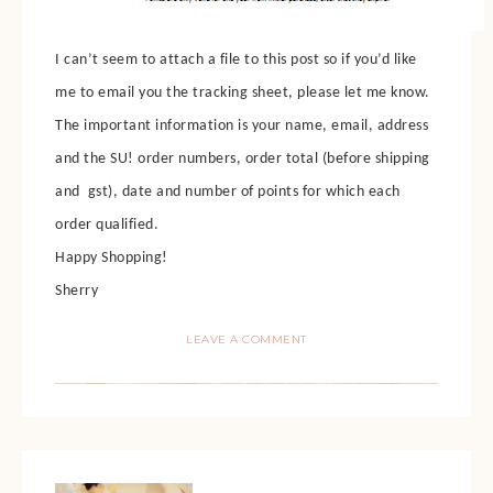
I can’t seem to attach a file to this post so if you’d like
me to email you the tracking sheet, please let me know.
The important information is your name, email, address
and the SU! order numbers, order total (before shipping
and gst), date and number of points for which each
order qualified.
Happy Shopping!
Sherry
LEAVE A COMMENT