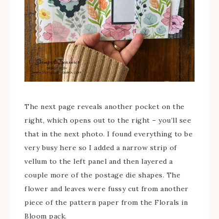
The next page reveals another pocket on the
right, which opens out to the right – you’ll see
that in the next photo. I found everything to be
very busy here so I added a narrow strip of
vellum to the left panel and then layered a
couple more of the postage die shapes. The
flower and leaves were fussy cut from another
piece of the pattern paper from the Florals in
Bloom pack.