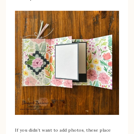
If you didn’t want to add photos, these place