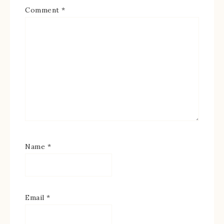
Comment
*
Name
*
Email
*