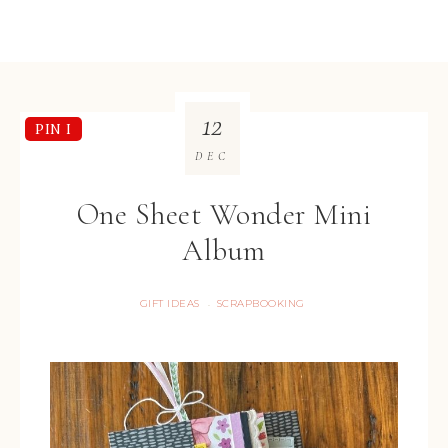
12
PIN I
DEC
One Sheet Wonder Mini
Album
GIFT IDEAS
SCRAPBOOKING
·