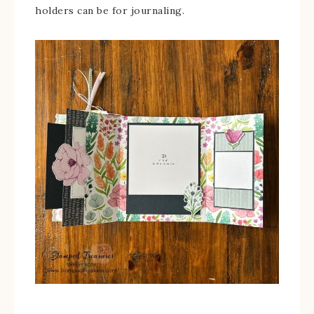
holders can be for journaling.