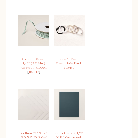
Garden Green
Baker’s Twine
1/8″ (3.2 Mm)
Essentials Pack
Chevron Ribbon
[
155475
]
[
167212
]
Vellum 12″ X 12″
Secret Sea 8 1/2″
(30.5 X 30.5 Cm)
X 11″ Cardstock