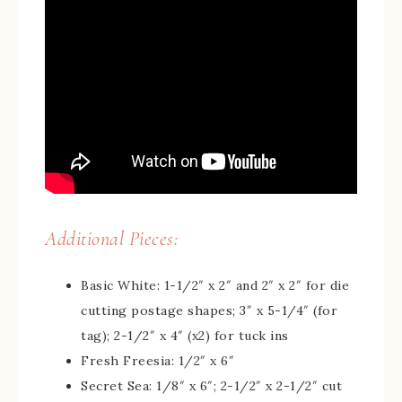
Additional Pieces:
Basic White: 1-1/2″ x 2″ and 2″ x 2″ for die
cutting postage shapes; 3″ x 5-1/4″ (for
tag); 2-1/2″ x 4″ (x2) for tuck ins
Fresh Freesia: 1/2″ x 6″
Secret Sea: 1/8″ x 6″; 2-1/2″ x 2-1/2″ cut