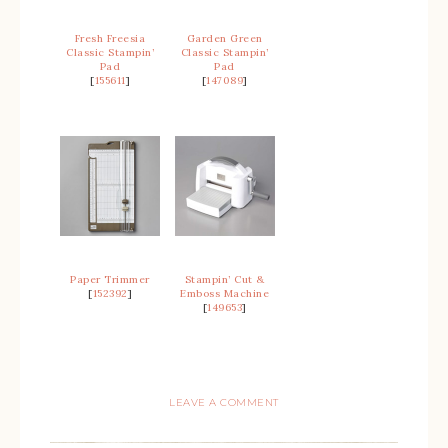
Fresh Freesia
Garden Green
Classic Stampin’
Classic Stampin’
Pad
Pad
[
155611
]
[
147089
]
Paper Trimmer
Stampin’ Cut &
[
152392
]
Emboss Machine
[
149653
]
LEAVE A COMMENT