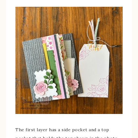
The first layer has a side pocket and a top