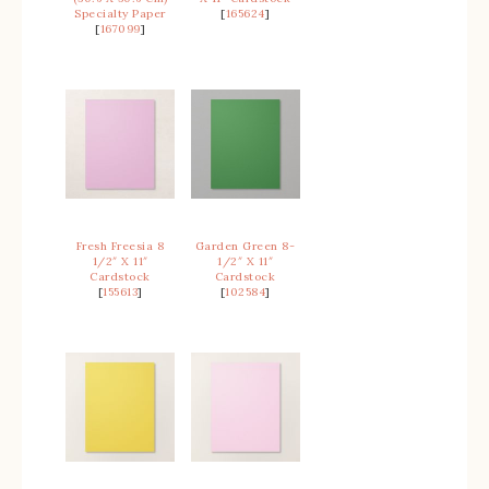
Specialty Paper
[
165624
]
[
167099
]
Fresh Freesia 8
Garden Green 8-
1/2″ X 11″
1/2″ X 11″
Cardstock
Cardstock
[
155613
]
[
102584
]