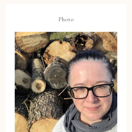
Photo