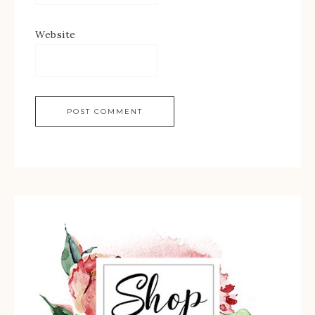
Website