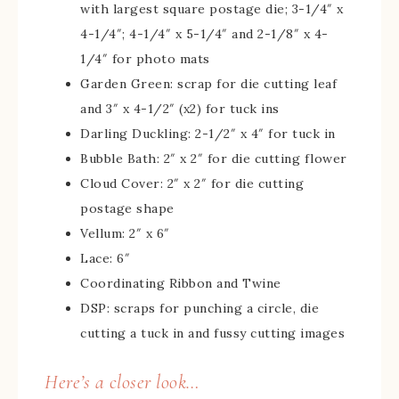
with largest square postage die; 3-1/4″ x
4-1/4″; 4-1/4″ x 5-1/4″ and 2-1/8″ x 4-
1/4″ for photo mats
Garden Green: scrap for die cutting leaf
and 3″ x 4-1/2″ (x2) for tuck ins
Darling Duckling: 2-1/2″ x 4″ for tuck in
Bubble Bath: 2″ x 2″ for die cutting flower
Cloud Cover: 2″ x 2″ for die cutting
postage shape
Vellum: 2″ x 6″
Lace: 6″
Coordinating Ribbon and Twine
DSP: scraps for punching a circle, die
cutting a tuck in and fussy cutting images
Here’s a closer look…