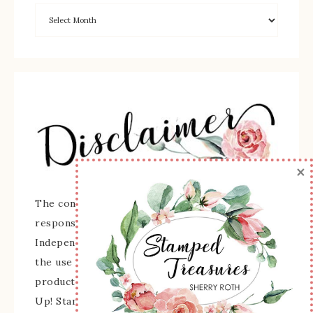
×
The content of this site is the sole
responsibility and opinions of Sherry Roth as an
Independent Stampin' Up! Demonstrator and
the use of its content, classes, services, and/or
products offered is not endorsed by Stampin'
Up! Stamped images are copyright Stampin' Up!