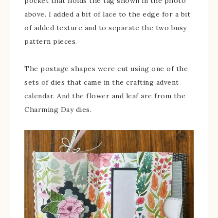
pocket that holds the tag shown in the photo
above. I added a bit of lace to the edge for a bit
of added texture and to separate the two busy
pattern pieces.
The postage shapes were cut using one of the
sets of dies that came in the crafting advent
calendar. And the flower and leaf are from the
Charming Day dies.