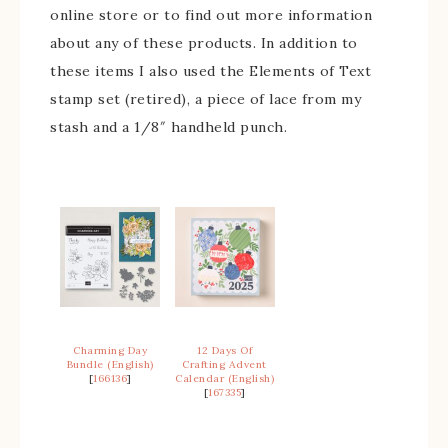
online store or to find out more information
about any of these products. In addition to
these items I also used the Elements of Text
stamp set (retired), a piece of lace from my
stash and a 1/8″ handheld punch.
Charming Day
12 Days Of
Bundle (English)
Crafting Advent
[
166136
]
Calendar (English)
[
167335
]