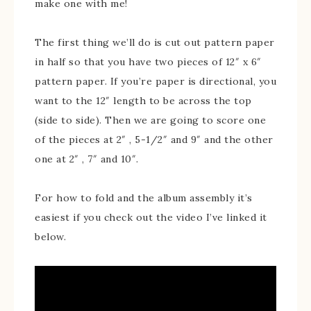
make one with me!
The first thing we’ll do is cut out pattern paper
in half so that you have two pieces of 12″ x 6″
pattern paper. If you’re paper is directional, you
want to the 12″ length to be across the top
(side to side). Then we are going to score one
of the pieces at 2″ , 5-1/2″ and 9″ and the other
one at 2″ , 7″ and 10″.
For how to fold and the album assembly it’s
easiest if you check out the video I’ve linked it
below.