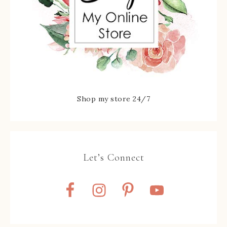
Shop my store 24/7
Let’s Connect