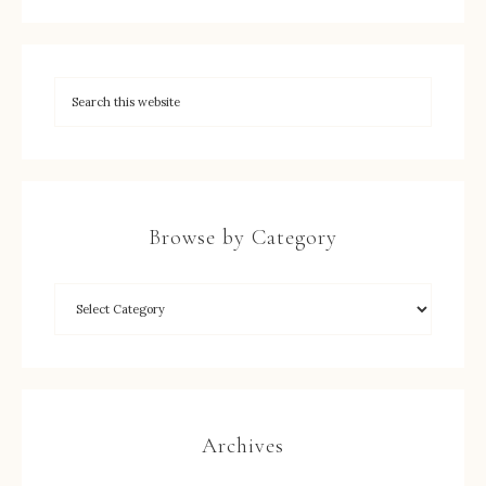
Browse by Category
Archives