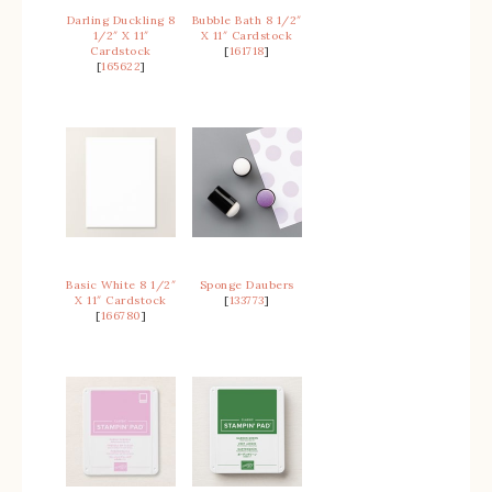
Darling Duckling 8
Bubble Bath 8 1/2″
1/2″ X 11″
X 11″ Cardstock
Cardstock
[
161718
]
[
165622
]
Basic White 8 1/2″
Sponge Daubers
X 11″ Cardstock
[
133773
]
[
166780
]