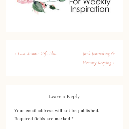
« Last Minute Gift Idea
Junk Journaling &
Memory Keeping »
Leave a Reply
Your email address will not be published.
Required fields are marked
*