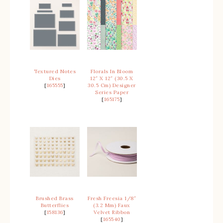
Textured Notes
Florals In Bloom
Dies
12″ X 12″ (30.5 X
[
165555
]
30.5 Cm) Designer
Series Paper
[
165175
]
Brushed Brass
Fresh Freesia 1/8″
Butterflies
(3.2 Mm) Faux
[
158136
]
Velvet Ribbon
[
165540
]