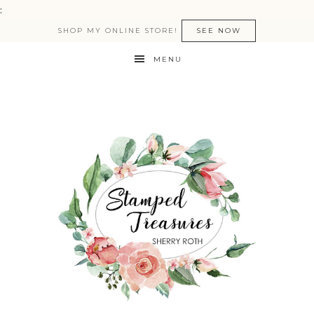
:
SHOP MY ONLINE STORE!
SEE NOW
MENU