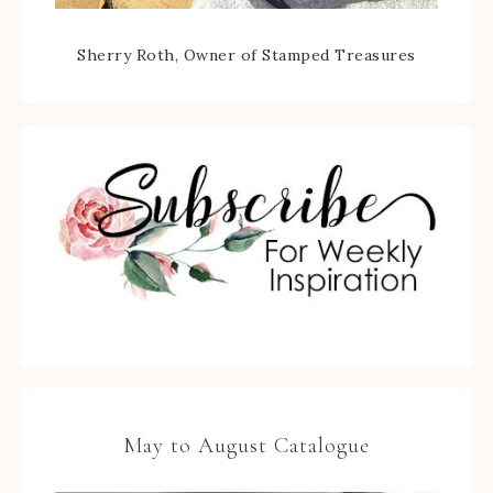
Sherry Roth, Owner of Stamped Treasures
May to August Catalogue