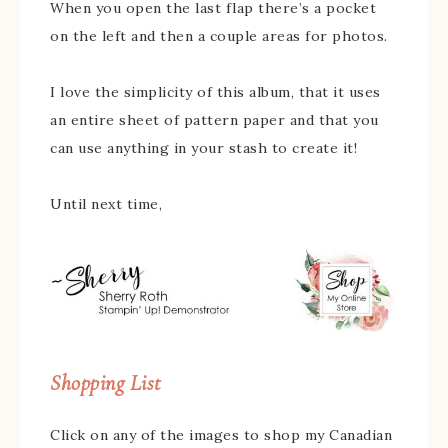
When you open the last flap there’s a pocket
on the left and then a couple areas for photos.
I love the simplicity of this album, that it uses
an entire sheet of pattern paper and that you
can use anything in your stash to create it!
Until next time,
Shopping List
Click on any of the images to shop my Canadian