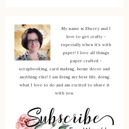
My name is Sherry and I
love to get crafty -
especially when it's with
paper! I love all things
paper crafted -
scrapbooking, card making, home decor and
anything else! I am living my best life, doing
what I love to do and am excited to share it
with you.