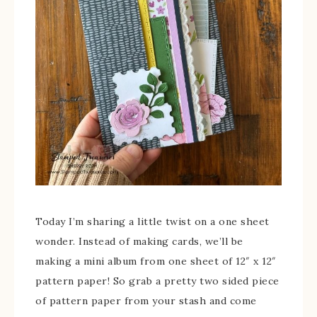
Today I’m sharing a little twist on a one sheet
wonder. Instead of making cards, we’ll be
making a mini album from one sheet of 12″ x 12″
pattern paper! So grab a pretty two sided piece
of pattern paper from your stash and come