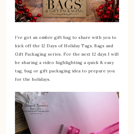
I’ve got an ombre gift bag to share with you to
kick off the 12 Days of Holiday Tags, Bags and
Gift Packaging series. For the next 12 days I will
be sharing a video highlighting a quick & easy
tag, bag or gift packaging idea to prepare you
for the holidays.