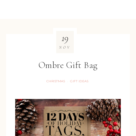
19
NOV
Ombre Gift Bag
CHRISTMAS
GIFT IDEAS
·