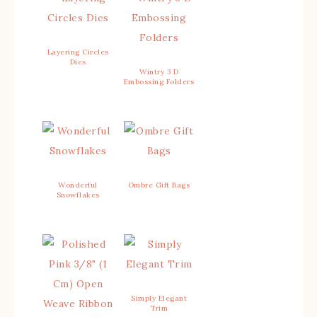
Layering Circles
Dies
Wintry 3 D
Embossing Folders
Wonderful
Ombre Gift Bags
Snowflakes
Simply Elegant
Trim