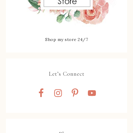
Shop my store 24/7
Let’s Connect