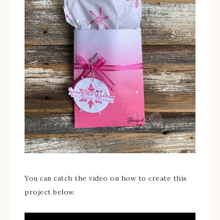
You can catch the video on how to create this
project below.