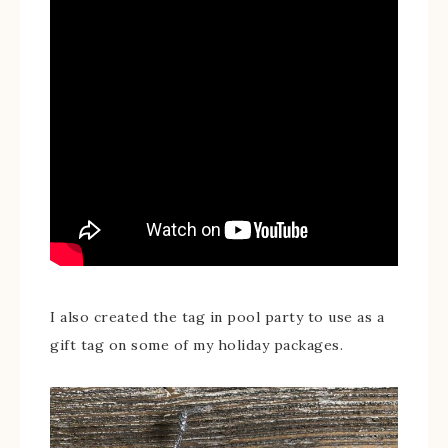
I also created the tag in pool party to use as a
gift tag on some of my holiday packages.