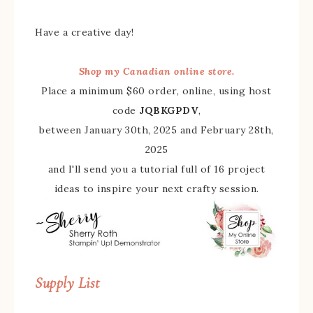
Have a creative day!
Shop my Canadian online store.
Place a minimum $60 order, online, using host
code
JQBKGPDV
,
between January 30th, 2025 and February 28th,
2025
and I'll send you a tutorial full of 16 project
ideas to inspire your next crafty session.
Supply List