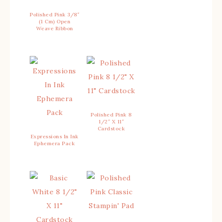
Polished Pink 3/8″
(1 Cm) Open
Weave Ribbon
Polished Pink 8
1/2″ X 11″
Cardstock
Expressions In Ink
Ephemera Pack