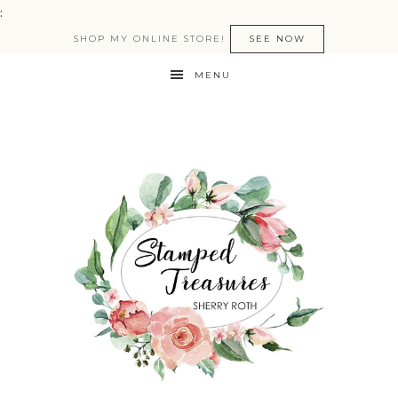
:
SHOP MY ONLINE STORE!
SEE NOW
MENU