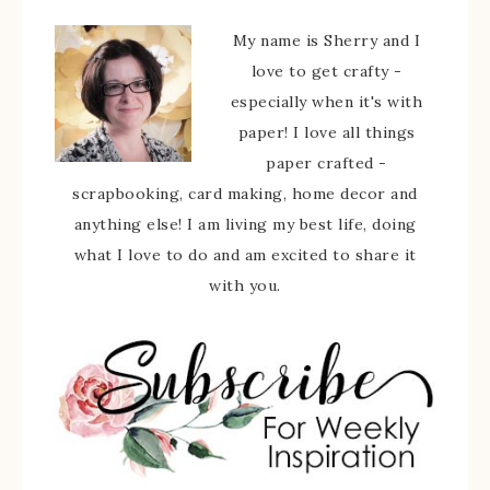
My name is Sherry and I
love to get crafty -
especially when it's with
paper! I love all things
paper crafted -
scrapbooking, card making, home decor and
anything else! I am living my best life, doing
what I love to do and am excited to share it
with you.