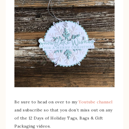
Be sure to head on over to my
Youtube channel
and subscribe so that you don’t miss out on any
of the 12 Days of Holiday Tags, Bags & Gift
Packaging videos.