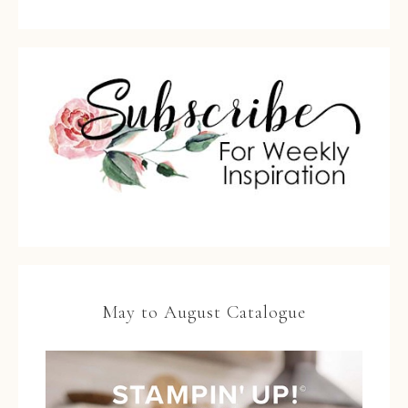
May to August Catalogue