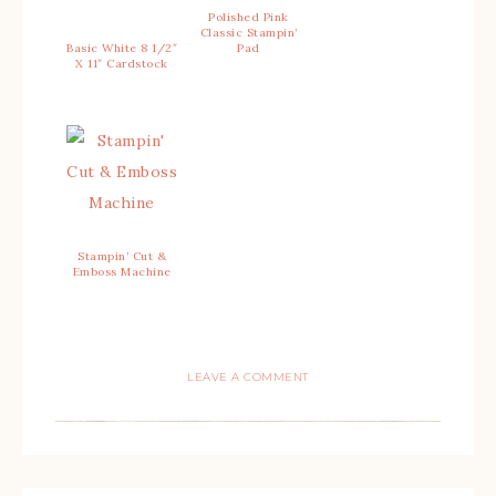
Polished Pink
Classic Stampin’
Basic White 8 1/2″
Pad
X 11″ Cardstock
Stampin’ Cut &
Emboss Machine
LEAVE A COMMENT