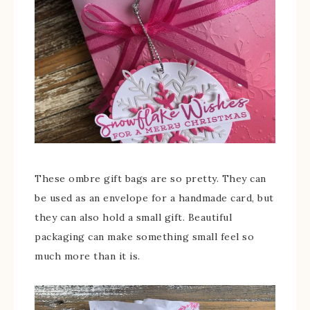
These ombre gift bags are so pretty. They can
be used as an envelope for a handmade card, but
they can also hold a small gift. Beautiful
packaging can make something small feel so
much more than it is.