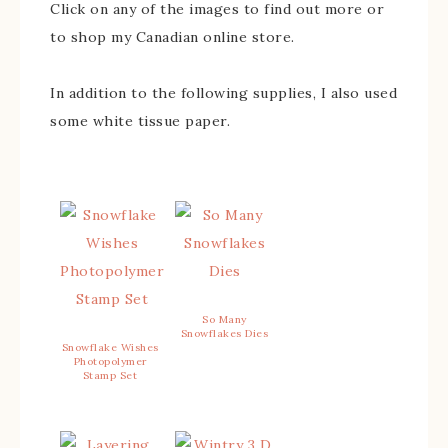
Click on any of the images to find out more or
to shop my Canadian online store.
In addition to the following supplies, I also used
some white tissue paper.
So Many
Snowflakes Dies
Snowflake Wishes
Photopolymer
Stamp Set