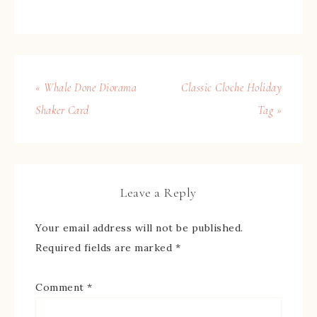
« Whale Done Diorama
Classic Cloche Holiday
Shaker Card
Tag »
Leave a Reply
Your email address will not be published.
Required fields are marked
*
Comment
*