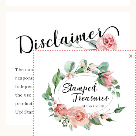
×
The content of this site is the sole
responsibility and opinions of Sherry Roth as an
Independent Stampin' Up! Demonstrator and
the use of its content, classes, services, and/or
products offered is not endorsed by Stampin'
Up! Stamped images are copyright Stampin' Up!