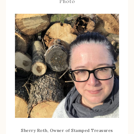
Photo
Sherry Roth, Owner of Stamped Treasures