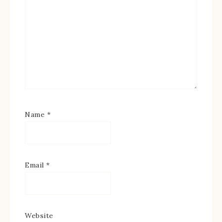
Name
*
Email
*
Website