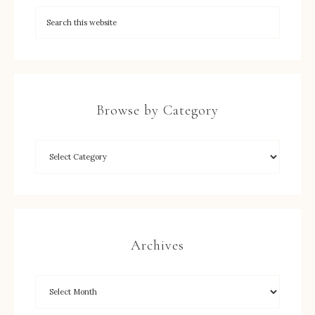
Browse by Category
Archives