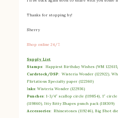
I’ll be back again soon to share with you some
Thanks for stopping by!
Sherry
Shop online 24/7.
Supply List
Stamps
: Happiest Birthday Wishes (WM 122615
Cardstock/DSP
: Wisteria Wonder (122922), Wh
Flirtatious Specialty paper (122360)
I
nks
: Wisteria Wonder (122936)
Punches
: 1-3/4″ scallop circle (119854), 1″ circl
(119860), Itty Bitty Shapes punch pack (118309)
Accessories
: Rhinestones (119246), Big Shot die