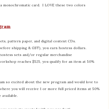
r a monochromatic card. I LOVE these two colors
ogram
ts, pattern paper, and digital content CDs.
before shipping & GST), you earn hostess dollars.
 hostess sets and/or regular merchandise
 workshop reaches $525, you qualify for an item at 50%
I am so excited about the new program and would love to
here you will receive 1 or more full priced items at 50%
 available.