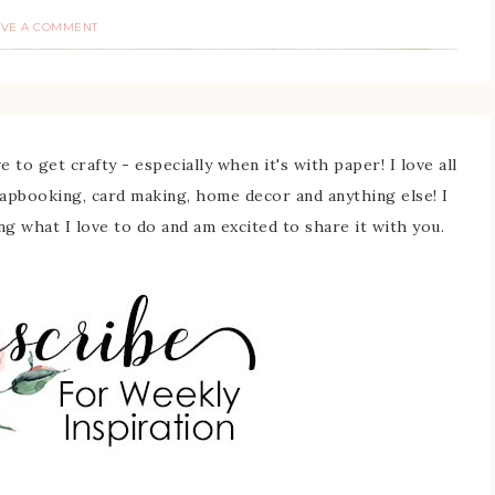
AVE A COMMENT
 to get crafty - especially when it's with paper! I love all
rapbooking, card making, home decor and anything else! I
ing what I love to do and am excited to share it with you.