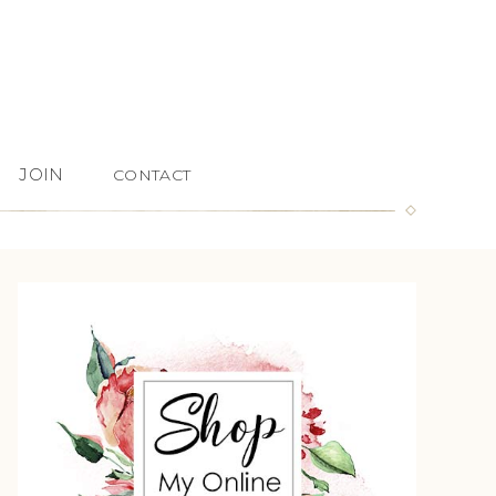
JOIN
CONTACT