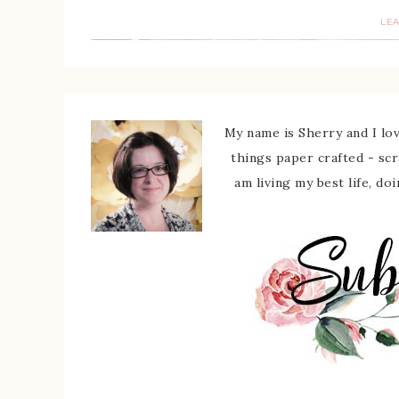
LE
My name is Sherry and I love
things paper crafted - sc
am living my best life, do