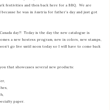
rk festivities and then back here for a BBQ. We are
d because he was in Austria for father’s day and just got
Canada day?! Today is the day the new catalogue is
t comes a new hostess program, new in colors, new stamps,
won’t go live until noon today so I will have to come back
 you that showcases several new products:
der,
shes,
ch,
pecialty paper.