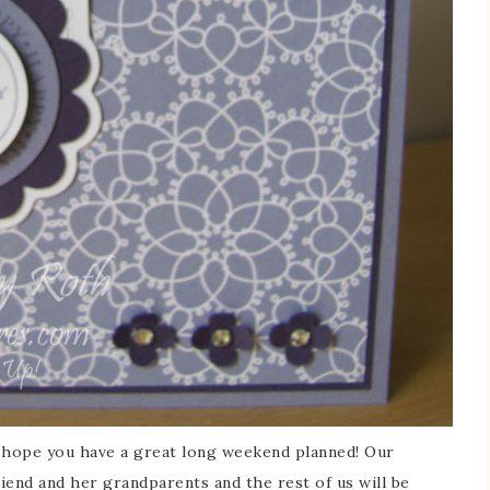
I hope you have a great long weekend planned! Our
iend and her grandparents and the rest of us will be