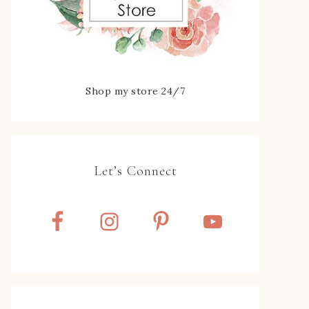
Shop my store 24/7
Let’s Connect