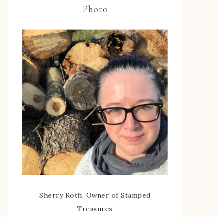
Photo
Sherry Roth, Owner of Stamped
Treasures