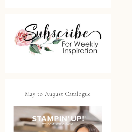
May to August Catalogue