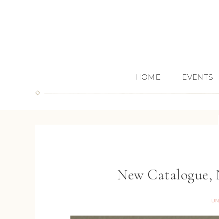
HOME
EVENTS
New Catalogue, 
UN