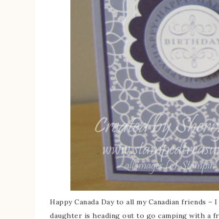
Happy Canada Day to all my Canadian friends – 
daughter is heading out to go camping with a fr