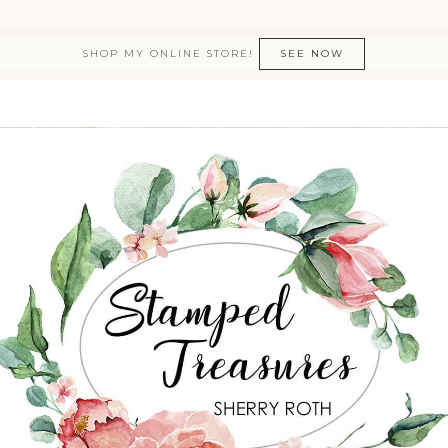
SHOP MY ONLINE STORE!
SEE NOW