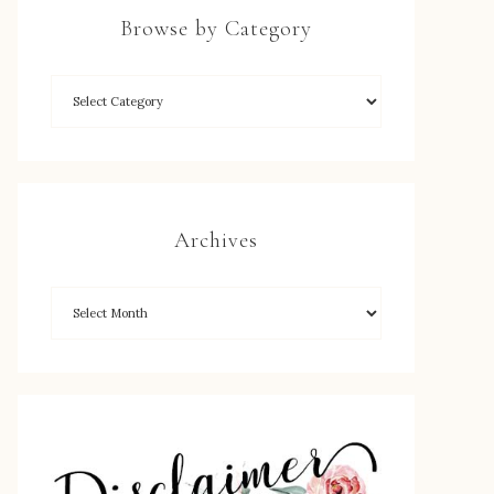
Browse by Category
Archives