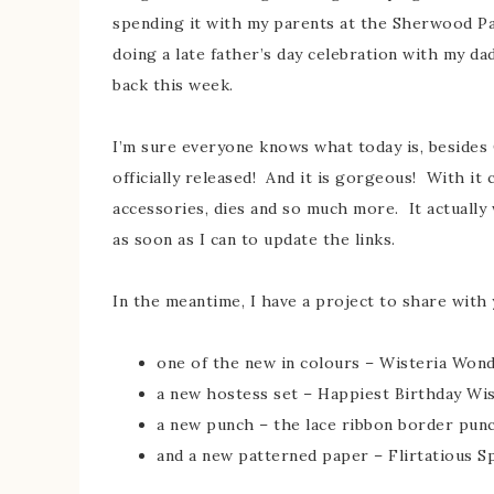
spending it with my parents at the Sherwood Pa
doing a late father’s day celebration with my da
back this week.
I’m sure everyone knows what today is, besides 
officially released! And it is gorgeous! With i
accessories, dies and so much more. It actually 
as soon as I can to update the links.
In the meantime, I have a project to share with
one of the new in colours – Wisteria Won
a new hostess set – Happiest Birthday Wi
a new punch – the lace ribbon border pun
and a new patterned paper – Flirtatious S