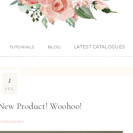
LATEST CATALOGUES
TUTORIALS
BLOG
1
JUL
New Product! Woohoo!
CATEGORIZED