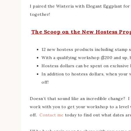
I paired the Wisteria with Elegant Eggplant fo
together!
The Scoop on the New Hostess Pr
12 new hostess products including stamp se
With a qualifying workshop ($200 and up, 
Hostess dollars can be spent on exclusive
In addition to hostess dollars, when your
off!
Doesn’t that sound like an incredible change? 
work with you to get your workshop to a level w
off.
Contact me
today to find out what dates are