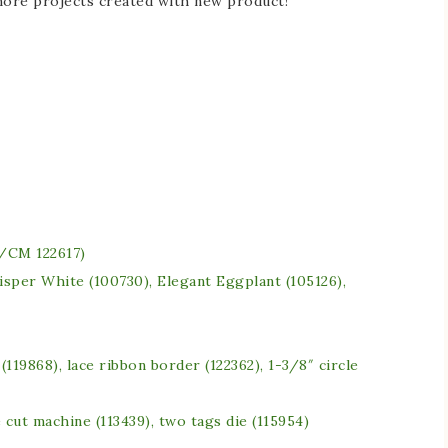
 more projects created with new product!
/CM 122617)
isper White (100730), Elegant Eggplant (105126),
e (119868), lace ribbon border (122362), 1-3/8″ circle
 cut machine (113439), two tags die (115954)