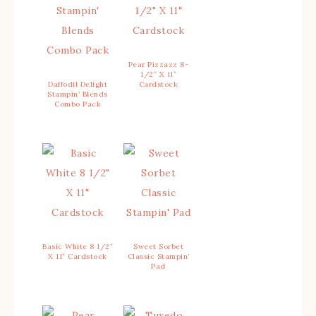
Pear Pizzazz 8-
1/2″ X 11″
Daffodil Delight
Cardstock
Stampin’ Blends
Combo Pack
Basic White 8 1/2″
Sweet Sorbet
X 11″ Cardstock
Classic Stampin’
Pad