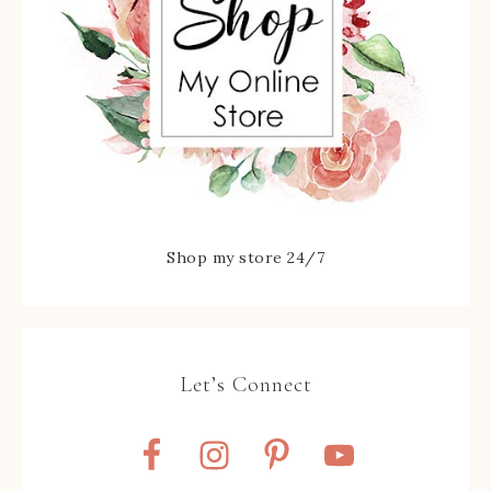
Shop my store 24/7
Let’s Connect