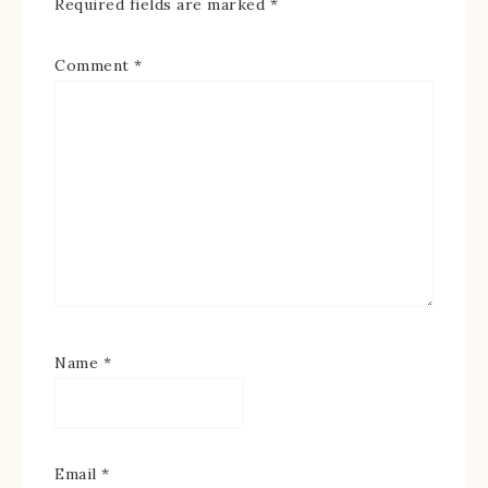
Required fields are marked
*
Comment
*
Name
*
Email
*