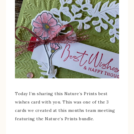
Today I’m sharing this Nature’s Prints best
wishes card with you. This was one of the 3
cards we created at this months team meeting
featuring the Nature’s Prints bundle.