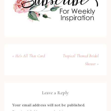
« He’s All That Card
Tropical Themed Bridal
Shower »
Leave a Reply
Your email address will not be published.