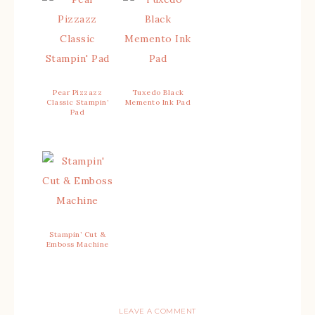
Pear Pizzazz
Tuxedo Black
Classic Stampin’
Memento Ink Pad
Pad
Stampin’ Cut &
Emboss Machine
LEAVE A COMMENT