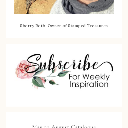
Sherry Roth, Owner of Stamped Treasures
May to August Catalogue