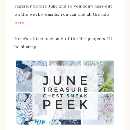
register before June 2nd so you don’t miss out
on the weekly emails. You can find all the info
here
.
Here’s a little peek at 6 of the 10+ projects I’ll
be sharing!