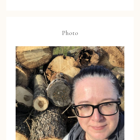
Photo