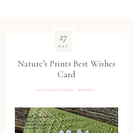
27
MAY
Nature’s Prints Best Wishes
Card
ALL OCCASION CARDS
BIRTHDAY
·