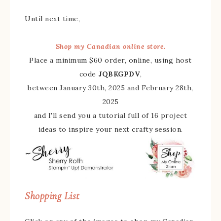
Until next time,
Shop my Canadian online store.
Place a minimum $60 order, online, using host
code
JQBKGPDV
,
between January 30th, 2025 and February 28th,
2025
and I'll send you a tutorial full of 16 project
ideas to inspire your next crafty session.
Shopping List