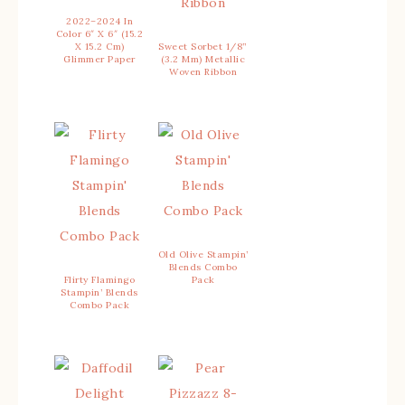
2022–2024 In
Color 6″ X 6″ (15.2
X 15.2 Cm)
Sweet Sorbet 1/8”
Glimmer Paper
(3.2 Mm) Metallic
Woven Ribbon
Old Olive Stampin’
Blends Combo
Flirty Flamingo
Pack
Stampin’ Blends
Combo Pack