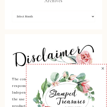
Archives
×
The content of this site is the sole
responsibility and opinions of Sherry Roth as an
Independent Stampin' Up! Demonstrator and
the use of its content, classes, services, and/or
products offered is not endorsed by Stampin'