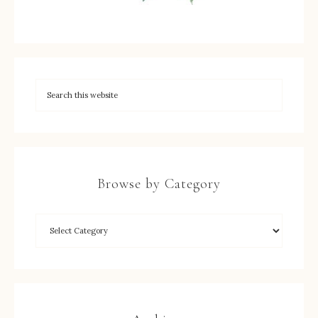
Browse by Category