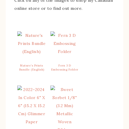
Click on any of the images to shop my Canadian
online store or to find out more.
Nature’s Prints
Fern 3 D
Bundle (English)
Embossing Folder