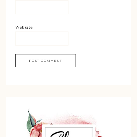
Website