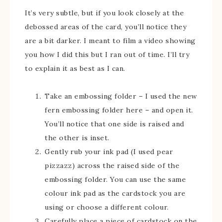
It’s very subtle, but if you look closely at the
debossed areas of the card, you’ll notice they
are a bit darker. I meant to film a video showing
you how I did this but I ran out of time. I’ll try
to explain it as best as I can.
Take an embossing folder – I used the new
fern embossing folder here – and open it.
You’ll notice that one side is raised and
the other is inset.
Gently rub your ink pad (I used pear
pizzazz) across the raised side of the
embossing folder. You can use the same
colour ink pad as the cardstock you are
using or choose a different colour.
Carefully place a piece of cardstock on the