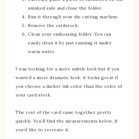
uninked side and close the folder.
Run it through your die cutting machine.
Remove the cardstock.
Clean your embossing folder. You can
easily clean it by just running it under
warm water.
I was looking for a more subtle look but if you
wanted a more dramatic look, it looks great if
you choose a darker ink color than the color of
your card stock.
The rest of the card came together pretty
quickly. You’ll find the measurements below, if
you’d like to recreate it.