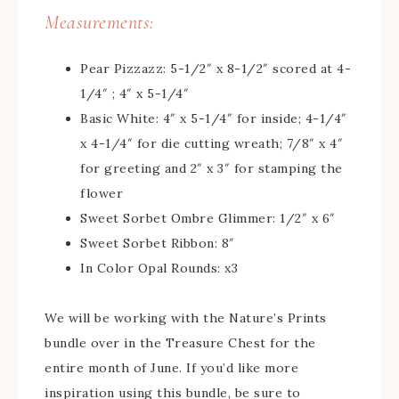
Measurements:
Pear Pizzazz: 5-1/2″ x 8-1/2″ scored at 4-
1/4″ ; 4″ x 5-1/4″
Basic White: 4″ x 5-1/4″ for inside; 4-1/4″
x 4-1/4″ for die cutting wreath; 7/8″ x 4″
for greeting and 2″ x 3″ for stamping the
flower
Sweet Sorbet Ombre Glimmer: 1/2″ x 6″
Sweet Sorbet Ribbon: 8″
In Color Opal Rounds: x3
We will be working with the Nature’s Prints
bundle over in the Treasure Chest for the
entire month of June. If you’d like more
inspiration using this bundle, be sure to