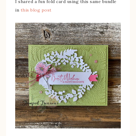
I shared a fun fold card using this same bundle
in
this blog post