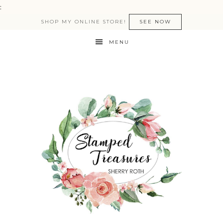
:
SHOP MY ONLINE STORE!
SEE NOW
MENU