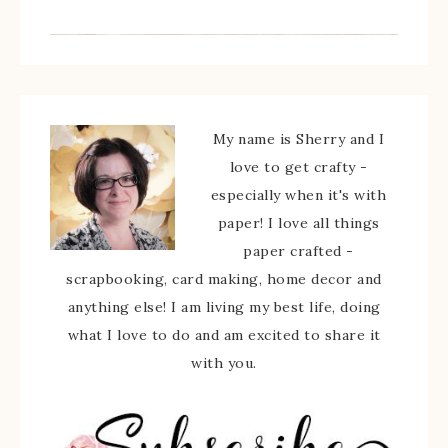
My name is Sherry and I
love to get crafty -
especially when it's with
paper! I love all things
paper crafted -
scrapbooking, card making, home decor and
anything else! I am living my best life, doing
what I love to do and am excited to share it
with you.