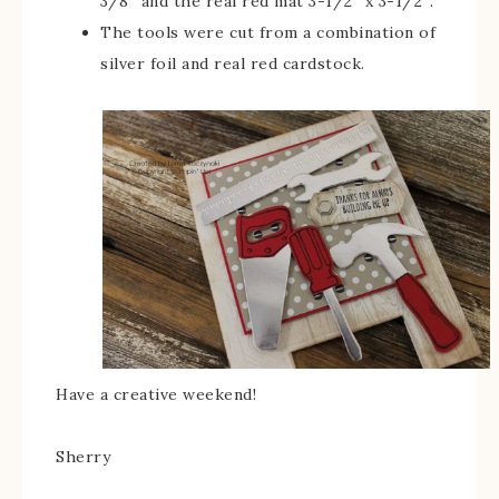
3/8″ and the real red mat 3-1/2″ x 3-1/2″.
The tools were cut from a combination of
silver foil and real red cardstock.
Have a creative weekend!
Sherry