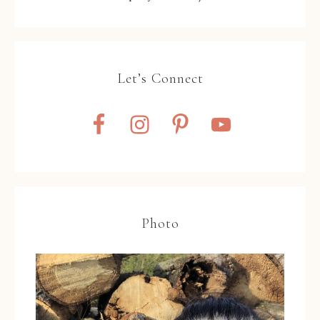
Let’s Connect
Photo