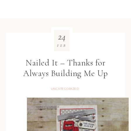
24
FEB
Nailed It – Thanks for
Always Building Me Up
UNCATEGORIZED