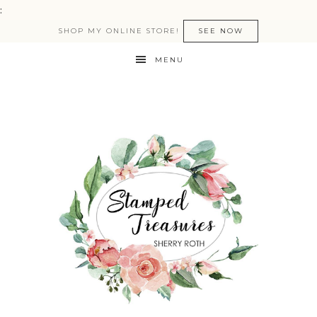
:
SHOP MY ONLINE STORE!
SEE NOW
MENU