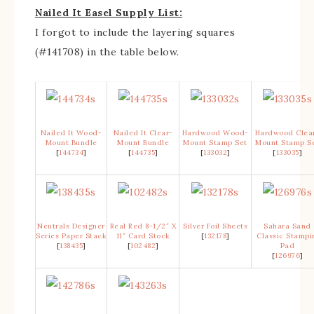
Nailed It Easel Supply List:
I forgot to include the layering squares
(#141708) in the table below.
Nailed It Wood-
Nailed It Clear-
Hardwood Wood-
Hardwood Clea
Mount Bundle
Mount Bundle
Mount Stamp Set
Mount Stamp S
[
144734
]
[
144735
]
[
133032
]
[
133035
]
Neutrals Designer
Real Red 8-1/2″ X
Silver Foil Sheets
Sahara Sand
Series Paper Stack
11″ Card Stock
[
132178
]
Classic Stampi
[
138435
]
[
102482
]
Pad
[
126976
]