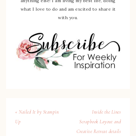
anything else! I am living my best life, doing
what I love to do and am excited to share it
with you.
« Nailed It by Stampin
Inside the Lines
Up
Scrapbook Layout and
Creative Retreat details