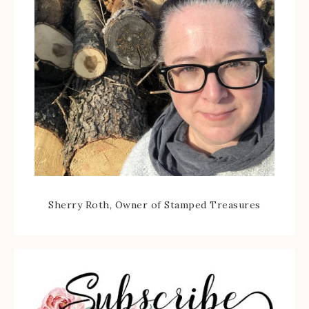
Sherry Roth, Owner of Stamped Treasures