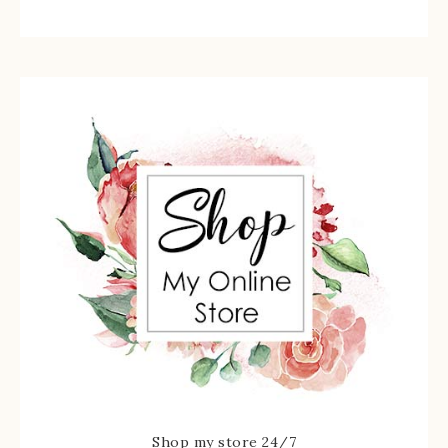
Shop my store 24/7