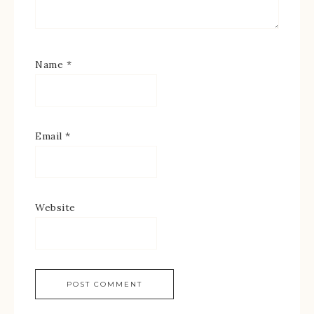
Name
*
Email
*
Website