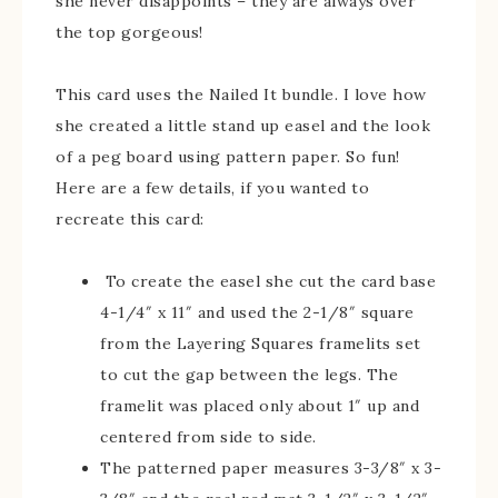
she never disappoints – they are always over
the top gorgeous!
This card uses the Nailed It bundle. I love how
she created a little stand up easel and the look
of a peg board using pattern paper. So fun!
Here are a few details, if you wanted to
recreate this card:
To create the easel she cut the card base
4-1/4″ x 11″ and used the 2-1/8″ square
from the Layering Squares framelits set
to cut the gap between the legs. The
framelit was placed only about 1″ up and
centered from side to side.
The patterned paper measures 3-3/8″ x 3-