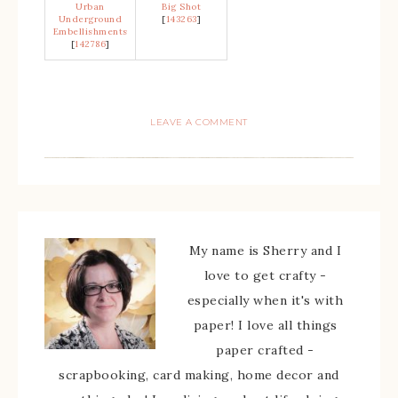
Urban
Big Shot
Underground
[
143263
]
Embellishments
[
142786
]
LEAVE A COMMENT
My name is Sherry and I
love to get crafty -
especially when it's with
paper! I love all things
paper crafted -
scrapbooking, card making, home decor and