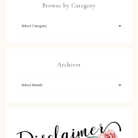
Browse by Category
Archives