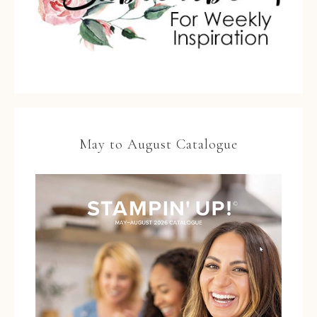
May to August Catalogue