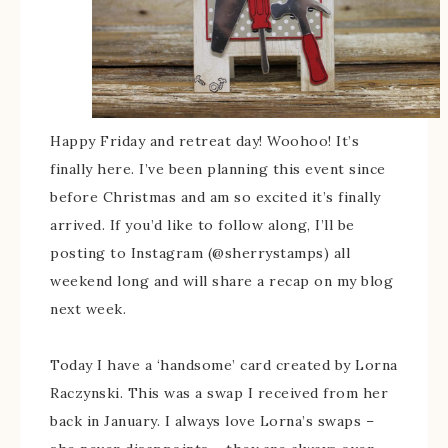
Happy Friday and retreat day! Woohoo! It’s
finally here. I’ve been planning this event since
before Christmas and am so excited it’s finally
arrived. If you’d like to follow along, I’ll be
posting to Instagram (@sherrystamps) all
weekend long and will share a recap on my blog
next week.
Today I have a ‘handsome’ card created by Lorna
Raczynski. This was a swap I received from her
back in January. I always love Lorna’s swaps –