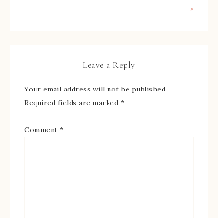
»
Leave a Reply
Your email address will not be published.
Required fields are marked
*
Comment
*