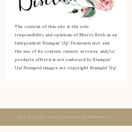
The content of this site is the sole
responsibility and opinions of Sherry Roth as an
Independent Stampin' Up! Demonstrator and
the use of its content, classes, services, and/or
products offered is not endorsed by Stampin'
Up! Stamped images are copyright Stampin' Up!
SITE DESIGNED & MAINTAINED BY
WEBSBYAMY, LLC