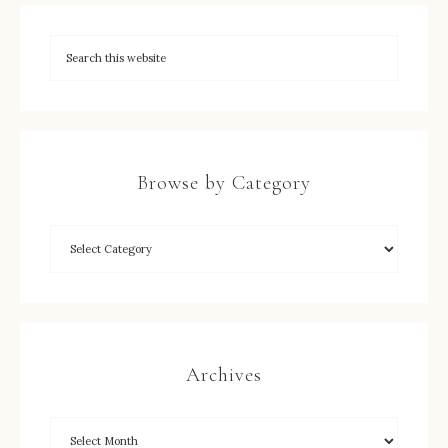
Browse by Category
Archives