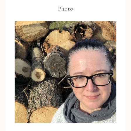
Photo