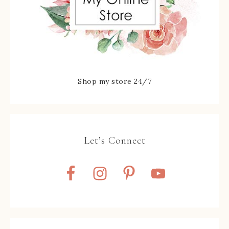
Shop my store 24/7
Let’s Connect