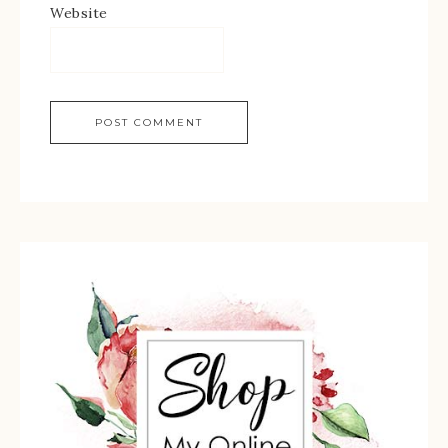
Website