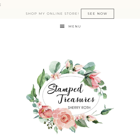
:
SHOP MY ONLINE STORE!
SEE NOW
MENU