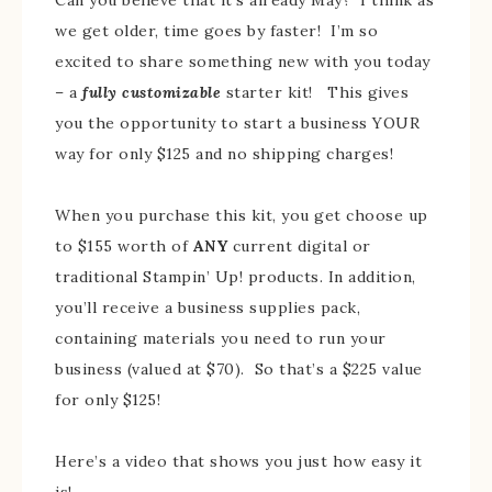
we get older, time goes by faster! I’m so
excited to share something new with you today
– a
fully customizable
starter kit! This gives
you the opportunity to start a business YOUR
way for only $125 and no shipping charges!
When you purchase this kit, you get choose up
to $155 worth of
ANY
current digital or
traditional Stampin’ Up! products. In addition,
you’ll receive a business supplies pack,
containing materials you need to run your
business (valued at $70). So that’s a $225 value
for only $125!
Here’s a video that shows you just how easy it
is!