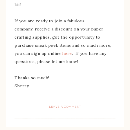
kit!
If you are ready to join a fabulous
company, receive a discount on your paper
crafting supplies, get the opportunity to
purchase sneak peek items and so much more,
you can sign up online
here
. If you have any
questions, please let me know!
Thanks so much!
Sherry
LEAVE A COMMENT