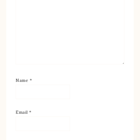
Name
*
Email
*