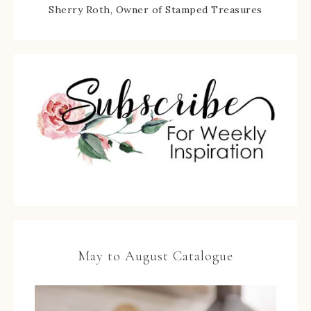
Sherry Roth, Owner of Stamped Treasures
May to August Catalogue