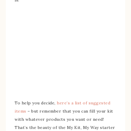
To help you decide,
here’s a list of suggested
items
– but remember that you can fill your kit
with whatever products you want or need!
That’s the beauty of the My Kit, My Way starter