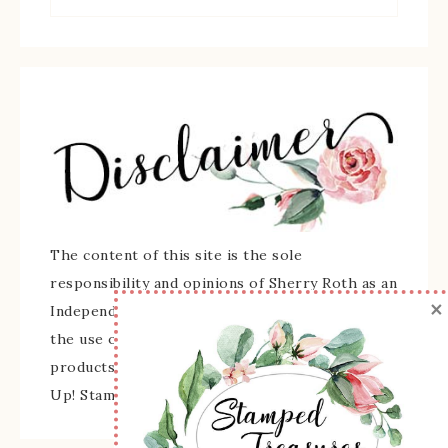
The content of this site is the sole
responsibility and opinions of Sherry Roth as an
×
Independent Stampin' Up! Demonstrator and
the use of its content, classes, services, and/or
products offered is not endorsed by Stampin'
Up! Stamped images are copyright Stampin' Up!