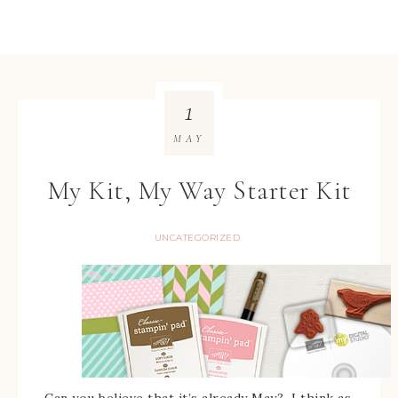
1
MAY
My Kit, My Way Starter Kit
UNCATEGORIZED
Can you believe that it’s already May? I think as