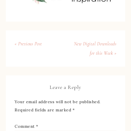
« Previous Post
New Digital Downloads
for this Week »
Leave a Reply
Your email address will not be published.
Required fields are marked
*
Comment
*