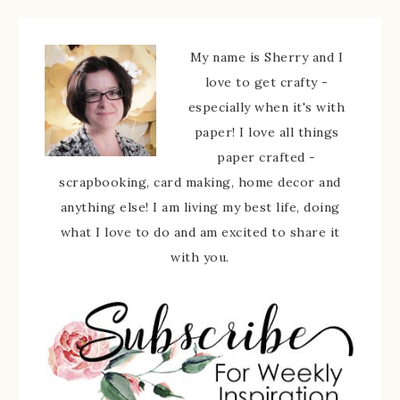
My name is Sherry and I
love to get crafty -
especially when it's with
paper! I love all things
paper crafted -
scrapbooking, card making, home decor and
anything else! I am living my best life, doing
what I love to do and am excited to share it
with you.