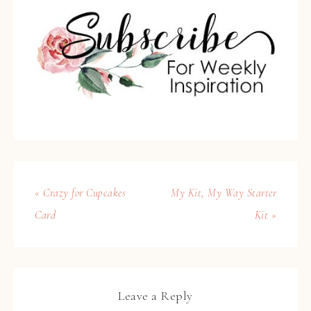
« Crazy for Cupcakes
My Kit, My Way Starter
Card
Kit »
Leave a Reply