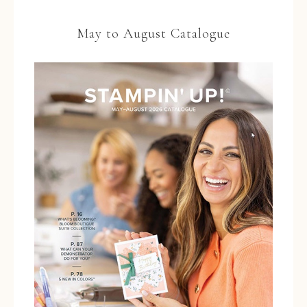
May to August Catalogue