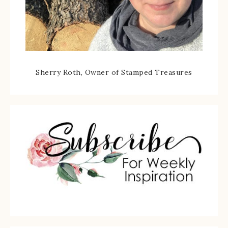
Sherry Roth, Owner of Stamped Treasures