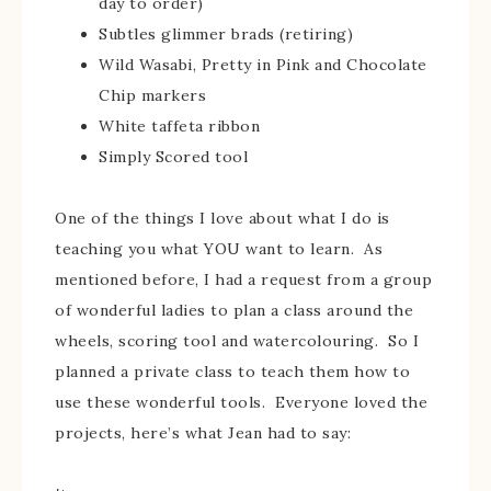
day to order)
Subtles glimmer brads (retiring)
Wild Wasabi, Pretty in Pink and Chocolate
Chip markers
White taffeta ribbon
Simply Scored tool
One of the things I love about what I do is
teaching you what YOU want to learn. As
mentioned before, I had a request from a group
of wonderful ladies to plan a class around the
wheels, scoring tool and watercolouring. So I
planned a private class to teach them how to
use these wonderful tools. Everyone loved the
projects, here’s what Jean had to say: