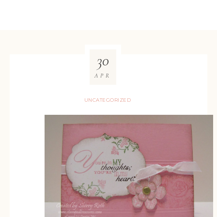
30
APR
UNCATEGORIZED