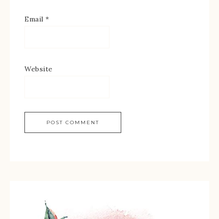
Email
*
Website