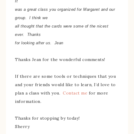
It
was a great class you organized for Margaret and our
group. I think we
all thought that the cards were some of the nicest
ever.
Thanks
for looking after us.
Jean
Thanks Jean for the wonderful comments!
If there are some tools or techniques that you
and your friends would like to learn, I’d love to
plan a class with you.
Contact me
for more
information.
Thanks for stopping by today!
Sherry