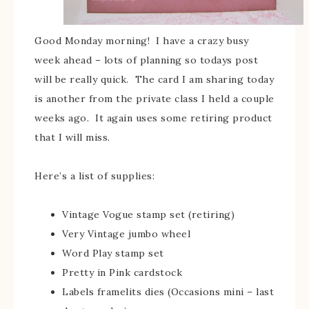
Good Monday morning! I have a crazy busy
week ahead – lots of planning so todays post
will be really quick. The card I am sharing today
is another from the private class I held a couple
weeks ago. It again uses some retiring product
that I will miss.
Here’s a list of supplies:
Vintage Vogue stamp set (retiring)
Very Vintage jumbo wheel
Word Play stamp set
Pretty in Pink cardstock
Labels framelits dies (Occasions mini – last