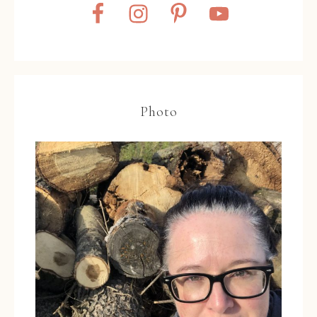
Photo