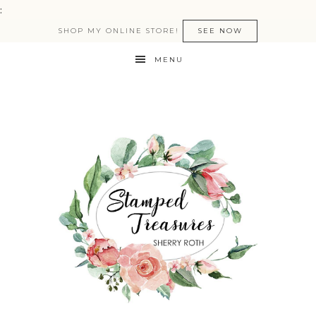
:
SHOP MY ONLINE STORE!
SEE NOW
MENU