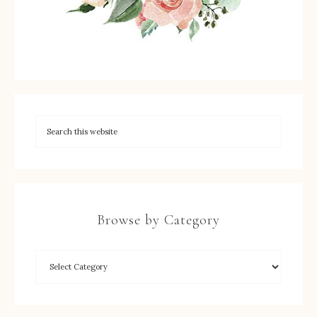
Browse by Category