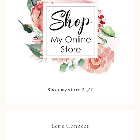
Shop my store 24/7
Let’s Connect