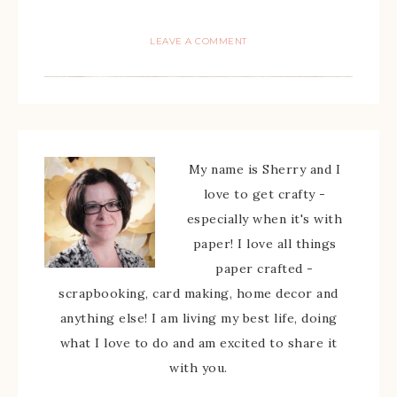
LEAVE A COMMENT
My name is Sherry and I
love to get crafty -
especially when it's with
paper! I love all things
paper crafted -
scrapbooking, card making, home decor and
anything else! I am living my best life, doing
what I love to do and am excited to share it
with you.