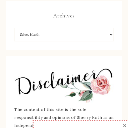
Archives
The content of this site is the sole
responsibility and opinions of Sherry Roth as an
×
Independent Stampin' Up! Demonstrator and