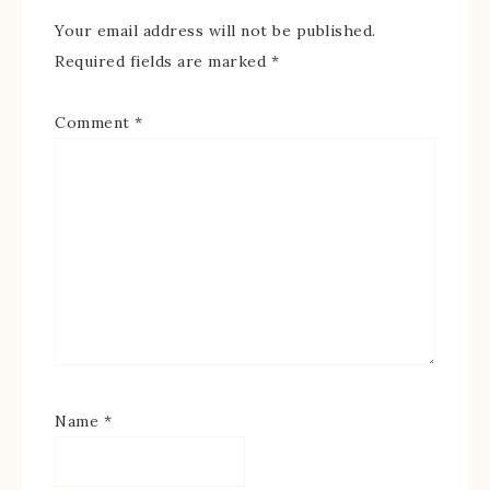
Your email address will not be published.
Required fields are marked
*
Comment
*
Name
*