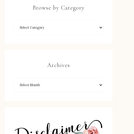
Browse by Category
Archives