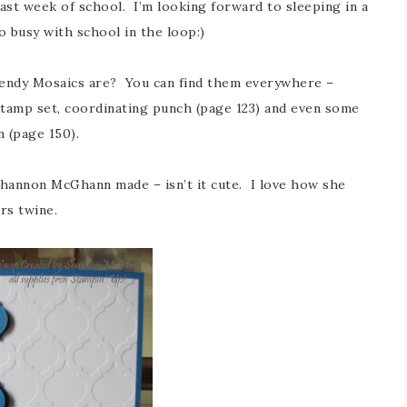
last week of school. I’m looking forward to sleeping in a
 so busy with school in the loop:)
rendy Mosaics are? You can find them everywhere –
stamp set, coordinating punch (page 123) and even some
 (page 150).
Shannon McGhann made – isn’t it cute. I love how she
rs twine.