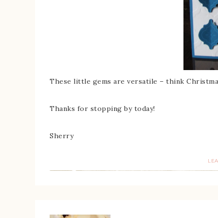
These little gems are versatile – think Chris
Thanks for stopping by today!
Sherry
LE