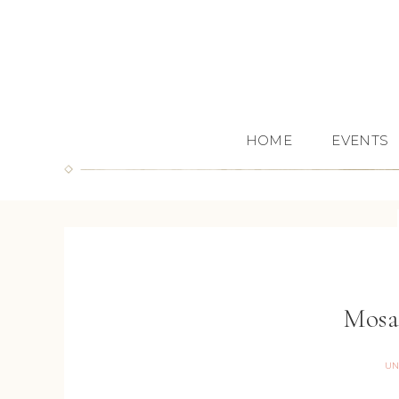
HOME
EVENTS
Mosa
UN