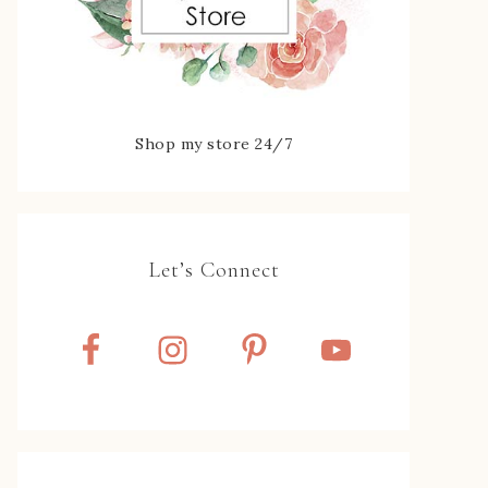
Shop my store 24/7
Let’s Connect