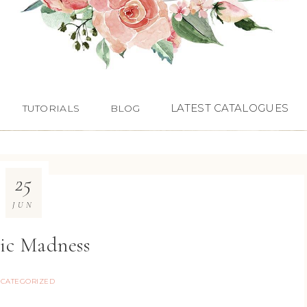
LATEST CATALOGUES
TUTORIALS
BLOG
25
JUN
ic Madness
CATEGORIZED