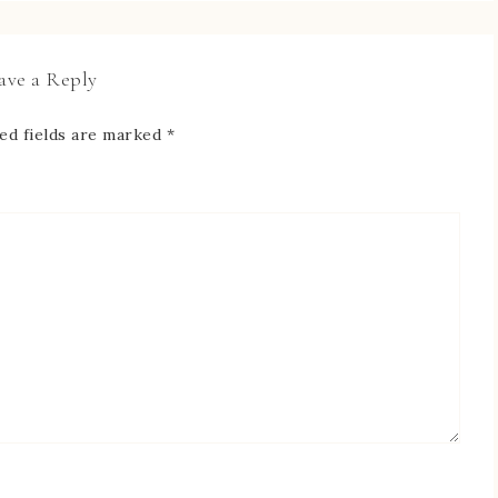
ave a Reply
ed fields are marked
*