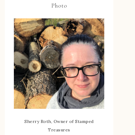
Photo
Sherry Roth, Owner of Stamped
Treasures