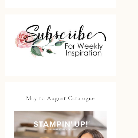
May to August Catalogue