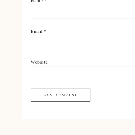
Name
*
Email
*
Website