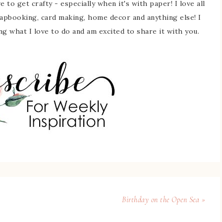
 to get crafty - especially when it's with paper! I love all
rapbooking, card making, home decor and anything else! I
ing what I love to do and am excited to share it with you.
Birthday on the Open Sea »