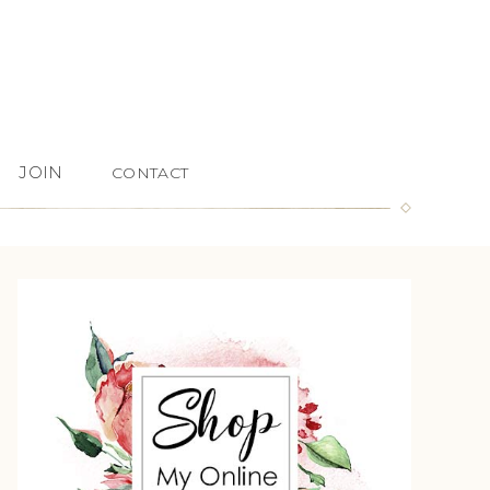
JOIN
CONTACT