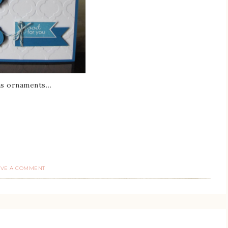
tmas ornaments…
AVE A COMMENT