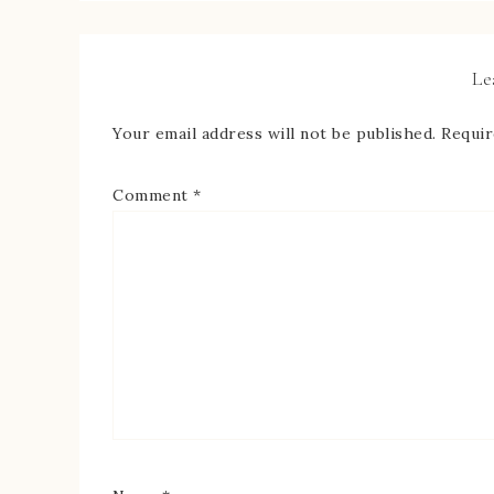
Le
Your email address will not be published.
Requir
Comment
*