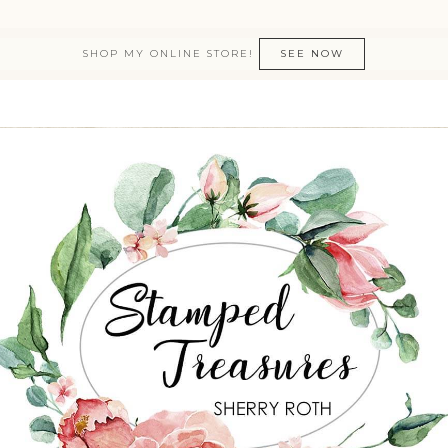
SHOP MY ONLINE STORE!
SEE NOW