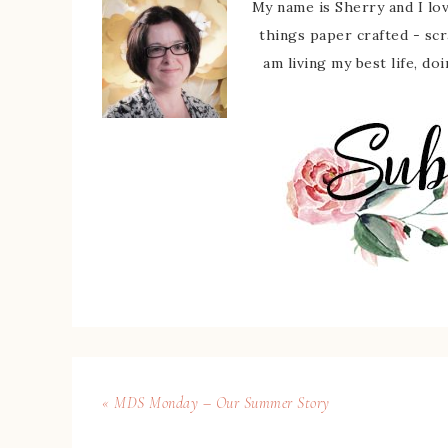
My name is Sherry and I love
things paper crafted - sc
am living my best life, do
« MDS Monday – Our Summer Story