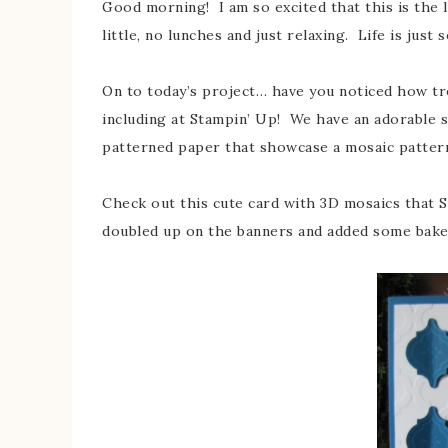
Good morning! I am so excited that this is the 
little, no lunches and just relaxing. Life is just
On to today’s project… have you noticed how t
including at Stampin’ Up! We have an adorable 
patterned paper that showcase a mosaic pattern
Check out this cute card with 3D mosaics that 
doubled up on the banners and added some bake