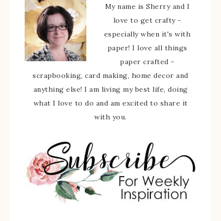
My name is Sherry and I
love to get crafty -
especially when it's with
paper! I love all things
paper crafted -
scrapbooking, card making, home decor and
anything else! I am living my best life, doing
what I love to do and am excited to share it
with you.