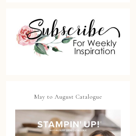
May to August Catalogue