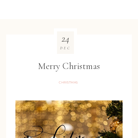
24
DEC
Merry Christmas
CHRISTMAS