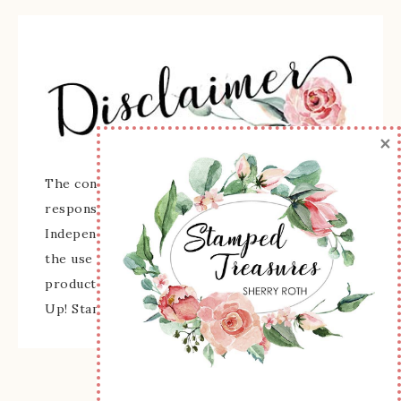
×
The content of this site is the sole
responsibility and opinions of Sherry Roth as an
Independent Stampin' Up! Demonstrator and
the use of its content, classes, services, and/or
products offered is not endorsed by Stampin'
Up! Stamped images are copyright Stampin' Up!