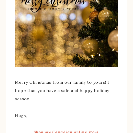
Merry Christmas from our family to yours! I
hope that you have a safe and happy holiday
season.
Hugs,
Shop my Canadian online store.