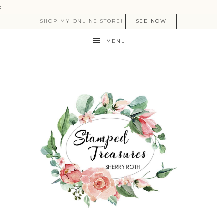
:
SHOP MY ONLINE STORE!
SEE NOW
MENU