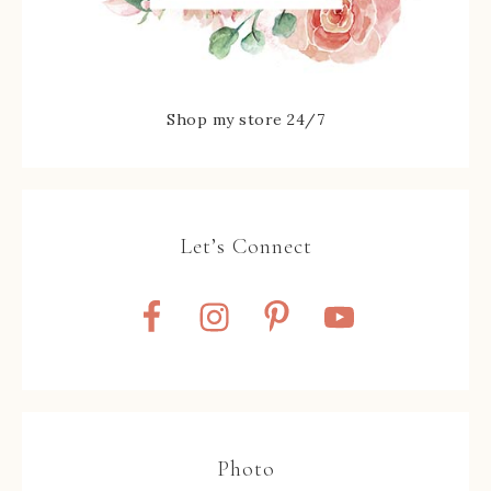
Shop my store 24/7
Let’s Connect
Photo