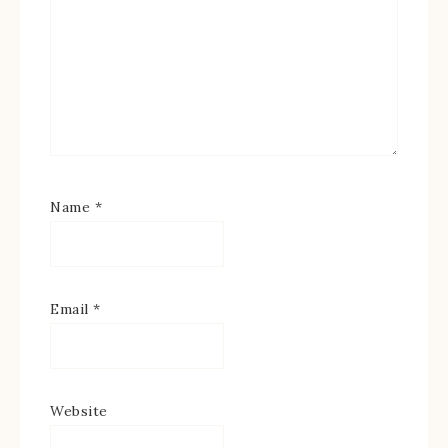
Name
*
Email
*
Website