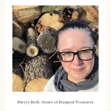
Sherry Roth, Owner of Stamped Treasures