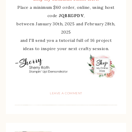
Place a minimum $60 order, online, using host
code
JQBKGPDV
,
between January 30th, 2025 and February 28th,
2025
and I'll send you a tutorial full of 16 project
ideas to inspire your next crafty session.
LEAVE A COMMENT