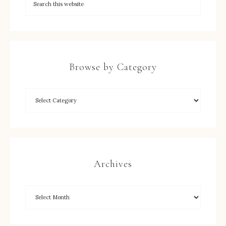
Browse by Category
Archives