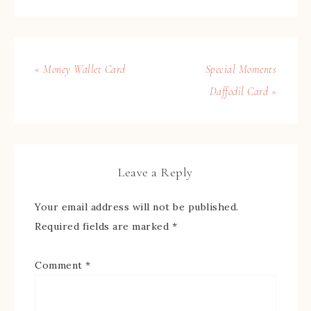
« Money Wallet Card
Special Moments
Daffodil Card »
Leave a Reply
Your email address will not be published.
Required fields are marked
*
Comment
*