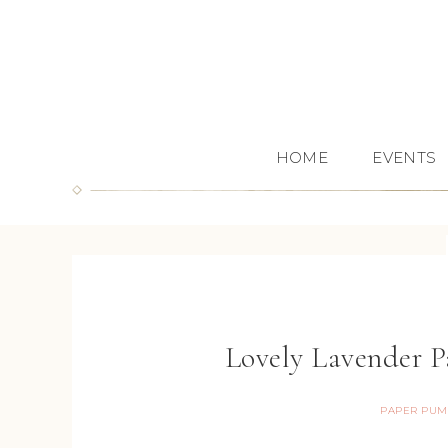
HOME
EVENTS
Lovely Lavender 
PAPER PUM