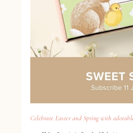
Celebrate Easter and Spring with adorable