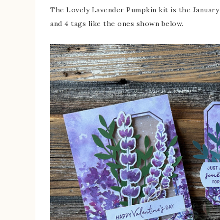
The Lovely Lavender Pumpkin kit is the January 2
and 4 tags like the ones shown below.