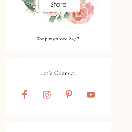
Shop my store 24/7
Let’s Connect