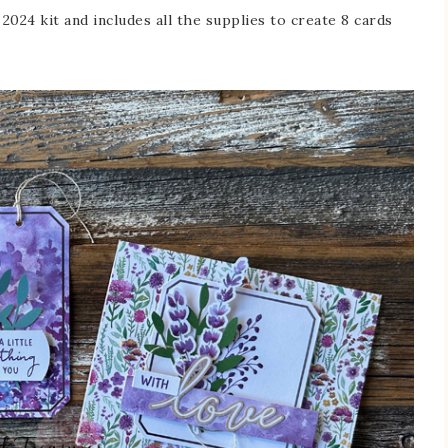
024 kit and includes all the supplies to create 8 cards