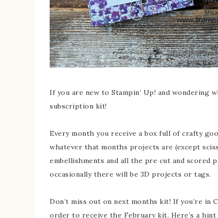
If you are new to Stampin’ Up! and wondering w
subscription kit!
Every month you receive a box full of crafty goo
whatever that months projects are (except sciss
embellishments and all the pre cut and scored 
occasionally there will be 3D projects or tags.
Don’t miss out on next months kit! If you’re in 
order to receive the February kit. Here’s a hint