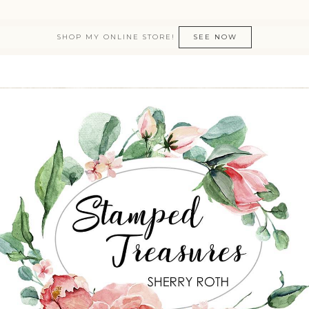
SHOP MY ONLINE STORE!
SEE NOW