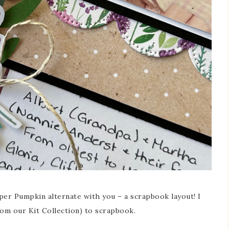
per Pumpkin alternate with you – a scrapbook layout! I
rom our Kit Collection) to scrapbook.