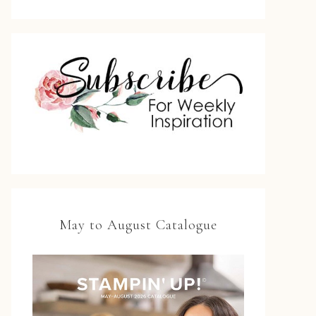
May to August Catalogue