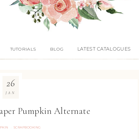
LATEST CATALOGUES
TUTORIALS
BLOG
26
JAN
Paper Pumpkin Alternate
PKIN
SCRAPBOOKING
·