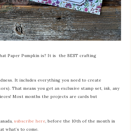
hat Paper Pumpkin is? It is the BEST crafting
dness. It includes everything you need to create
ors). That means you get an exclusive stamp set, ink, any
pieces! Most months the projects are cards but
Canada,
subscribe here
, before the 10th of the month in
 at what’s to come.