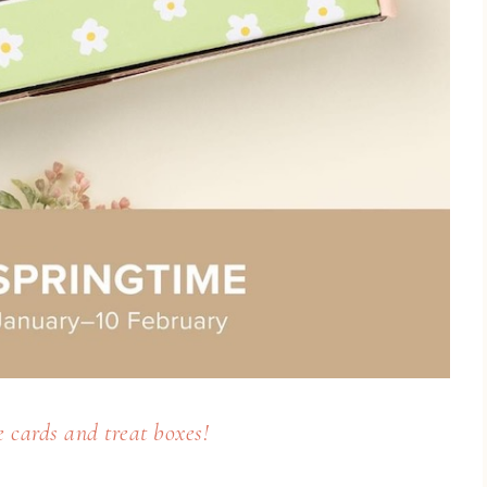
 cards and treat boxes!