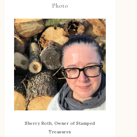
Photo
Sherry Roth, Owner of Stamped
Treasures