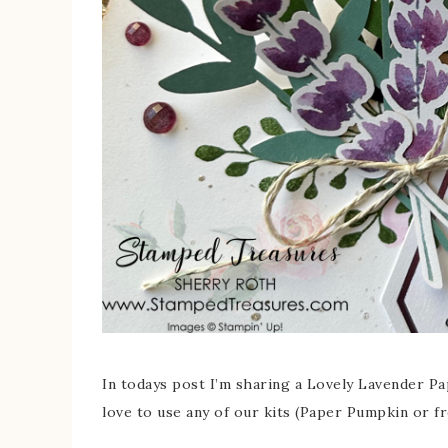
In todays post I’m sharing a Lovely Lavender Pa
love to use any of our kits (Paper Pumpkin or f