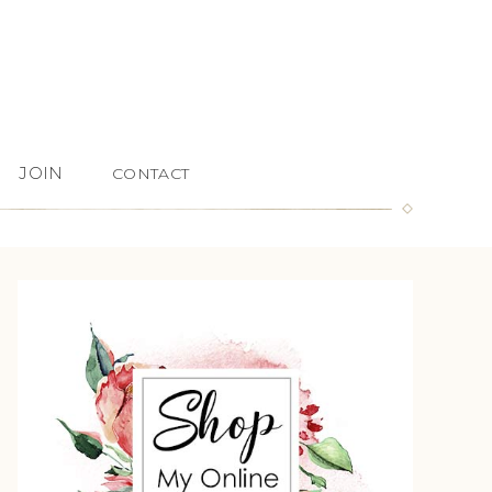
JOIN
CONTACT