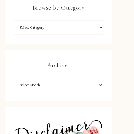
Browse by Category
Archives