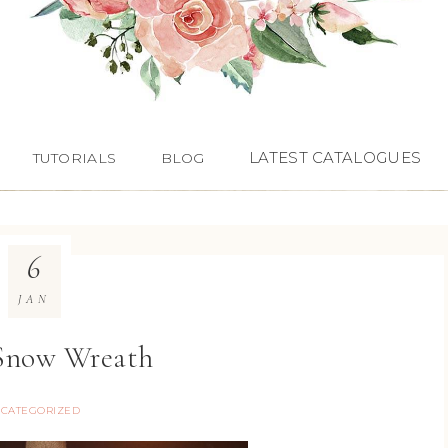
LATEST CATALOGUES
TUTORIALS
BLOG
6
JAN
 Snow Wreath
CATEGORIZED