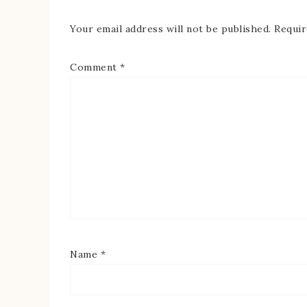
Your email address will not be published.
Requir
Comment
*
Name
*