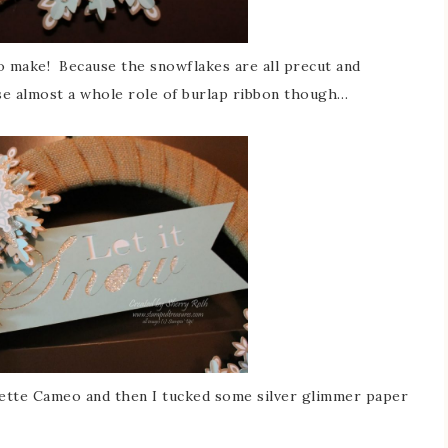
 to make! Because the snowflakes are all precut and
 use almost a whole role of burlap ribbon though…
uette Cameo and then I tucked some silver glimmer paper