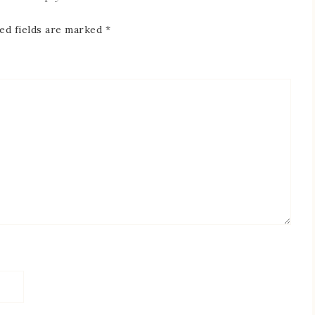
ed fields are marked
*