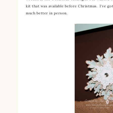
kit that was available before Christmas. I’ve got
much better in person.