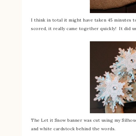
I think in total it might have taken 45 minutes
scored, it really came together quickly! It did
The Let it Snow banner was cut using my Silho
and white cardstock behind the words.