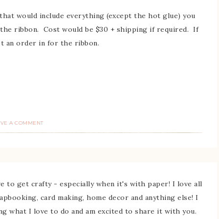
s that would include everything (except the hot glue) you
 the ribbon. Cost would be $30 + shipping if required. If
et an order in for the ribbon.
AVE A COMMENT
 to get crafty - especially when it's with paper! I love all
rapbooking, card making, home decor and anything else! I
ing what I love to do and am excited to share it with you.