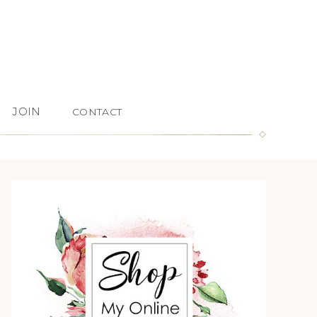
JOIN
CONTACT