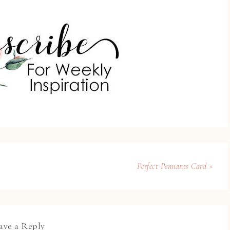
Perfect Pennants Card »
ave a Reply