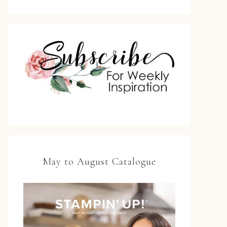
May to August Catalogue