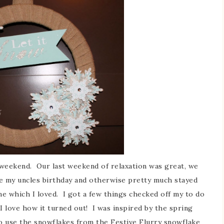
eekend. Our last weekend of relaxation was great, we
te my uncles birthday and otherwise pretty much stayed
ime which I loved. I got a few things checked off my to do
I love how it turned out! I was inspired by the spring
o use the snowflakes from the Festive Flurry snowflake