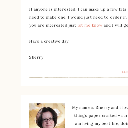
If anyone is interested, I can make up a few kit
need to make one, I would just need to order in
you are interested just
let me know
and I will g
Have a creative day!
Sherry
LE
My name is Sherry and I love
things paper crafted - sc
am living my best life, do