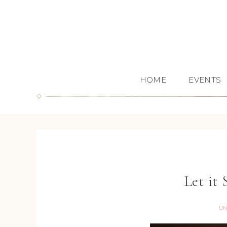
HOME
EVENTS
Let it
UN