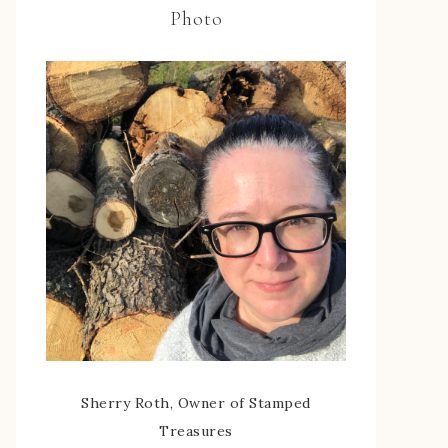
Photo
Sherry Roth, Owner of Stamped
Treasures