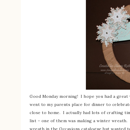
Good Monday morning! I hope you had a great w
went to my parents place for dinner to celebra
close to home. I actually had lots of crafting t
list – one of them was making a winter wreath. 
wreath in the Occasions catalogue but wanted t