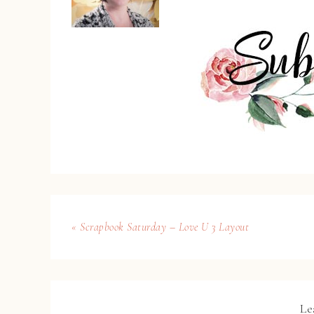
« Scrapbook Saturday – Love U 3 Layout
Le