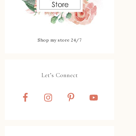
Shop my store 24/7
Let’s Connect