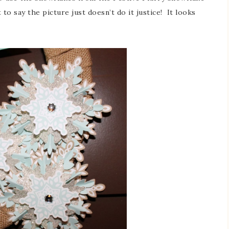
 to say the picture just doesn’t do it justice! It looks