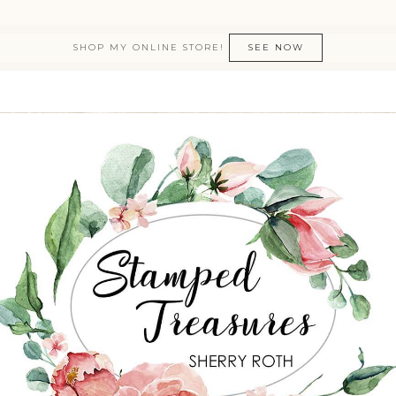
SHOP MY ONLINE STORE!
SEE NOW