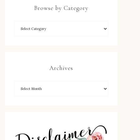
Browse by Category
Archives