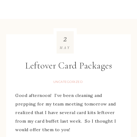
2
MAY
Leftover Card Packages
UNCATEGORIZED
Good afternoon! I’ve been cleaning and
prepping for my team meeting tomorrow and
realized that I have several card kits leftover
from my card buffet last week. So I thought I
would offer them to you!