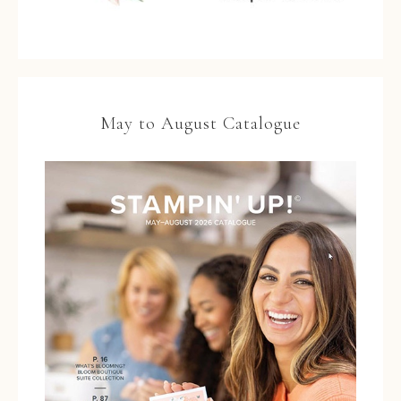
May to August Catalogue