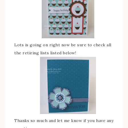
Lots is going on right now be sure to check all
the retiring lists listed below!
Thanks so much and let me know if you have any