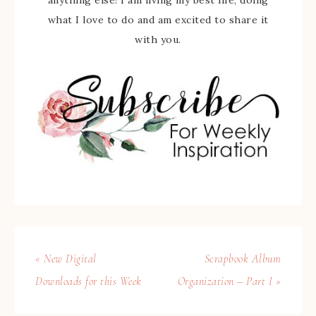
anything else! I am living my best life, doing
what I love to do and am excited to share it
with you.
« New Digital
Scrapbook Album
Downloads for this Week
Organization – Part I »