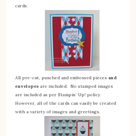
cards.
All pre-cut, punched and embossed pieces
and
envelopes
are included. No stamped images
are included as per Stampin’ Up! policy.
However, all of the cards can easily be created
with a variety of images and greetings.