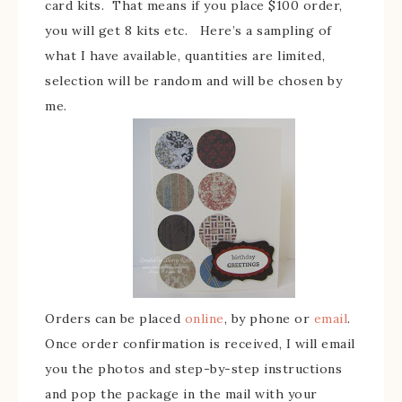
card kits. That means if you place $100 order,
you will get 8 kits etc. Here’s a sampling of
what I have available, quantities are limited,
selection will be random and will be chosen by
me.
Orders can be placed
online
, by phone or
email
.
Once order confirmation is received, I will email
you the photos and step-by-step instructions
and pop the package in the mail with your