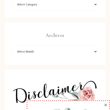
Archives
×