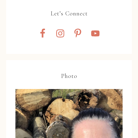
Let’s Connect
Photo