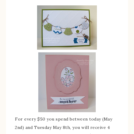
For every $50 you spend between today (May
2nd) and Tuesday May 8th, you will receive 4