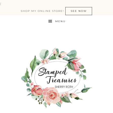
:
SHOP MY ONLINE STORE!
SEE NOW
MENU