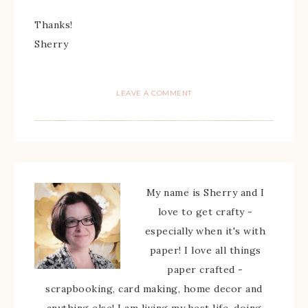
Thanks!
Sherry
LEAVE A COMMENT
My name is Sherry and I
love to get crafty -
especially when it's with
paper! I love all things
paper crafted -
scrapbooking, card making, home decor and