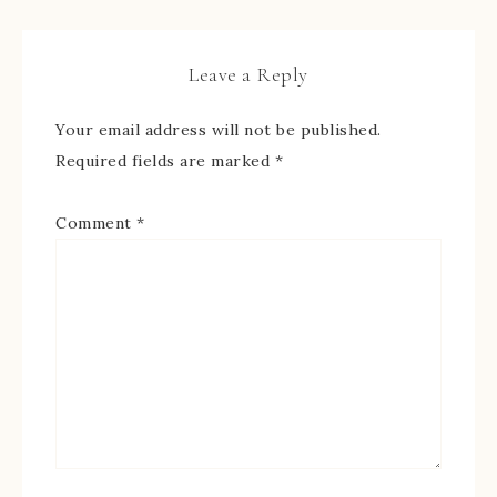
Leave a Reply
Your email address will not be published.
Required fields are marked
*
Comment
*