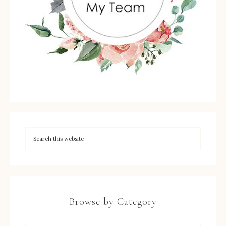
Browse by Category