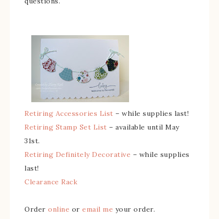
questions.
Retiring Accessories List
– while supplies last!
Retiring Stamp Set List
– available until May
31st.
Retiring Definitely Decorative
– while supplies
last!
Clearance Rack
Order
online
or
email me
your order.