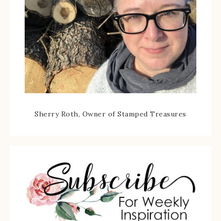
Sherry Roth, Owner of Stamped Treasures