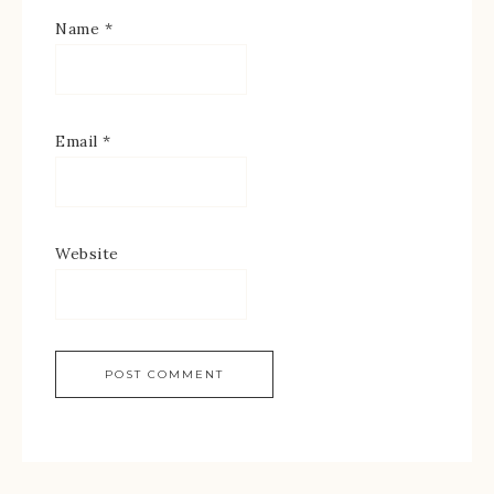
Name
*
Email
*
Website