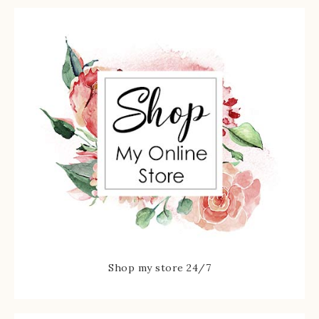
Shop my store 24/7