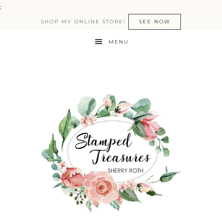
:
SHOP MY ONLINE STORE!
SEE NOW
MENU