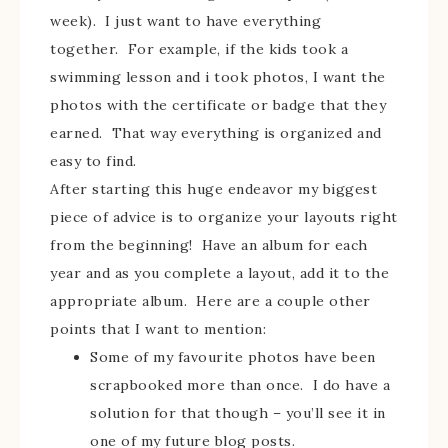
week). I just want to have everything
together. For example, if the kids took a
swimming lesson and i took photos, I want the
photos with the certificate or badge that they
earned. That way everything is organized and
easy to find.
After starting this huge endeavor my biggest
piece of advice is to organize your layouts right
from the beginning! Have an album for each
year and as you complete a layout, add it to the
appropriate album. Here are a couple other
points that I want to mention:
Some of my favourite photos have been
scrapbooked more than once. I do have a
solution for that though – you’ll see it in
one of my future blog posts.