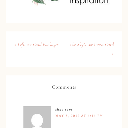
« Leftover Card Packages
The Sky’s the Limit Card
»
Comments
shae
says
MAY 3, 2012 AT 4:44 PM