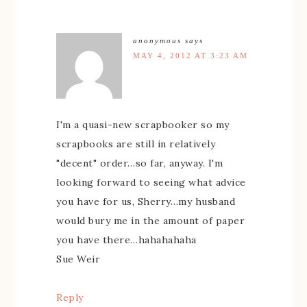
anonymous
says
MAY 4, 2012 AT 3:23 AM
I'm a quasi-new scrapbooker so my
scrapbooks are still in relatively
"decent" order…so far, anyway. I'm
looking forward to seeing what advice
you have for us, Sherry…my husband
would bury me in the amount of paper
you have there…hahahahaha
Sue Weir
Reply