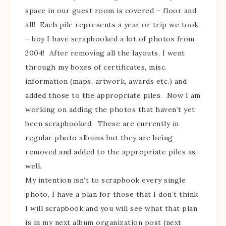
space in our guest room is covered – floor and
all! Each pile represents a year or trip we took
– boy I have scrapbooked a lot of photos from
2004! After removing all the layouts, I went
through my boxes of certificates, misc.
information (maps, artwork, awards etc.) and
added those to the appropriate piles. Now I am
working on adding the photos that haven’t yet
been scrapbooked. These are currently in
regular photo albums but they are being
removed and added to the appropriate piles as
well.
My intention isn’t to scrapbook every single
photo, I have a plan for those that I don’t think
I will scrapbook and you will see what that plan
is in my next album organization post (next