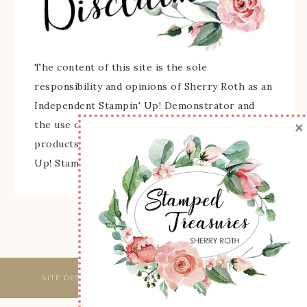
The content of this site is the sole
responsibility and opinions of Sherry Roth as an
Independent Stampin' Up! Demonstrator and
×
the use of its content, classes, services, and/or
products offered is not endorsed by Stampin'
Up! Stamped images are copyright Stampin' Up!
SITE DESIGNED & MAINTAINED BY
WEBSBYAMY, LLC