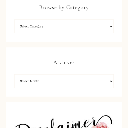
Browse by Category
Archives