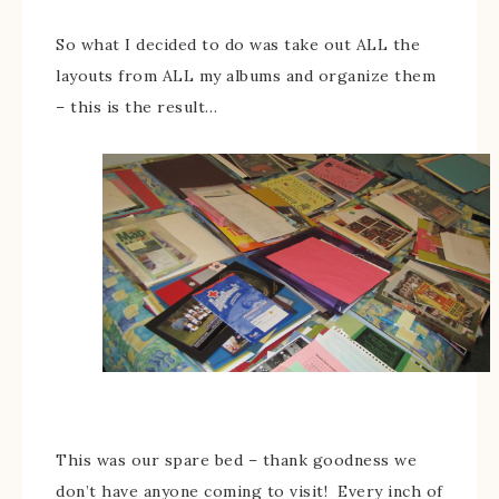
So what I decided to do was take out ALL the
layouts from ALL my albums and organize them
– this is the result…
This was our spare bed – thank goodness we
don’t have anyone coming to visit! Every inch of