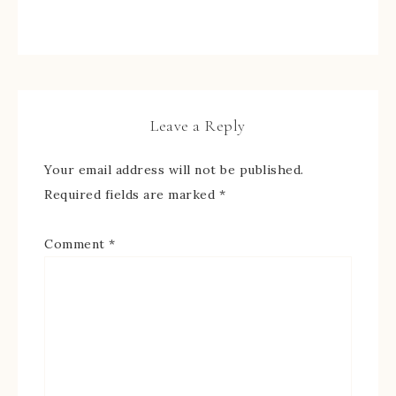
Leave a Reply
Your email address will not be published.
Required fields are marked
*
Comment
*