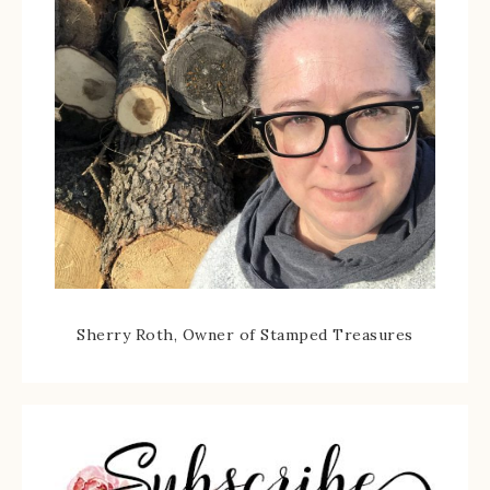
Sherry Roth, Owner of Stamped Treasures