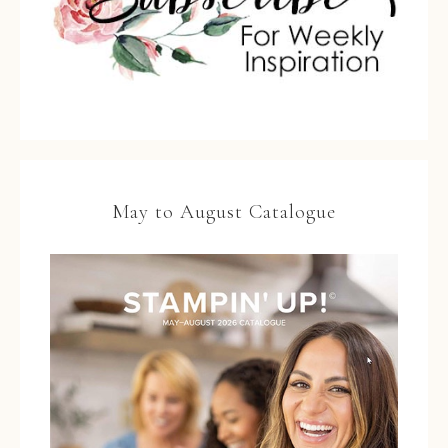
May to August Catalogue