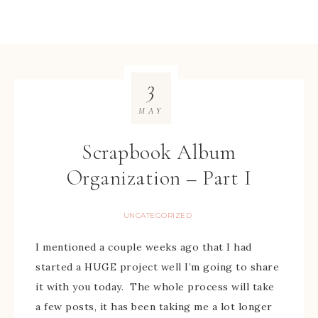
3
MAY
Scrapbook Album
Organization – Part I
UNCATEGORIZED
I mentioned a couple weeks ago that I had
started a HUGE project well I’m going to share
it with you today. The whole process will take
a few posts, it has been taking me a lot longer