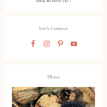
Shop my store 24/7
Let’s Connect
Photo