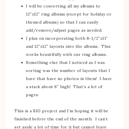
I will be converting all my albums to
12″x12″ ring albums (except for holiday or
themed albums) so that I can easily
add/remove/adjust pages as needed.
I plan on incorporating both 8-1/2″x11″
and 12″x12″ layouts into the albums. This
works beautifully with our ring albums.
Something else that I noticed as I was
sorting was the number of layouts that I
have that have no photos in them! I have
a stack about 8″ high! That’s a lot of
pages.
This is a BIG project and I’m hoping it will be
finished before the end of the month. I can’t
set aside a lot of time for it but cannot leave