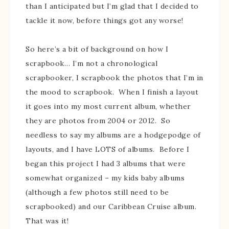
than I anticipated but I’m glad that I decided to
tackle it now, before things got any worse!
So here’s a bit of background on how I
scrapbook… I’m not a chronological
scrapbooker, I scrapbook the photos that I’m in
the mood to scrapbook. When I finish a layout
it goes into my most current album, whether
they are photos from 2004 or 2012. So
needless to say my albums are a hodgepodge of
layouts, and I have LOTS of albums. Before I
began this project I had 3 albums that were
somewhat organized – my kids baby albums
(although a few photos still need to be
scrapbooked) and our Caribbean Cruise album.
That was it!