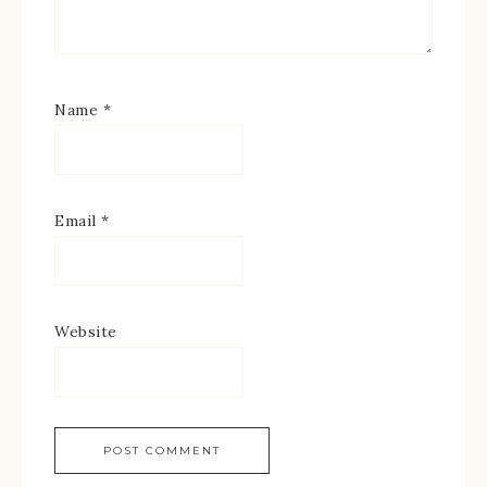
Name
*
Email
*
Website