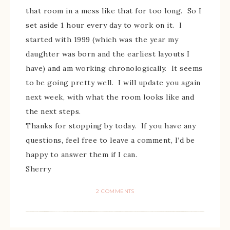
that room in a mess like that for too long. So I
set aside 1 hour every day to work on it. I
started with 1999 (which was the year my
daughter was born and the earliest layouts I
have) and am working chronologically. It seems
to be going pretty well. I will update you again
next week, with what the room looks like and
the next steps.
Thanks for stopping by today. If you have any
questions, feel free to leave a comment, I’d be
happy to answer them if I can.
Sherry
2 COMMENTS