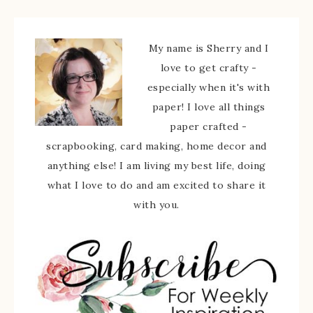
My name is Sherry and I
love to get crafty -
especially when it's with
paper! I love all things
paper crafted -
scrapbooking, card making, home decor and
anything else! I am living my best life, doing
what I love to do and am excited to share it
with you.