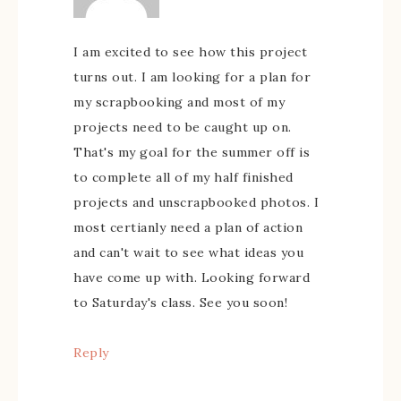
I am excited to see how this project
turns out. I am looking for a plan for
my scrapbooking and most of my
projects need to be caught up on.
That's my goal for the summer off is
to complete all of my half finished
projects and unscrapbooked photos. I
most certianly need a plan of action
and can't wait to see what ideas you
have come up with. Looking forward
to Saturday's class. See you soon!
Reply