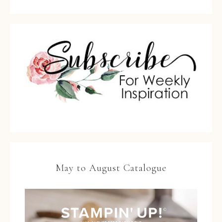
May to August Catalogue