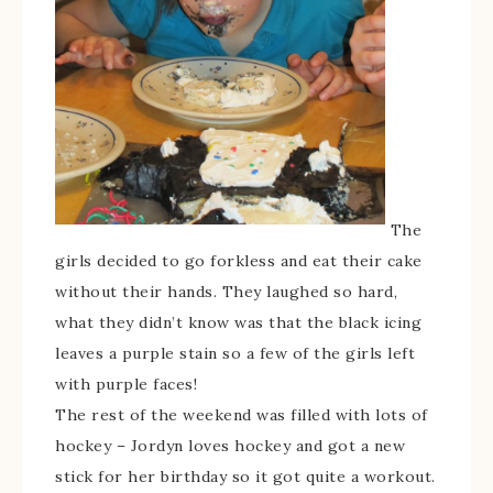
The
girls decided to go forkless and eat their cake
without their hands. They laughed so hard,
what they didn’t know was that the black icing
leaves a purple stain so a few of the girls left
with purple faces!
The rest of the weekend was filled with lots of
hockey – Jordyn loves hockey and got a new
stick for her birthday so it got quite a workout.