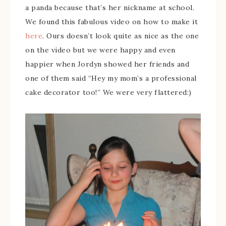
a panda because that’s her nickname at school.
We found this fabulous video on how to make it
here
. Ours doesn’t look quite as nice as the one
on the video but we were happy and even
happier when Jordyn showed her friends and
one of them said “Hey my mom’s a professional
cake decorator too!” We were very flattered:)