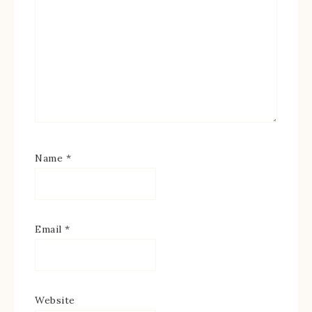
Name
*
Email
*
Website