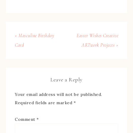
« Masculine Birthday
Easter Wishes Creative
Card
ARTwork Projects »
Leave a Reply
Your email address will not be published.
Required fields are marked
*
Comment
*