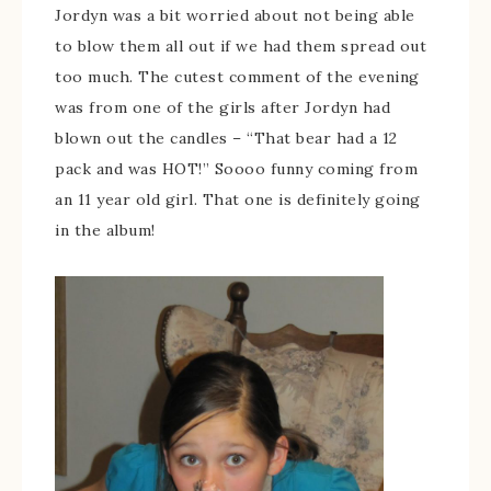
Jordyn was a bit worried about not being able
to blow them all out if we had them spread out
too much. The cutest comment of the evening
was from one of the girls after Jordyn had
blown out the candles – “That bear had a 12
pack and was HOT!” Soooo funny coming from
an 11 year old girl. That one is definitely going
in the album!