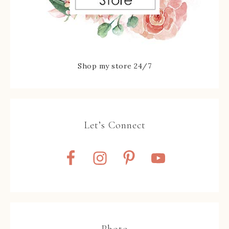
Shop my store 24/7
Let’s Connect
Photo