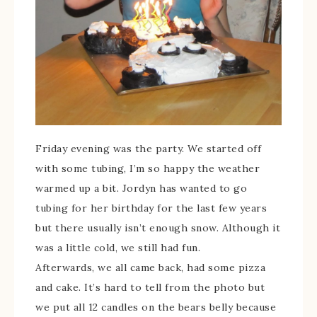
Friday evening was the party. We started off
with some tubing, I’m so happy the weather
warmed up a bit. Jordyn has wanted to go
tubing for her birthday for the last few years
but there usually isn’t enough snow. Although it
was a little cold, we still had fun.
Afterwards, we all came back, had some pizza
and cake. It’s hard to tell from the photo but
we put all 12 candles on the bears belly because