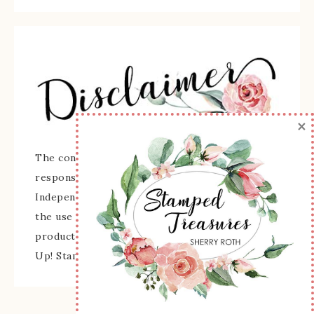
×
The content of this site is the sole
responsibility and opinions of Sherry Roth as an
Independent Stampin' Up! Demonstrator and
the use of its content, classes, services, and/or
products offered is not endorsed by Stampin'
Up! Stamped images are copyright Stampin' Up!