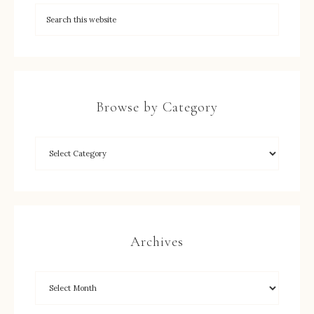
Browse by Category
Archives