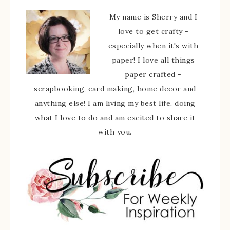
My name is Sherry and I
love to get crafty -
especially when it's with
paper! I love all things
paper crafted -
scrapbooking, card making, home decor and
anything else! I am living my best life, doing
what I love to do and am excited to share it
with you.