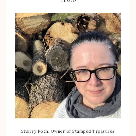
Sherry Roth, Owner of Stamped Treasures