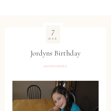
7
MAR
Jordyns Birthday
UNCATEGORIZED