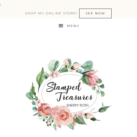
:
SHOP MY ONLINE STORE!
SEE NOW
MENU