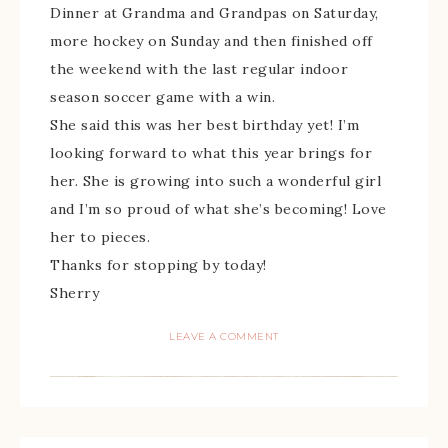
Dinner at Grandma and Grandpas on Saturday,
more hockey on Sunday and then finished off
the weekend with the last regular indoor
season soccer game with a win.
She said this was her best birthday yet! I’m
looking forward to what this year brings for
her. She is growing into such a wonderful girl
and I’m so proud of what she’s becoming! Love
her to pieces.
Thanks for stopping by today!
Sherry
LEAVE A COMMENT