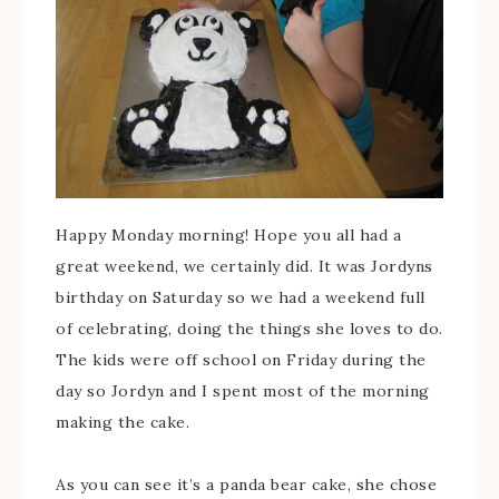
Happy Monday morning! Hope you all had a
great weekend, we certainly did. It was Jordyns
birthday on Saturday so we had a weekend full
of celebrating, doing the things she loves to do.
The kids were off school on Friday during the
day so Jordyn and I spent most of the morning
making the cake.
As you can see it’s a panda bear cake, she chose