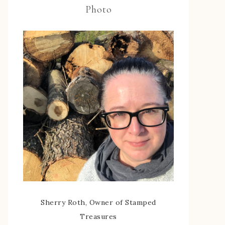
Photo
Sherry Roth, Owner of Stamped
Treasures