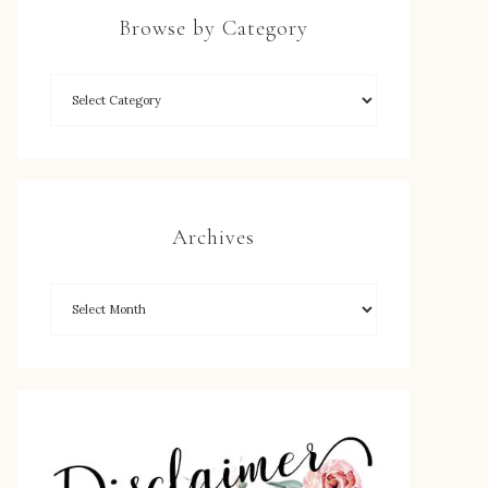
Browse by Category
Archives