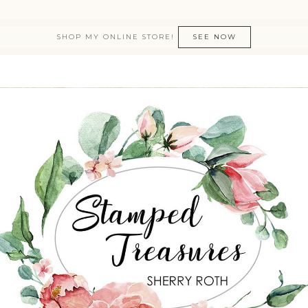
SHOP MY ONLINE STORE!
SEE NOW