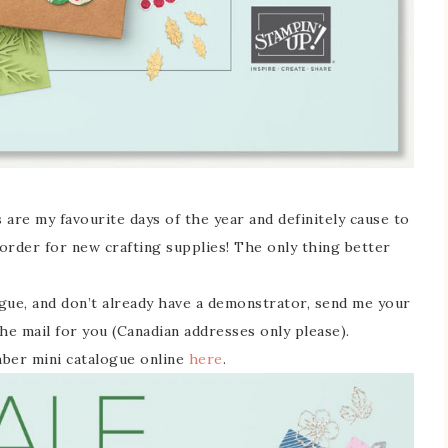
 are my favourite days of the year and definitely cause to
 order for new crafting supplies! The only thing better
ogue, and don’t already have a demonstrator, send me your
he mail for you (Canadian addresses only please).
mber mini catalogue online
here
.