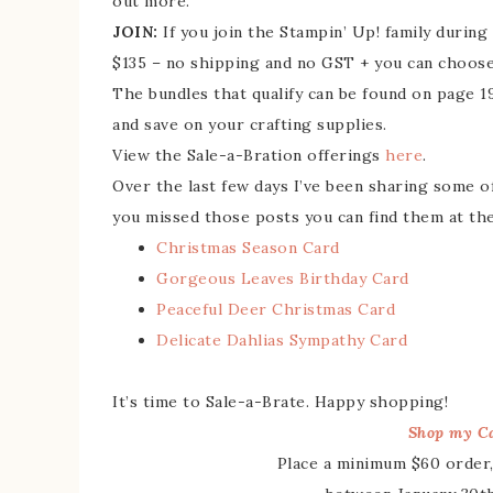
out more.
JOIN:
If you join the Stampin’ Up! family durin
$135 – no shipping and no GST + you can choose
The bundles that qualify can be found on page 
and save on your crafting supplies.
View the Sale-a-Bration offerings
here
.
Over the last few days I’ve been sharing some o
you missed those posts you can find them at the
Christmas Season Card
Gorgeous Leaves Birthday Card
Peaceful Deer Christmas Card
Delicate Dahlias Sympathy Card
It’s time to Sale-a-Brate. Happy shopping!
Shop my Ca
Place a minimum $60 order,