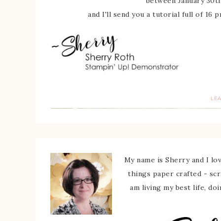
between January 30th
and I'll send you a tutorial full of 16
LE
My name is Sherry and I love
things paper crafted - sc
am living my best life, do