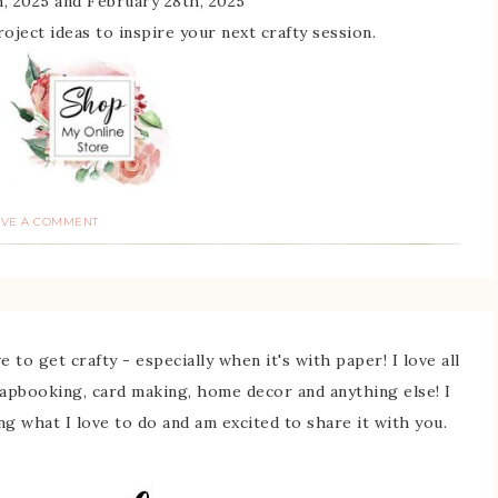
, 2025 and February 28th, 2025
 project ideas to inspire your next crafty session.
AVE A COMMENT
 to get crafty - especially when it's with paper! I love all
rapbooking, card making, home decor and anything else! I
ing what I love to do and am excited to share it with you.