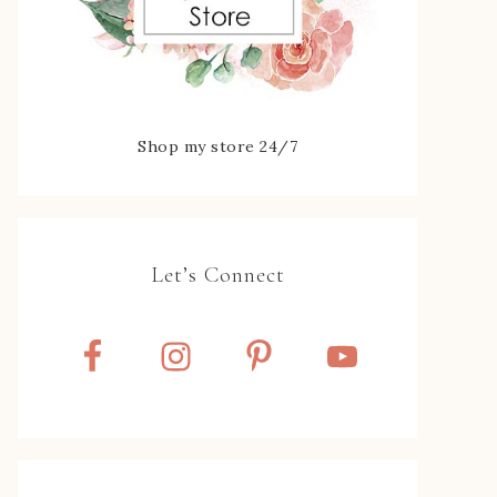
Shop my store 24/7
Let’s Connect