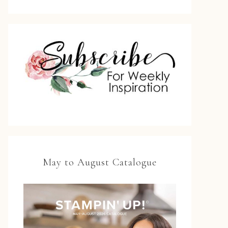
May to August Catalogue