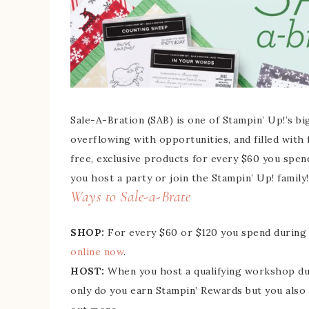
Sale-A-Bration (SAB) is one of Stampin’ Up!’s bi
overflowing with opportunities, and filled with
free, exclusive products for every $60 you spen
you host a party or join the Stampin’ Up! family!
Ways to Sale-a-Brate
SHOP:
For every $60 or $120 you spend during 
online now
.
HOST:
When you host a qualifying workshop duri
only do you earn Stampin’ Rewards but you also