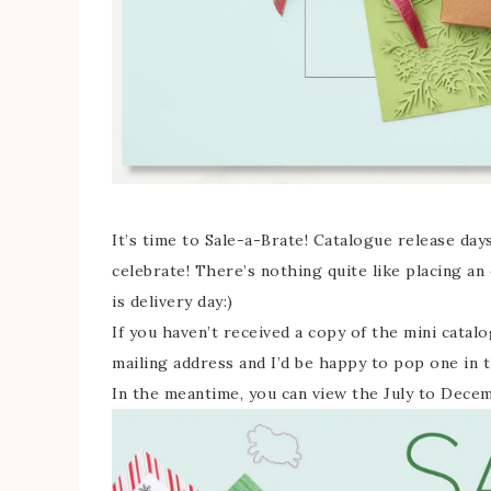
It’s time to Sale-a-Brate! Catalogue release days
celebrate! There’s nothing quite like placing an
is delivery day:)
If you haven’t received a copy of the mini catal
mailing address and I’d be happy to pop one in t
In the meantime, you can view the July to Dece