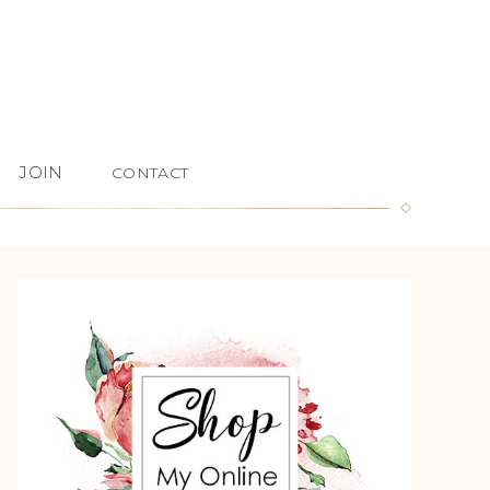
JOIN
CONTACT