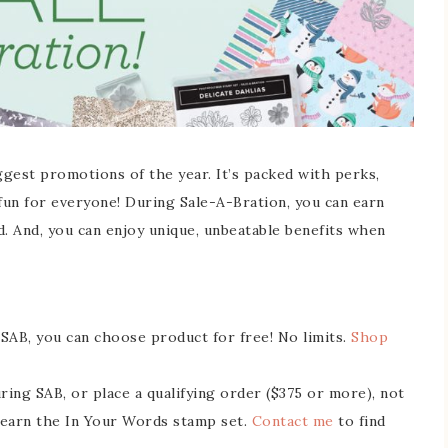
ggest promotions of the year. It’s packed with perks,
 fun for everyone! During Sale-A-Bration, you can earn
d. And, you can enjoy unique, unbeatable benefits when
SAB, you can choose product for free! No limits.
Shop
ng SAB, or place a qualifying order ($375 or more), not
 earn the In Your Words stamp set.
Contact me
to find