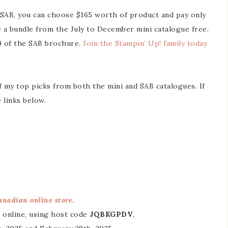
g SAB, you can choose $165 worth of product and pay only
 a bundle from the July to December mini catalogue free.
19 of the SAB brochure.
Join the Stampin’ Up! family today
f my top picks from both the mini and SAB catalogues. If
 links below.
nadian online store.
 online, using host code
JQBKGPDV
,