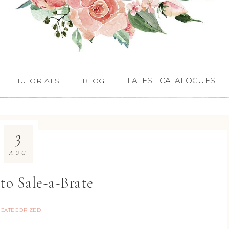
LATEST CATALOGUES
TUTORIALS
BLOG
3
AUG
 to Sale-a-Brate
CATEGORIZED