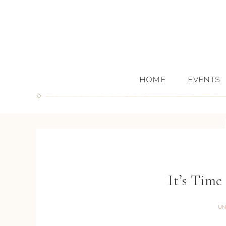
HOME
EVENTS
It’s Time
UN