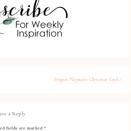
Penguin Playmates Christmas Card »
ave a Reply
ed fields are marked
*