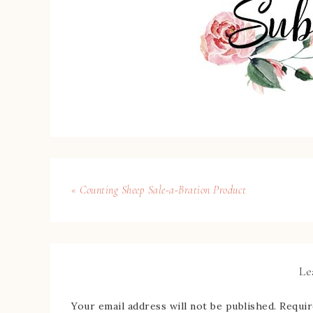
« Counting Sheep Sale-a-Bration Product
Le
Your email address will not be published.
Requir