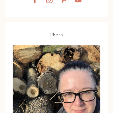
Photo