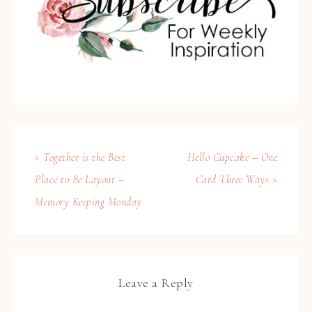
« Together is the Best
Hello Cupcake – One
Place to Be Layout –
Card Three Ways »
Memory Keeping Monday
Leave a Reply