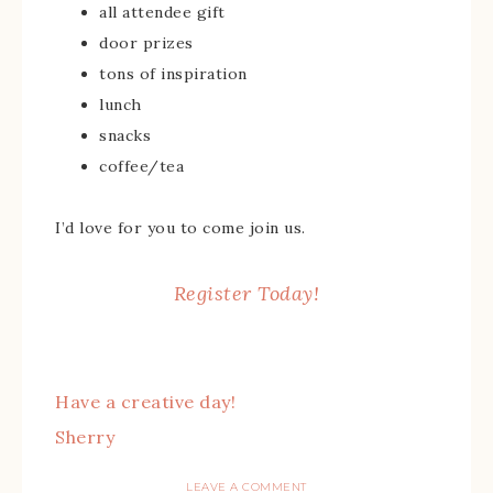
all attendee gift
door prizes
tons of inspiration
lunch
snacks
coffee/tea
I’d love for you to come join us.
Register Today!
Have a creative day!
Sherry
LEAVE A COMMENT