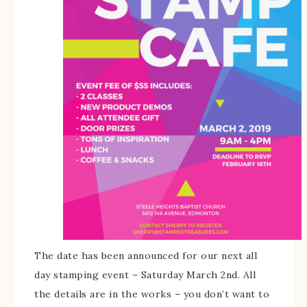
The date has been announced for our next all
day stamping event – Saturday March 2nd. All
the details are in the works – you don’t want to