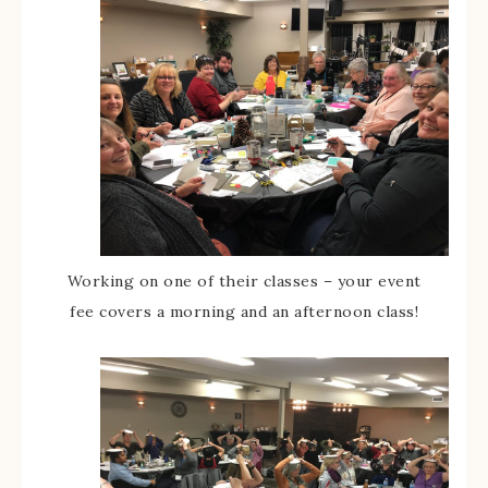
Working on one of their classes – your event
fee covers a morning and an afternoon class!