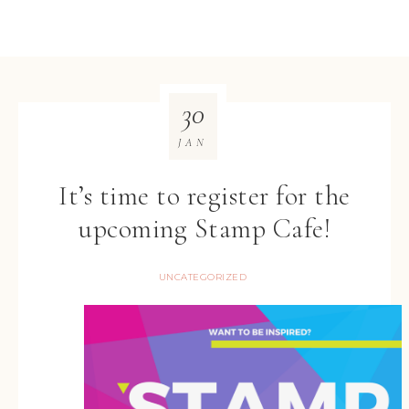
30
JAN
It’s time to register for the
upcoming Stamp Cafe!
UNCATEGORIZED