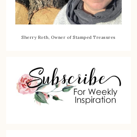
Sherry Roth, Owner of Stamped Treasures