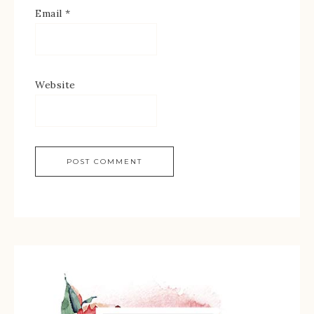
Email
*
Website