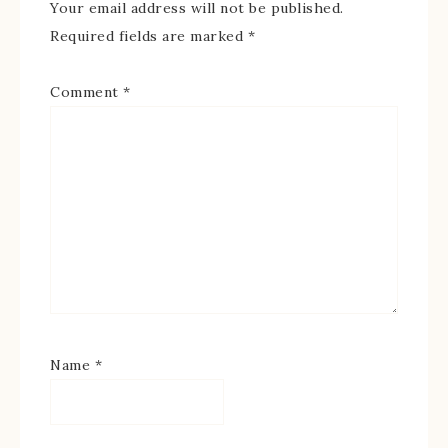
Your email address will not be published.
Required fields are marked
*
Comment
*
Name
*