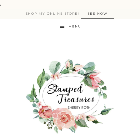
:
SHOP MY ONLINE STORE!
SEE NOW
MENU