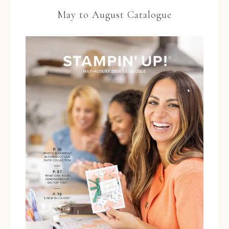
May to August Catalogue