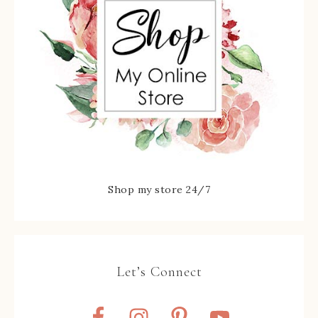
Shop my store 24/7
Let’s Connect