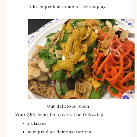
A little peek at some of the displays.
Our delicious lunch.
Your $55 event fee covers the following:
2 classes
new product demonstrations