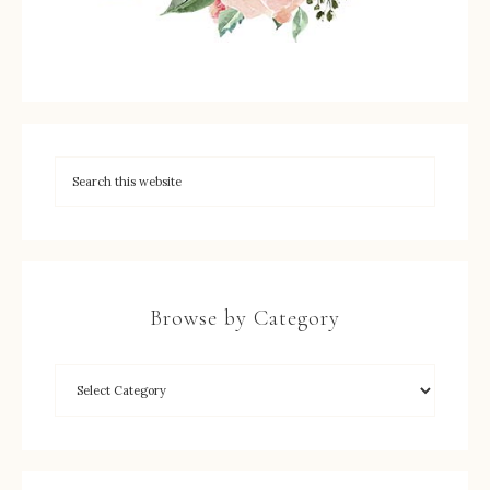
Browse by Category