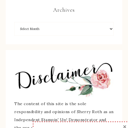
Archives
The content of this site is the sole
responsibility and opinions of Sherry Roth as an
Independent Stampin' Up! Demonstrator and
×
the use of its content, classes, services, and/or