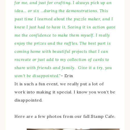
for me, and just for crafting. I always pick up an
idea… or six …during the demonstrations. This
past time I learned about the puzzle maker, and I
knew I just had to have it. Seeing it in action gave
me the confidence to make them myself. I really
enjoy the prizes and the raffles. The best part is
coming home with beautiful projects that I can
recreate or just add to my collection of cards to
share with friends and family. Give it a try, you
won’t be disappointed.”
– Erin
It is such a fun event, we really put a lot of
work into making it special. I know you won’t be
disappointed.
Here are a few photos from our fall Stamp Cafe.