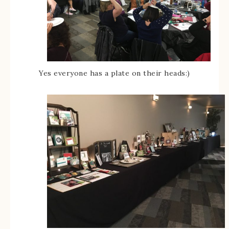
Yes everyone has a plate on their heads:)