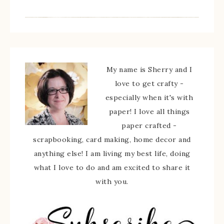
My name is Sherry and I
love to get crafty -
especially when it's with
paper! I love all things
paper crafted -
scrapbooking, card making, home decor and
anything else! I am living my best life, doing
what I love to do and am excited to share it
with you.