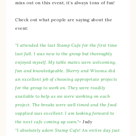
miss out on this event, it’s always tons of fun!
Check out what people are saying about the
event:
“I attended the last Stamp Cafe for the first time
last fall. I was new to the group but thoroughly
enjoyed myself. My table mates were welcoming,
fun and knowledgeable. Sherry and Winona did
an excellent job of choosing appropriate projects
for the group to work on. They were readily
available to help as we were working on each
project. The breaks were well timed and the food
supplied was excellent. I am looking forward to
the next cafe coming up soon.”
– Judy
“I absolutely adore Stamp Cafe! An entire day just