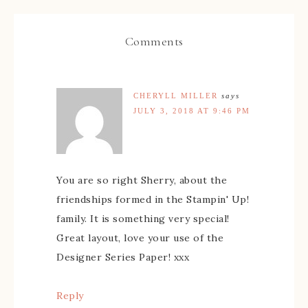
Comments
CHERYLL MILLER
says
JULY 3, 2018 AT 9:46 PM
You are so right Sherry, about the
friendships formed in the Stampin' Up!
family. It is something very special!
Great layout, love your use of the
Designer Series Paper! xxx
Reply