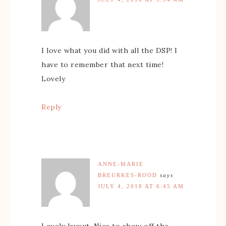
I love what you did with all the DSP! I
have to remember that next time!
Lovely
Reply
ANNE-MARIE
BREURKES-ROOD
says
JULY 4, 2018 AT 6:45 AM
Lovely layout. Nice to show off the