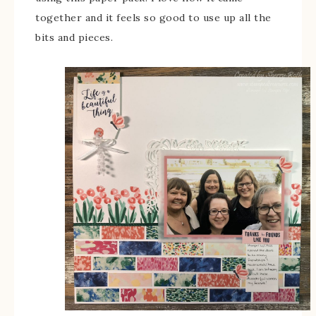
together and it feels so good to use up all the
bits and pieces.