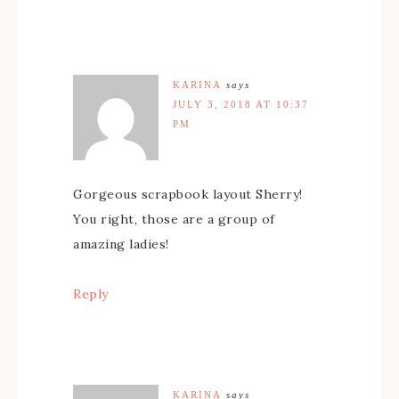
KARINA
says
JULY 3, 2018 AT 10:37
PM
Gorgeous scrapbook layout Sherry!
You right, those are a group of
amazing ladies!
Reply
KARINA
says