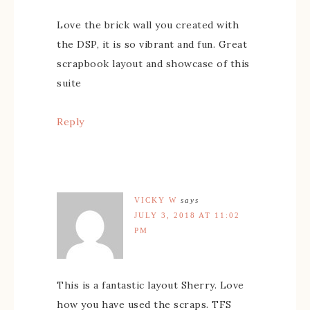
Love the brick wall you created with
the DSP, it is so vibrant and fun. Great
scrapbook layout and showcase of this
suite
Reply
VICKY W
says
JULY 3, 2018 AT 11:02
PM
This is a fantastic layout Sherry. Love
how you have used the scraps. TFS