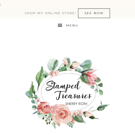
:
SHOP MY ONLINE STORE!
SEE NOW
MENU