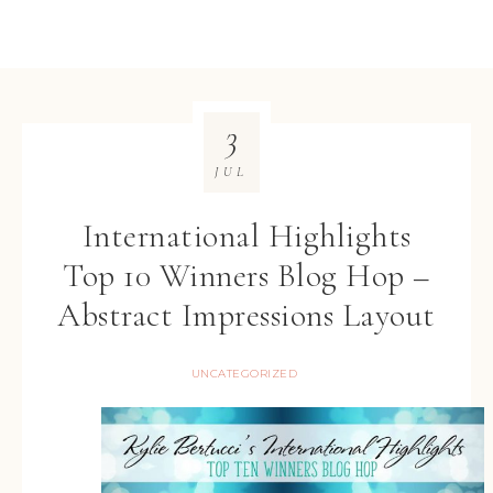
3
JUL
International Highlights
Top 10 Winners Blog Hop –
Abstract Impressions Layout
UNCATEGORIZED