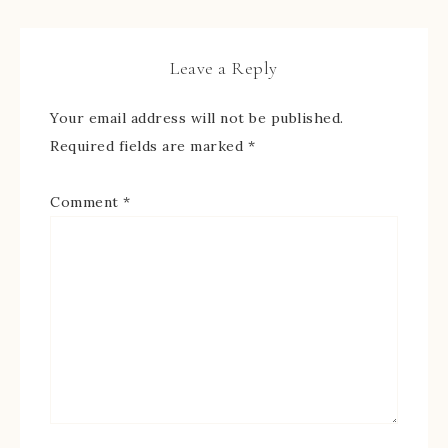
Leave a Reply
Your email address will not be published.
Required fields are marked
*
Comment
*