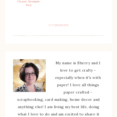
Classic Stampin’
Pad
11 COMMENTS
My name is Sherry and I
love to get crafty -
especially when it's with
paper! I love all things
paper crafted -
scrapbooking, card making, home decor and
anything else! I am living my best life, doing
what I love to do and am excited to share it