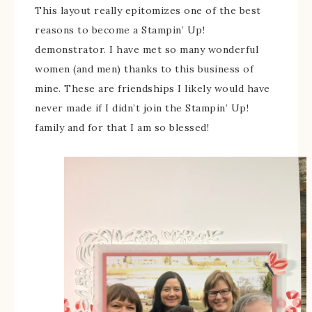
This layout really epitomizes one of the best
reasons to become a Stampin’ Up!
demonstrator. I have met so many wonderful
women (and men) thanks to this business of
mine. These are friendships I likely would have
never made if I didn’t join the Stampin’ Up!
family and for that I am so blessed!