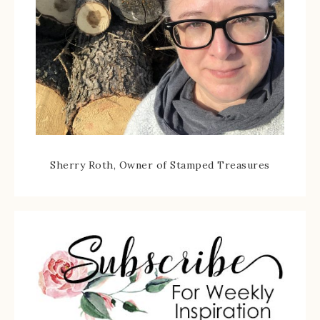
Sherry Roth, Owner of Stamped Treasures