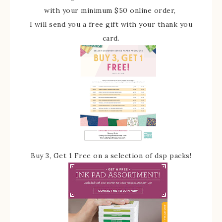
with your minimum $50 online order,
I will send you a free gift with your thank you
card.
Buy 3, Get 1 Free on a selection of dsp packs!