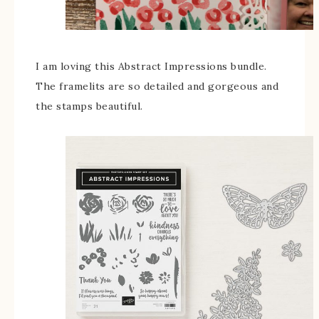
I am loving this Abstract Impressions bundle.
The framelits are so detailed and gorgeous and
the stamps beautiful.