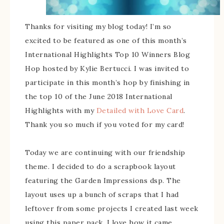
Thanks for visiting my blog today! I’m so
excited to be featured as one of this month’s
International Highlights Top 10 Winners Blog
Hop hosted by Kylie Bertucci. I was invited to
participate in this month’s hop by finishing in
the top 10 of the June 2018 International
Highlights with my
Detailed with Love Card
.
Thank you so much if you voted for my card!
Today we are continuing with our friendship
theme. I decided to do a scrapbook layout
featuring the Garden Impressions dsp. The
layout uses up a bunch of scraps that I had
leftover from some projects I created last week
using this paper pack. I love how it came