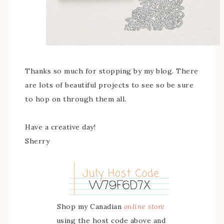
Thanks so much for stopping by my blog. There
are lots of beautiful projects to see so be sure
to hop on through them all.
Have a creative day!
Sherry
Shop my Canadian
online store
using the host code above and