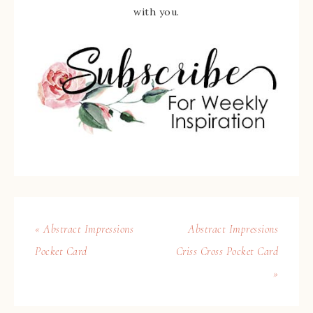
with you.
« Abstract Impressions
Abstract Impressions
Pocket Card
Criss Cross Pocket Card
»