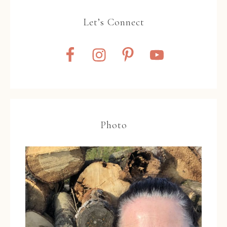
Let’s Connect
Photo