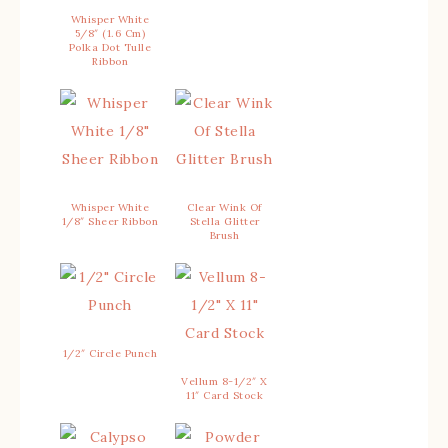
Whisper White
5/8″ (1.6 Cm)
Polka Dot Tulle
Ribbon
Whisper White
Clear Wink Of
1/8″ Sheer Ribbon
Stella Glitter
Brush
1/2″ Circle Punch
Vellum 8-1/2″ X
11″ Card Stock