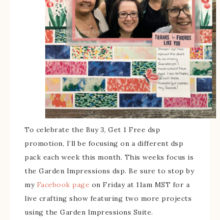
To celebrate the Buy 3, Get 1 Free dsp
promotion, I’ll be focusing on a different dsp
pack each week this month. This weeks focus is
the Garden Impressions dsp. Be sure to stop by
my
Facebook page
on Friday at 11am MST for a
live crafting show featuring two more projects
using the Garden Impressions Suite.