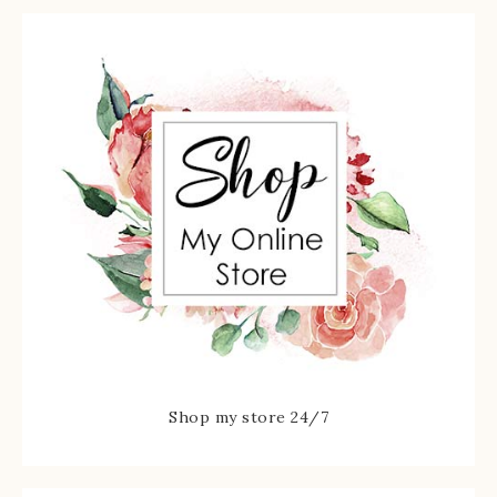
Shop my store 24/7