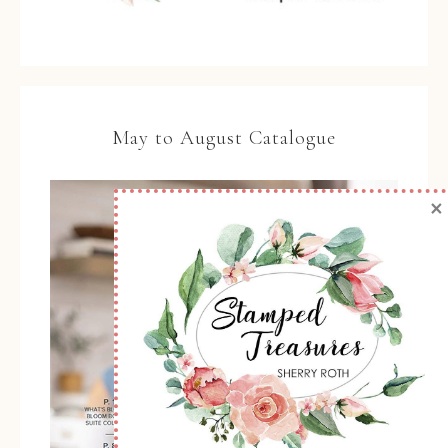
May to August Catalogue
×