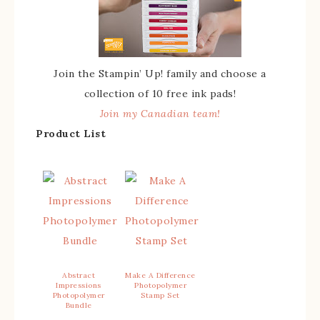
Join the Stampin’ Up! family and choose a
collection of 10 free ink pads!
Join my Canadian team!
Product List
Abstract
Make A Difference
Impressions
Photopolymer
Photopolymer
Stamp Set
Bundle