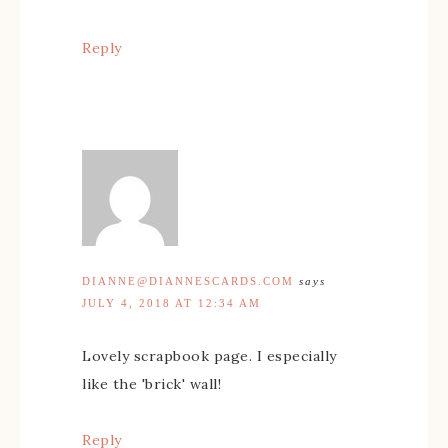
Reply
DIANNE@DIANNESCARDS.COM
says
JULY 4, 2018 AT 12:34 AM
Lovely scrapbook page. I especially
like the 'brick' wall!
Reply