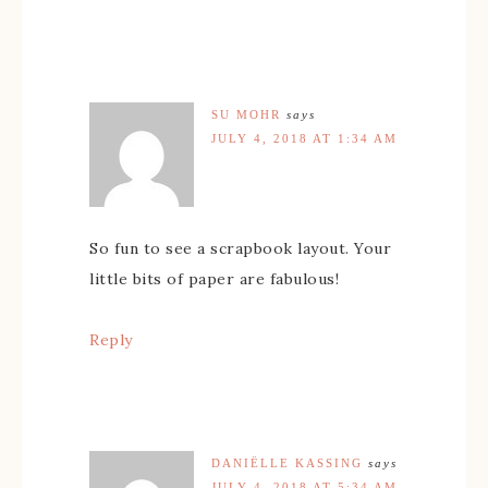
SU MOHR
says
JULY 4, 2018 AT 1:34 AM
So fun to see a scrapbook layout. Your
little bits of paper are fabulous!
Reply
DANIËLLE KASSING
says
JULY 4, 2018 AT 5:34 AM