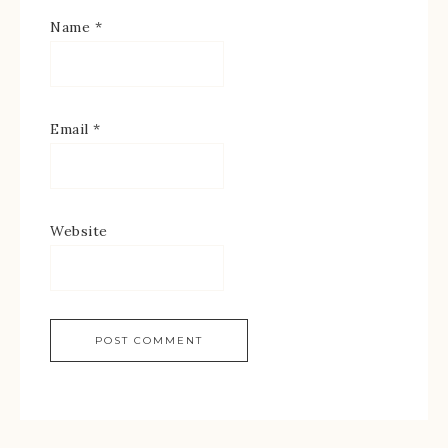
Name
*
Email
*
Website