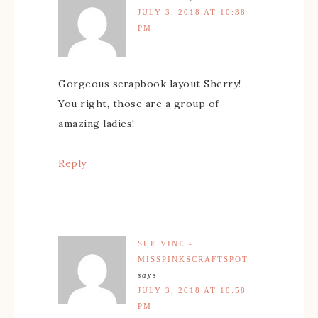
JULY 3, 2018 AT 10:38
PM
Gorgeous scrapbook layout Sherry!
You right, those are a group of
amazing ladies!
Reply
SUE VINE -
MISSPINKSCRAFTSPOT
says
JULY 3, 2018 AT 10:58
PM