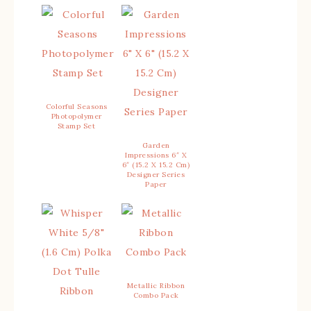
Colorful Seasons
Photopolymer
Stamp Set
Garden
Impressions 6″ X
6″ (15.2 X 15.2 Cm)
Designer Series
Paper
Metallic Ribbon
Combo Pack