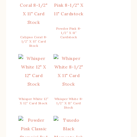
Powder Pink 8-
1/2″ X 11″
Calypso Coral 8-
Cardstock
1/2″ X 11″ Card
Stock
Whisper White 12″
Whisper White 8-
X 12″ Card Stock
1/2″ X 11″ Card
Stock