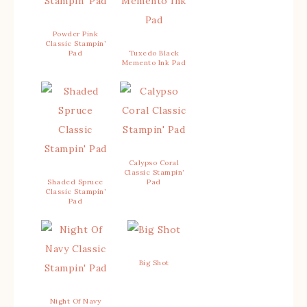
Powder Pink
Classic Stampin’
Pad
Tuxedo Black
Memento Ink Pad
Calypso Coral
Classic Stampin’
Shaded Spruce
Pad
Classic Stampin’
Pad
Big Shot
Night Of Navy