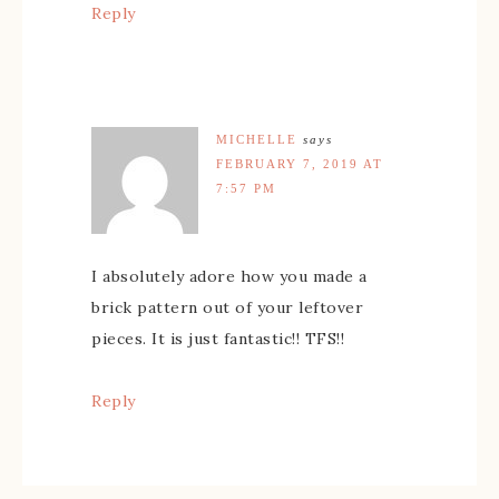
Reply
MICHELLE
says
FEBRUARY 7, 2019 AT
7:57 PM
I absolutely adore how you made a
brick pattern out of your leftover
pieces. It is just fantastic!! TFS!!
Reply