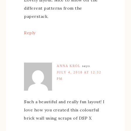
different patterns from the
paperstack.
Reply
ANNA KROL
says
JULY 4, 2018 AT 12:32
PM
Such a beautiful and really fun layout! I
love how you created this colourful
brick wall using scraps of DSP X