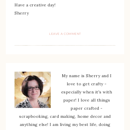
Have a creative day!
Sherry
LEAVE A COMMENT
My name is Sherry and I
love to get crafty -
especially when it's with
paper! I love all things
paper crafted -
scrapbooking, card making, home decor and
anything else! I am living my best life, doing