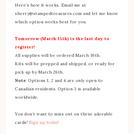
Here’s how it works. Email me at
sherry@stampedtreasures.com and let me know
which option works best for you.
Tomorrow (March 15th) is the last day to
register!
All supplies will be ordered March 16th.
Kits will be prepped and shipped, or ready for
pick up by March 26th.
Note
: Options 1, 2 and 4 are only open to
Canadian residents. Option 3 is available
worldwide.
You don’t want to miss out on these adorable
cards!
Sign up today!