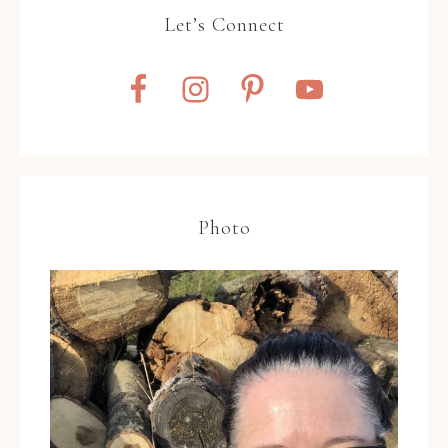
Let’s Connect
Photo