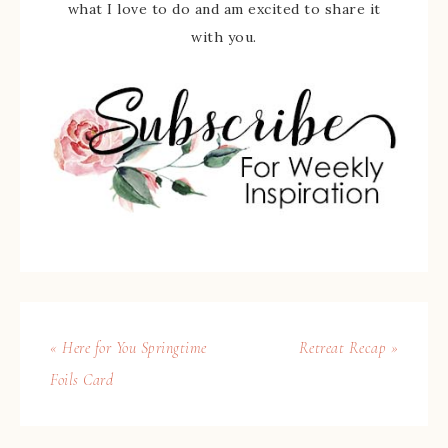
what I love to do and am excited to share it
with you.
« Here for You Springtime
Retreat Recap »
Foils Card