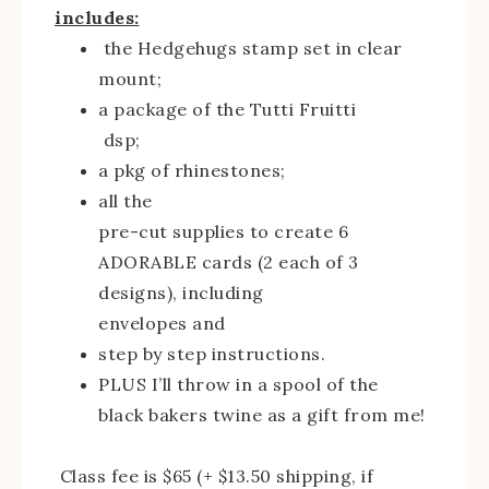
includes:
the Hedgehugs stamp set in clear
mount;
a package of the Tutti Fruitti
dsp;
a pkg of rhinestones;
all the
pre-cut supplies to create 6
ADORABLE cards (2 each of 3
designs), including
envelopes and
step by step instructions.
PLUS I’ll throw in a spool of the
black bakers twine as a gift from me!
Class fee is $65 (+ $13.50 shipping, if