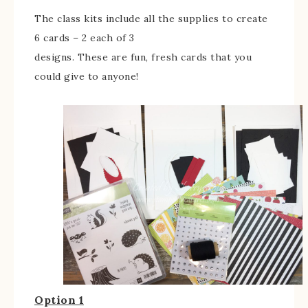
The class kits include all the supplies to create
6 cards – 2 each of 3
designs. These are fun, fresh cards that you
could give to anyone!
Option 1