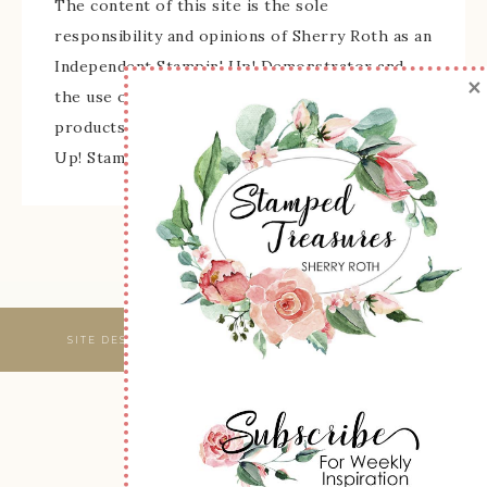
The content of this site is the sole
responsibility and opinions of Sherry Roth as an
Independent Stampin' Up! Demonstrator and
×
the use of its content, classes, services, and/or
products offered is not endorsed by Stampin'
Up! Stamped images are copyright Stampin' Up!
SITE DESIGNED & MAINTAINED BY
WEBSBYAMY, LLC