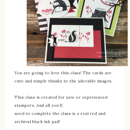
You are going to love this class! The cards are
cute and simple thanks to the adorable images.
This class is created for new or experienced
stampers. And all you’ll
need to complete the class is a real red and
archival black ink pad!