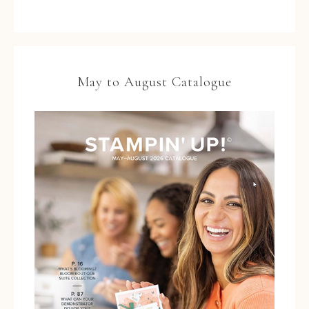
May to August Catalogue