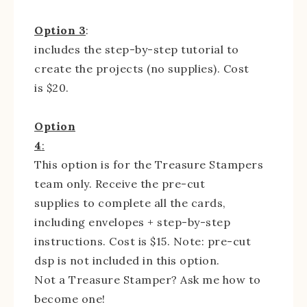
Option 3
:
includes the step-by-step tutorial to
create the projects (no supplies). Cost
is $20.
Option
4
:
This option is for the Treasure Stampers
team only. Receive the pre-cut
supplies to complete all the cards,
including envelopes + step-by-step
instructions. Cost is $15. Note: pre-cut
dsp is not included in this option.
Not a Treasure Stamper? Ask me how to
become one!