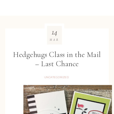
14
MAR
Hedgehugs Class in the Mail
– Last Chance
UNCATEGORIZED