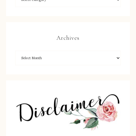
Archives