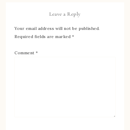
Leave a Reply
Your email address will not be published.
Required fields are marked
*
Comment
*