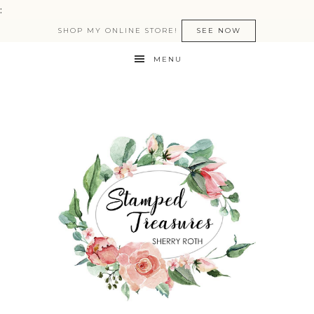
:
SHOP MY ONLINE STORE!
SEE NOW
MENU