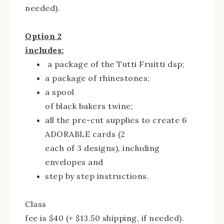
needed).
Option 2
includes:
a package of the Tutti Fruitti dsp;
a package of rhinestones;
a spool
of black bakers twine;
all the pre-cut supplies to create 6
ADORABLE cards (2
each of 3 designs), including
envelopes and
step by step instructions.
Class
fee is $40 (+ $13.50 shipping, if needed).