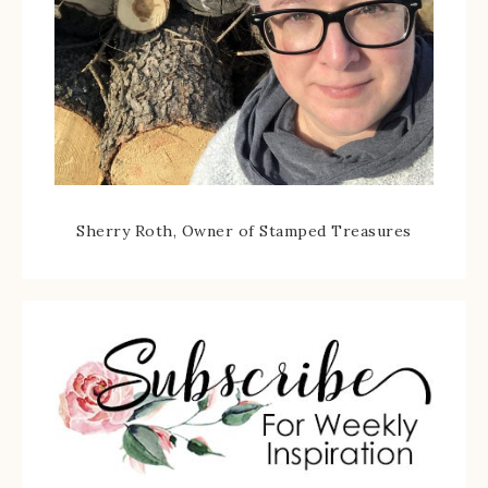
Sherry Roth, Owner of Stamped Treasures