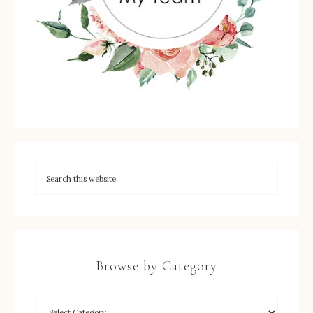
Browse by Category