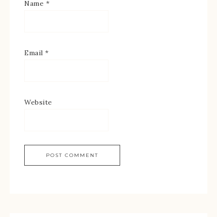
Name
*
Email
*
Website