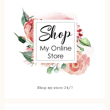
Shop my store 24/7