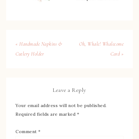
« Handmade Napkins &
Oh, Whale! Whalecome
Cutlery Holder
Card »
Leave a Reply
Your email address will not be published.
Required fields are marked
*
Comment
*