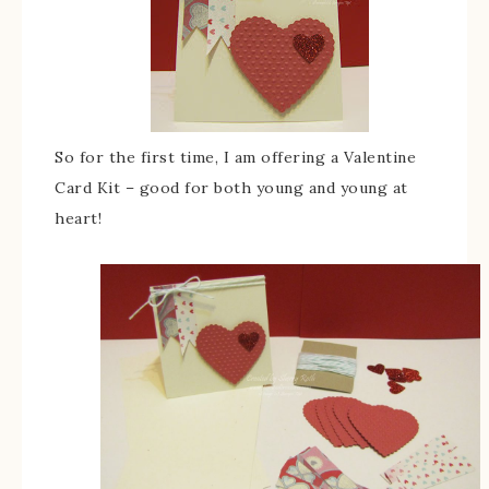
So for the first time, I am offering a Valentine
Card Kit – good for both young and young at
heart!