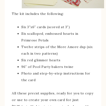
The kit includes the following:
Six 3″x6″ cards (scored at 3″)
Six scalloped, embossed hearts in
Primrose Petals
Twelve strips of the More Amore dsp (six
each in two patterns)
Six red glimmer hearts
96″ of Pool Party bakers twine
Photo and step-by-step instructions for
the card
All these precut supplies, ready for you to copy
or use to create your own card for just