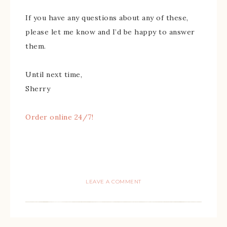
If you have any questions about any of these,
please let me know and I’d be happy to answer
them.
Until next time,
Sherry
Order online 24/7!
LEAVE A COMMENT