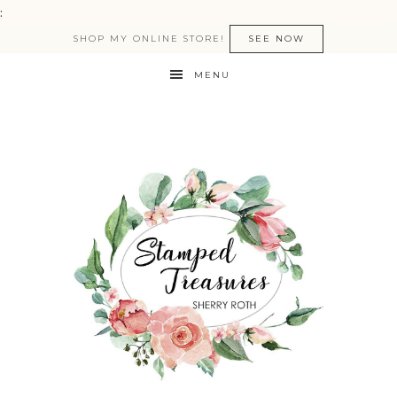
:
SHOP MY ONLINE STORE!
SEE NOW
MENU