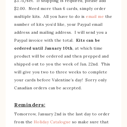
$3.75/set. If shipping is required, please add
$2.00. Need more than 6 cards, simply order
multiple kits. All you have to do is
email me
the
number of kits you’d like, your Paypal email
address and mailing address. I will send you a
Paypal invoice with the total.
Kits can be
ordered until January 10th
, at which time
product will be ordered and then prepped and
shipped out to you the week of Jan. 22nd. This
will give you two to three weeks to complete
your cards before Valentine’s day! Sorry only
Canadian orders can be accepted.
Reminders:
Tomorrow, January 2nd is the last day to order
from the
Holiday Catalogue
so make sure that