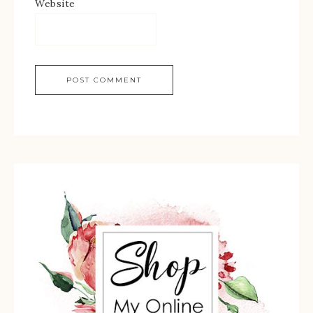
Website