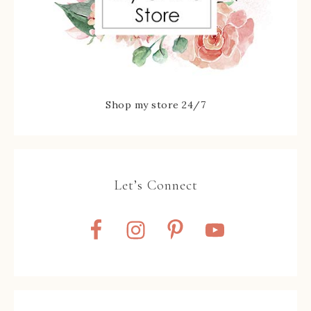
Shop my store 24/7
Let’s Connect