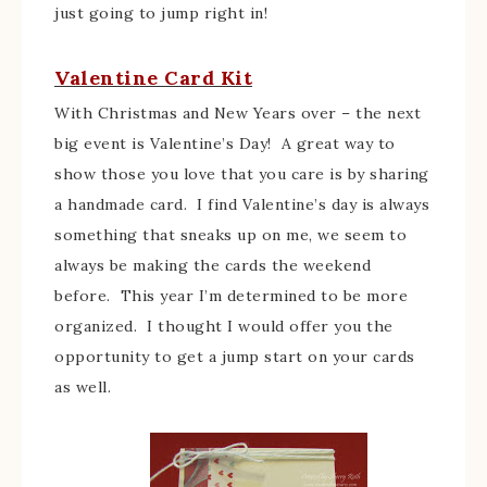
just going to jump right in!
Valentine Card Kit
With Christmas and New Years over – the next
big event is Valentine’s Day! A great way to
show those you love that you care is by sharing
a handmade card. I find Valentine’s day is always
something that sneaks up on me, we seem to
always be making the cards the weekend
before. This year I’m determined to be more
organized. I thought I would offer you the
opportunity to get a jump start on your cards
as well.