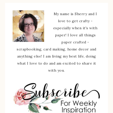
My name is Sherry and I
love to get crafty -
especially when it's with
paper! I love all things
paper crafted -
scrapbooking, card making, home decor and
anything else! I am living my best life, doing
what I love to do and am excited to share it
with you.