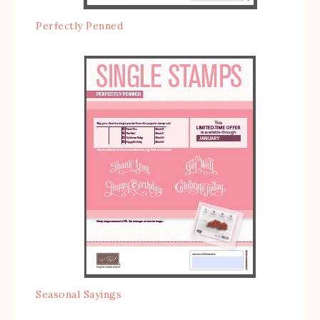
Perfectly Penned
Seasonal Sayings