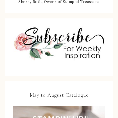
Sherry Roth, Owner of Stamped Treasures
May to August Catalogue