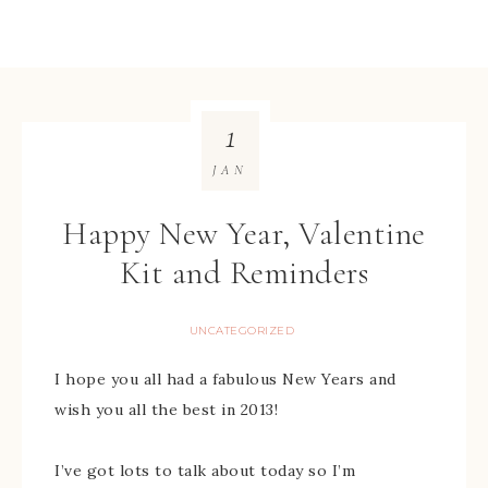
1
JAN
Happy New Year, Valentine
Kit and Reminders
UNCATEGORIZED
I hope you all had a fabulous New Years and
wish you all the best in 2013!
I’ve got lots to talk about today so I’m