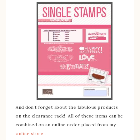
And don’t forget about the fabulous products
on the clearance rack! All of these items can be
combined on an online order placed from my
online store
.