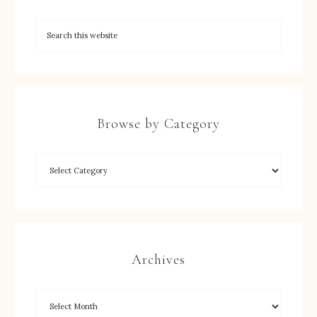
Browse by Category
Archives