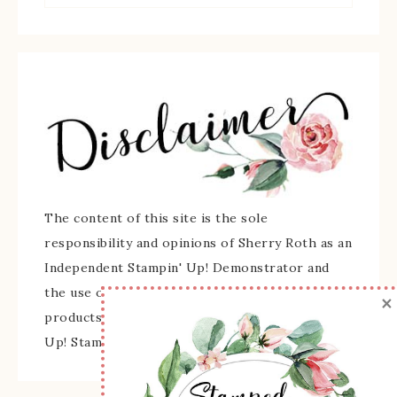
The content of this site is the sole
responsibility and opinions of Sherry Roth as an
Independent Stampin' Up! Demonstrator and
the use of its content, classes, services, and/or
×
products offered is not endorsed by Stampin'
Up! Stamped images are copyright Stampin' Up!