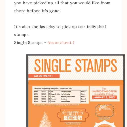
you have picked up all that you would like from
there before it’s gone.
It’s also the last day to pick up our individual
stamps:
Single Stamps –
Assortment 1