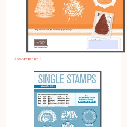
Assortment 2