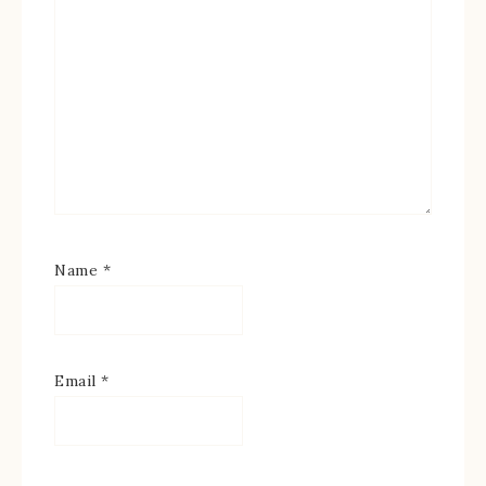
Name
*
Email
*