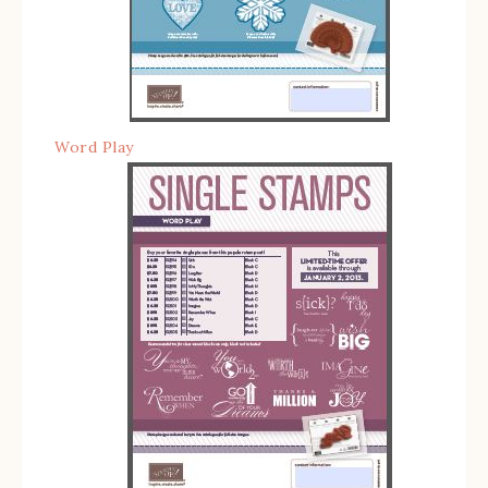
Word Play