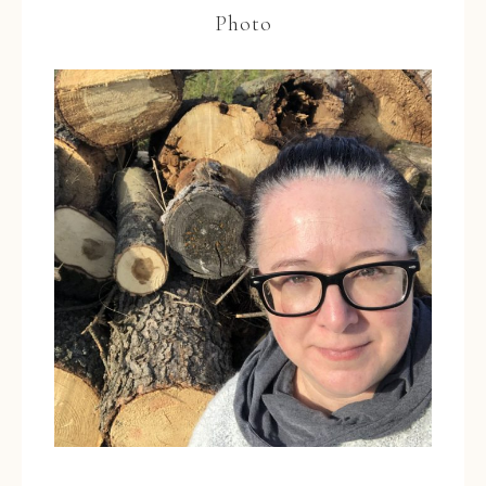
Photo