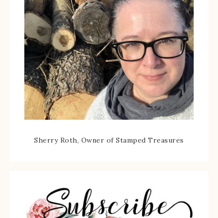
Sherry Roth, Owner of Stamped Treasures