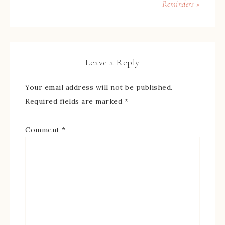
Reminders »
Leave a Reply
Your email address will not be published.
Required fields are marked
*
Comment
*