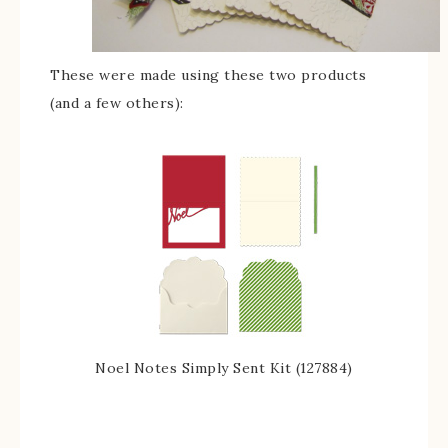
These were made using these two products
(and a few others):
Noel Notes Simply Sent Kit (127884)