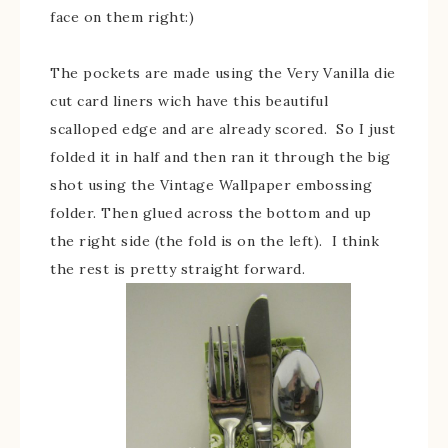
face on them right:)
The pockets are made using the Very Vanilla die
cut card liners wich have this beautiful
scalloped edge and are already scored. So I just
folded it in half and then ran it through the big
shot using the Vintage Wallpaper embossing
folder. Then glued across the bottom and up
the right side (the fold is on the left). I think
the rest is pretty straight forward.