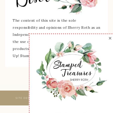
The content of this site is the sole
responsibility and opinions of Sherry Roth as an
Independent Stampin' Up! Demonstrator and
×
the use of its content, classes, services, and/or
products offered is not endorsed by Stampin'
Up! Stamped images are copyright Stampin' Up!
SITE DESIGNED & MAINTAINED BY
WEBSBYAMY, LLC