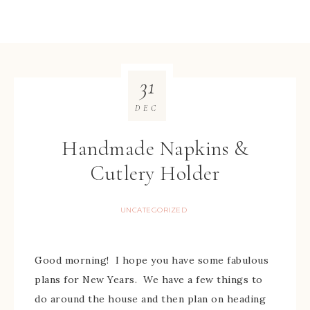
31
DEC
Handmade Napkins &
Cutlery Holder
UNCATEGORIZED
Good morning! I hope you have some fabulous
plans for New Years. We have a few things to
do around the house and then plan on heading