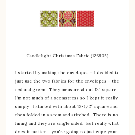
Candlelight Christmas Fabric (126905)
I started by making the envelopes – I decided to
just use the two fabrics for the envelopes – the
red and green. They measure about 12″ square.
I’m not much of a seemstress so I kept it really
simply. I started with about 12-1/2″ square and
then folded in a seem and stitched. There is no
lining and they are single sided. But really what
does it matter – you’re going to just wipe your