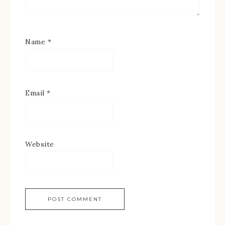
Name
*
Email
*
Website