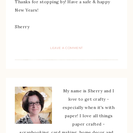
Thanks for stopping by! Have a safe & happy
New Years!
Sherry
LEAVE A COMMENT
My name is Sherry and I
love to get crafty -
especially when it's with
paper! I love all things
paper crafted -
scrapbooking, card making, home decor and