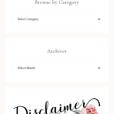
Browse by Category
Archives