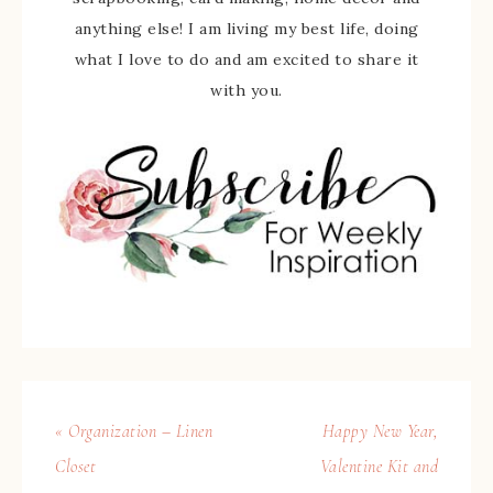
anything else! I am living my best life, doing
what I love to do and am excited to share it
with you.
« Organization – Linen
Happy New Year,
Closet
Valentine Kit and