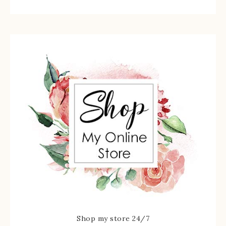
Shop my store 24/7