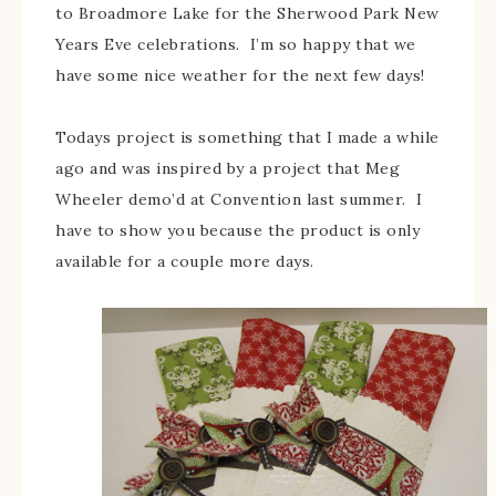
to Broadmore Lake for the Sherwood Park New
Years Eve celebrations. I’m so happy that we
have some nice weather for the next few days!
Todays project is something that I made a while
ago and was inspired by a project that Meg
Wheeler demo’d at Convention last summer. I
have to show you because the product is only
available for a couple more days.