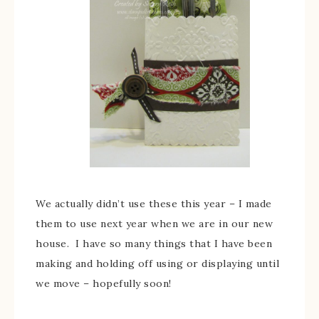
We actually didn’t use these this year – I made
them to use next year when we are in our new
house. I have so many things that I have been
making and holding off using or displaying until
we move – hopefully soon!