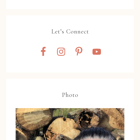
Let’s Connect
Photo