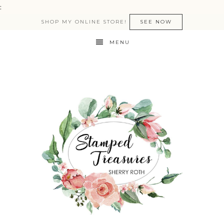
:
SHOP MY ONLINE STORE!
SEE NOW
MENU