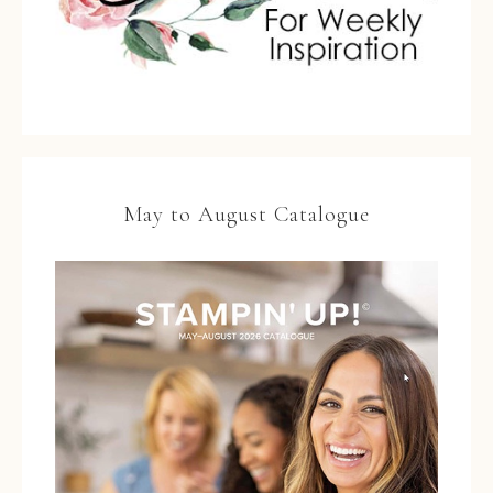
May to August Catalogue