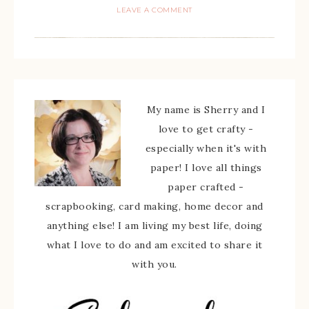
LEAVE A COMMENT
My name is Sherry and I
love to get crafty -
especially when it's with
paper! I love all things
paper crafted -
scrapbooking, card making, home decor and
anything else! I am living my best life, doing
what I love to do and am excited to share it
with you.