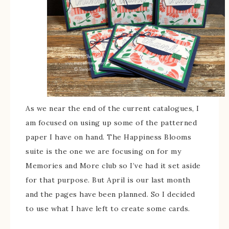
As we near the end of the current catalogues, I
am focused on using up some of the patterned
paper I have on hand. The Happiness Blooms
suite is the one we are focusing on for my
Memories and More club so I’ve had it set aside
for that purpose. But April is our last month
and the pages have been planned. So I decided
to use what I have left to create some cards.