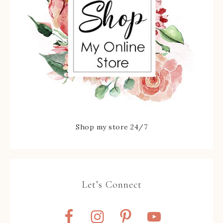
Shop my store 24/7
Let’s Connect