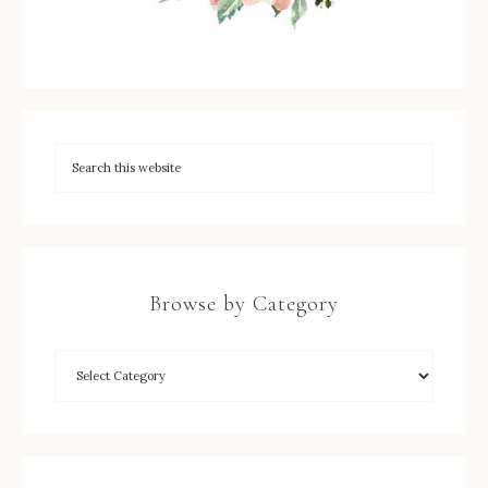
Browse by Category