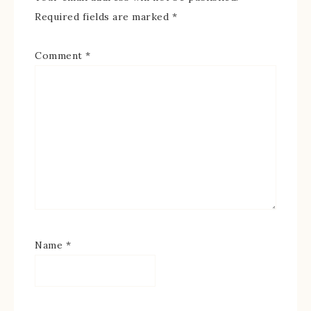
Required fields are marked
*
Comment
*
Name
*