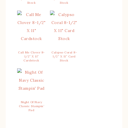
Stock
Stock
Call Me Clover 8-
Calypso Coral 8-
1/2″ X 11″
1/2″ X 11″ Card
Cardstock
Stock
Night Of Navy
Classic Stampin’
Pad