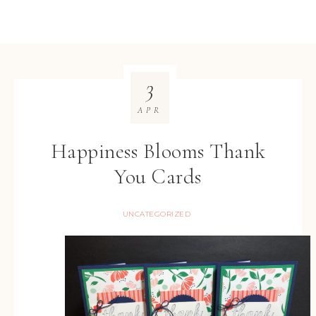
3
APR
Happiness Blooms Thank
You Cards
UNCATEGORIZED