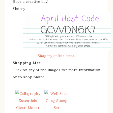
Have a creative day!
Sherry
Shop my online store.
Shopping List:
Click on any of the images for more information
or to shop online.