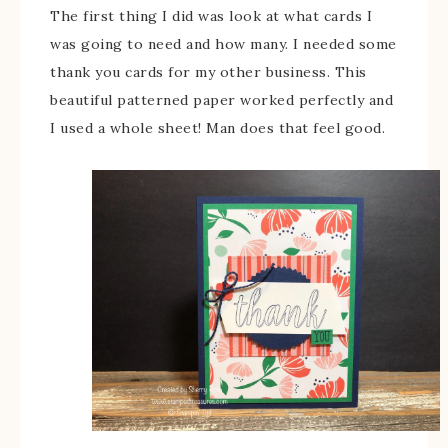
The first thing I did was look at what cards I
was going to need and how many. I needed some
thank you cards for my other business. This
beautiful patterned paper worked perfectly and
I used a whole sheet! Man does that feel good.