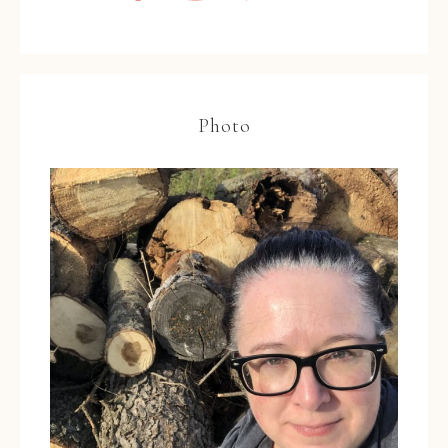
Photo