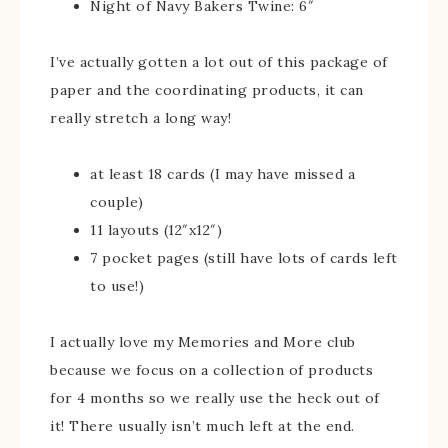
Night of Navy Bakers Twine: 6″
I’ve actually gotten a lot out of this package of
paper and the coordinating products, it can
really stretch a long way!
at least 18 cards (I may have missed a
couple)
11 layouts (12″x12″)
7 pocket pages (still have lots of cards left
to use!)
I actually love my Memories and More club
because we focus on a collection of products
for 4 months so we really use the heck out of
it! There usually isn’t much left at the end.