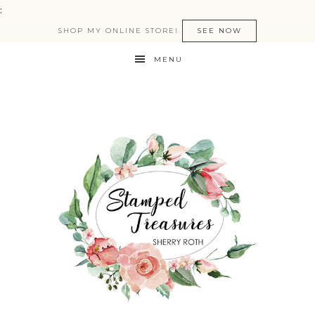
:
SHOP MY ONLINE STORE!
SEE NOW
MENU