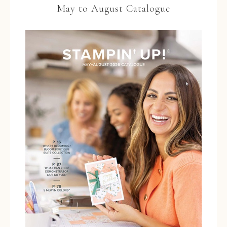
May to August Catalogue