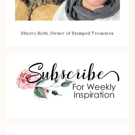
Sherry Roth, Owner of Stamped Treasures