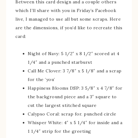
Between this card design and a couple others
which I’ll share with you in Friday’s Facebook
live, I managed to use all but some scraps. Here
are the dimensions, if you’d like to recreate this
card:
Night of Navy: 5 1/2″ x 8 1/2″ scored at 4
1/4″ and a punched starburst
Call Me Clover: 3 7/8″ x 5 1/8″ and a scrap
for the ‘you’
Happiness Blooms DSP: 3 5/8″ x 4 7/8″ for
the background piece and a 3″ square to
cut the largest stitched square
Calypso Coral: scrap for. punched circle
Whisper White: 4″ x 5 1/4″ for inside and a
1 1/4″ strip for the greeting