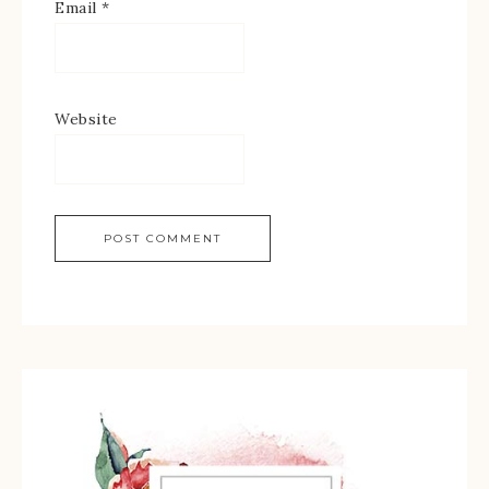
Email
*
Website