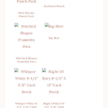
Starburst Punch
Bitty Blooms
Punch Pack
Big Shot
Stitched Shapes
Framelits Dies
Whisper White 8-
Night Of Navy 8-
1/2″ X 11″ Card
1/2″ X 11″ Card