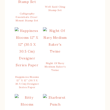
Well Said Cling
Stamp Set
Calligraphy
Essentials Clear-
Mount Stamp Set
Night Of Navy
Medium Baker’s
Twine
Happiness Blooms
12″ X 12″ (30.5 X
30.5 Cm) Designer
Series Paper