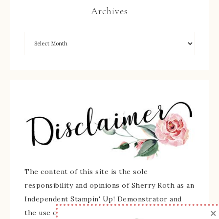
Archives
The content of this site is the sole
responsibility and opinions of Sherry Roth as an
Independent Stampin' Up! Demonstrator and
×
the use of its content, classes, services, and/or