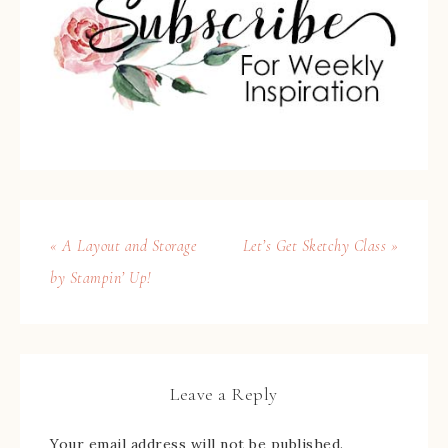
« A Layout and Storage
Let’s Get Sketchy Class »
by Stampin’ Up!
Leave a Reply
Your email address will not be published.