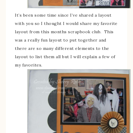
It’s been some time since I’ve shared a layout
with you so I thought I would share my favorite
layout from this months scrapbook club. This
was a really fun layout to put together and
there are so many different elements to the
layout to list them all but I will explain a few of
my favorites.