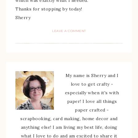
which was exactly what I needed.
Thanks for stopping by today!
Sherry
LEAVE A COMMENT
My name is Sherry and I
love to get crafty -
especially when it's with
paper! I love all things
paper crafted -
scrapbooking, card making, home decor and
anything else! I am living my best life, doing
what I love to do and am excited to share it