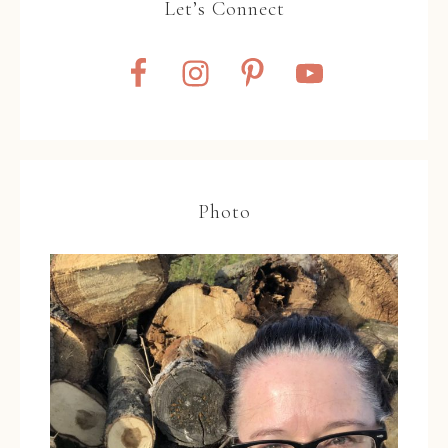
Let’s Connect
Photo