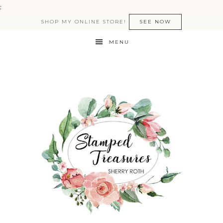
:
SHOP MY ONLINE STORE!
SEE NOW
MENU