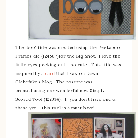
The ‘boo’ title was created using the Peekaboo
Frames die (124587)for the Big Shot. I love the
little eyes peeking out – so cute. This title was
inspired by a
card
that I saw on Dawn
Olchefske’s blog. The rosette was
created using our wonderful new Simply
Scored Tool (122334). If you don’t have one of
these yet – this tool is a must have!