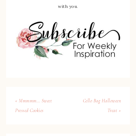
with you.
« Mmmmm… Sweet
Cello Bag Halloween
Pressed Cookies
Treat »