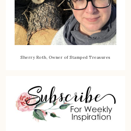
Sherry Roth, Owner of Stamped Treasures