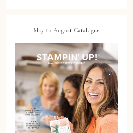
May to August Catalogue