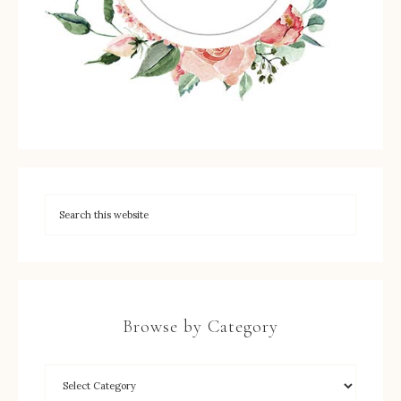
Browse by Category