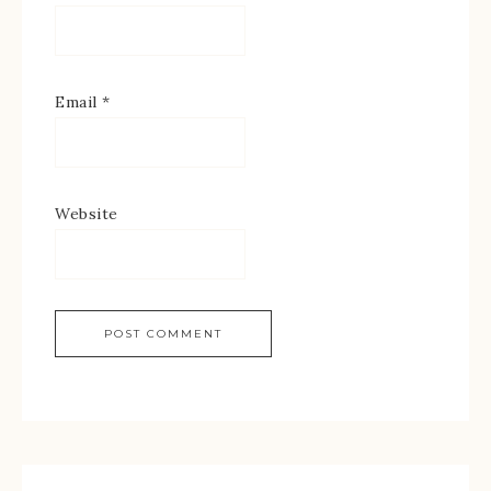
Email
*
Website