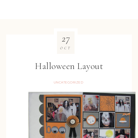
27
OCT
Halloween Layout
UNCATEGORIZED