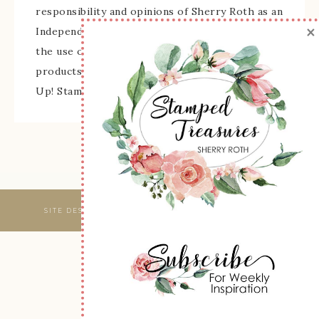
responsibility and opinions of Sherry Roth as an
×
Independent Stampin' Up! Demonstrator and
the use of its content, classes, services, and/or
products offered is not endorsed by Stampin'
Up! Stamped images are copyright Stampin' Up!
SITE DESIGNED & MAINTAINED BY
WEBSBYAMY, LLC