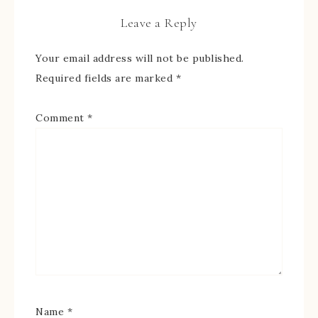
Leave a Reply
Your email address will not be published.
Required fields are marked
*
Comment
*
Name
*