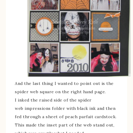
And the last thing I wanted to point out is the
spider web square on the right hand page.
I inked the raised side of the spider
web impressions folder with black ink and then
fed through a sheet of peach parfait cardstock.
This made the inset part of the web stand out,