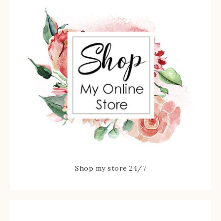
Shop my store 24/7