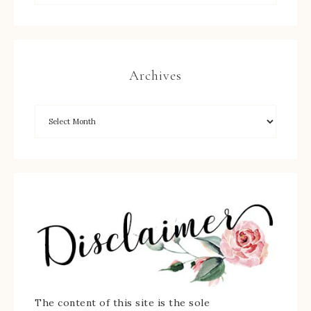
Archives
The content of this site is the sole