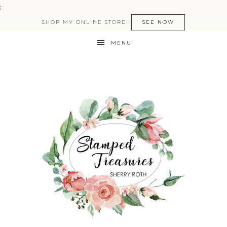
:
SHOP MY ONLINE STORE!
SEE NOW
MENU