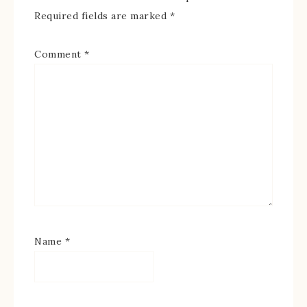
Required fields are marked
*
Comment
*
Name
*