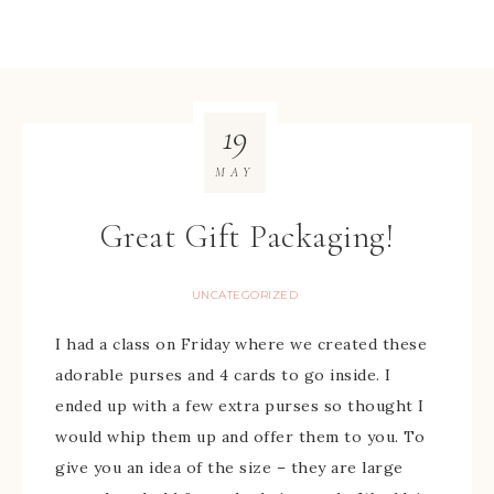
19
MAY
Great Gift Packaging!
UNCATEGORIZED
I had a class on Friday where we created these
adorable purses and 4 cards to go inside. I
ended up with a few extra purses so thought I
would whip them up and offer them to you. To
give you an idea of the size – they are large