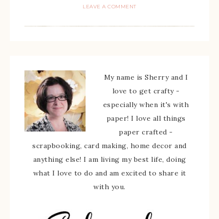
LEAVE A COMMENT
My name is Sherry and I
love to get crafty -
especially when it's with
paper! I love all things
paper crafted -
scrapbooking, card making, home decor and
anything else! I am living my best life, doing
what I love to do and am excited to share it
with you.