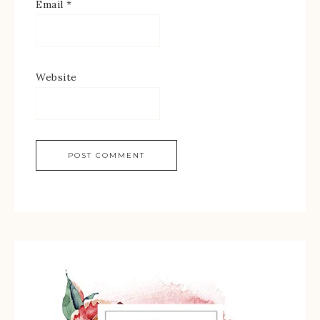
Email
*
Website