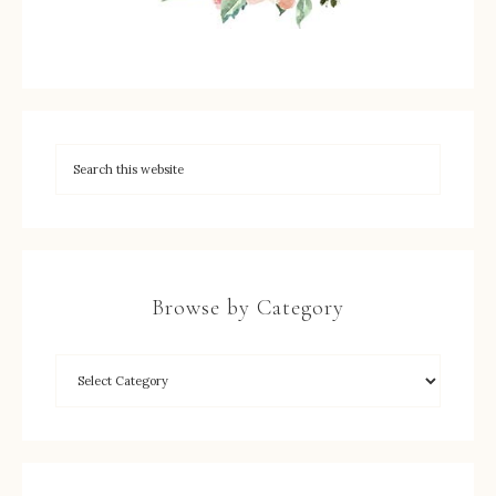
Browse by Category