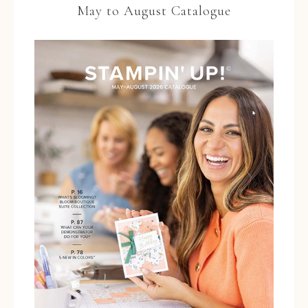
May to August Catalogue