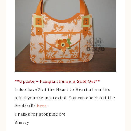
**Update – Pumpkin Purse is Sold Out**
I also have 2 of the Heart to Heart album kits
left if you are interested. You can check out the
kit details
here
.
Thanks for stopping by!
Sherry