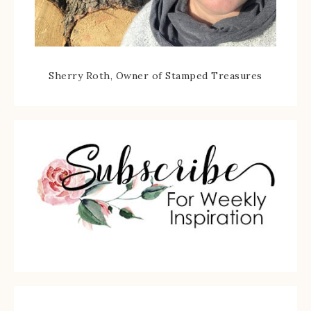
Sherry Roth, Owner of Stamped Treasures