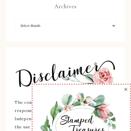
Archives
×
The content of this site is the sole
responsibility and opinions of Sherry Roth as an
Independent Stampin' Up! Demonstrator and
the use of its content, classes, services, and/or