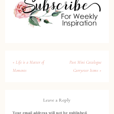
« Life is a Matter of
Past Mini Catalogue
Moments
Carryover Items »
Leave a Reply
Your email address will not be published.