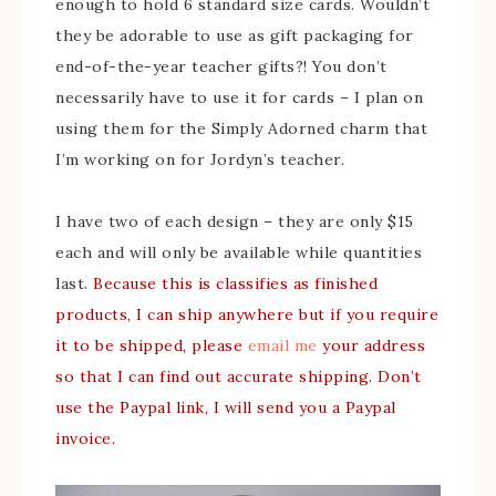
enough to hold 6 standard size cards. Wouldn’t
they be adorable to use as gift packaging for
end-of-the-year teacher gifts?! You don’t
necessarily have to use it for cards – I plan on
using them for the Simply Adorned charm that
I’m working on for Jordyn’s teacher.
I have two of each design – they are only $15
each and will only be available while quantities
last.
Because this is classifies as finished
products, I can ship anywhere but if you require
it to be shipped, please
email me
your address
so that I can find out accurate shipping. Don’t
use the Paypal link, I will send you a Paypal
invoice.