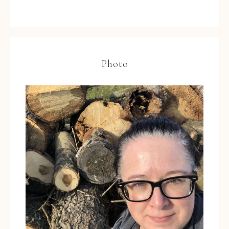
Photo