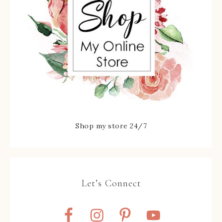
Shop my store 24/7
Let’s Connect